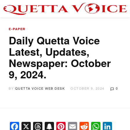
E-PAPER
Daily Quetta Voice
Latest, Updates,
Newspaper: October
9, 2024.
BY
QUETTA VOICE WEB DESK
OCTOBER 9, 2024
0
Facebook
X
Threads
Snapchat
Pinterest
Email
Reddit
Whats
Link