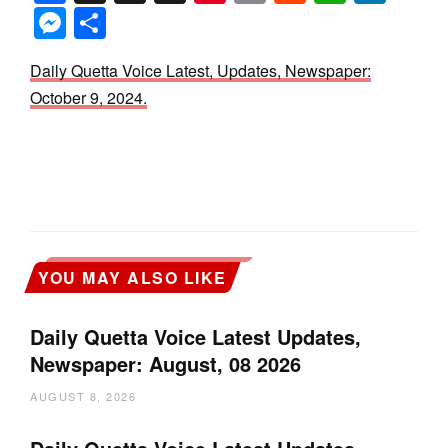
Messenger
Share
Daily Quetta Voice Latest, Updates, Newspaper:
October 9, 2024.
YOU MAY ALSO LIKE
Daily Quetta Voice Latest Updates,
Newspaper: August, 08 2026
AUGUST 8, 2026