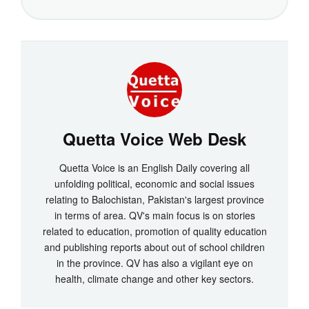
Quetta Voice Web Desk
Quetta Voice is an English Daily covering all
unfolding political, economic and social issues
relating to Balochistan, Pakistan's largest province
in terms of area. QV's main focus is on stories
related to education, promotion of quality education
and publishing reports about out of school children
in the province. QV has also a vigilant eye on
health, climate change and other key sectors.