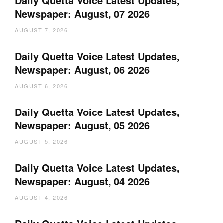
Daily Quetta Voice Latest Updates,
Newspaper: August, 07 2026
AUGUST 7, 2026
Daily Quetta Voice Latest Updates,
Newspaper: August, 06 2026
AUGUST 6, 2026
Daily Quetta Voice Latest Updates,
Newspaper: August, 05 2026
AUGUST 5, 2026
Daily Quetta Voice Latest Updates,
Newspaper: August, 04 2026
AUGUST 4, 2026