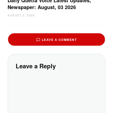
Daily Quetta Voice Latest Updates,
Newspaper: August, 03 2026
AUGUST 3, 2026
LEAVE A COMMENT
Leave a Reply