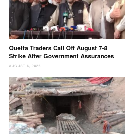
Quetta Traders Call Off August 7-8
Strike After Government Assurances
AUGUST 6, 2026