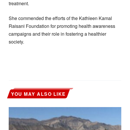
treatment.
She commended the efforts of the Kathleen Kamal
Raisani Foundation for promoting health awareness
campaigns and their role in fostering a healthier
society.
YOU MAY ALSO LIKE