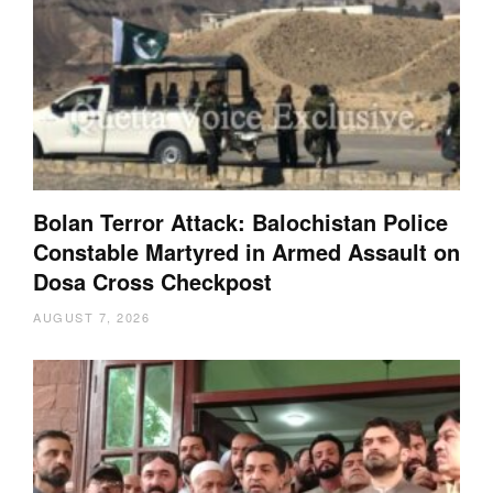
Bolan Terror Attack: Balochistan Police
Constable Martyred in Armed Assault on
Dosa Cross Checkpost
AUGUST 7, 2026