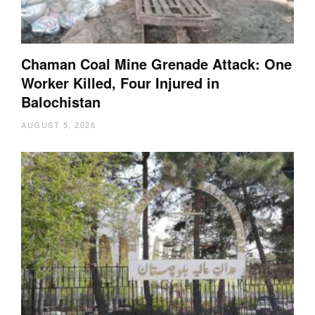
Chaman Coal Mine Grenade Attack: One
Worker Killed, Four Injured in
Balochistan
AUGUST 5, 2026