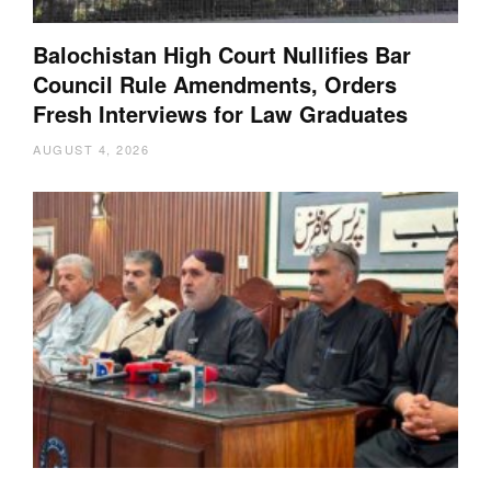
Balochistan High Court Nullifies Bar
Council Rule Amendments, Orders
Fresh Interviews for Law Graduates
AUGUST 4, 2026