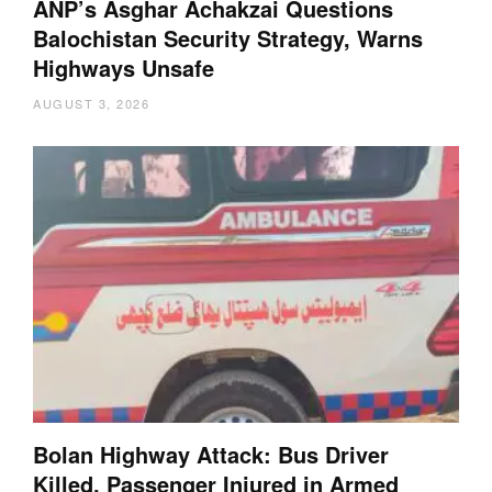
ANP’s Asghar Achakzai Questions
Balochistan Security Strategy, Warns
Highways Unsafe
AUGUST 3, 2026
Bolan Highway Attack: Bus Driver
Killed, Passenger Injured in Armed