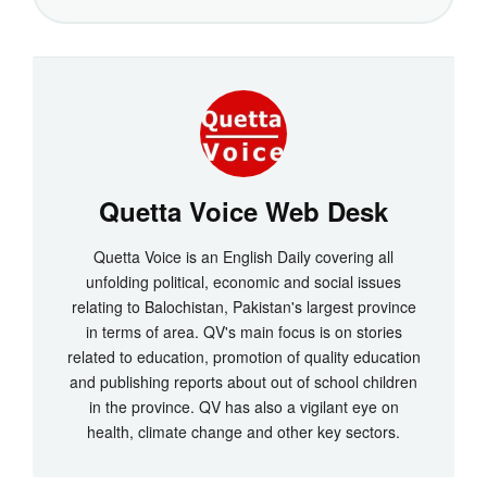
Quetta Voice Web Desk
Quetta Voice is an English Daily covering all
unfolding political, economic and social issues
relating to Balochistan, Pakistan's largest province
in terms of area. QV's main focus is on stories
related to education, promotion of quality education
and publishing reports about out of school children
in the province. QV has also a vigilant eye on
health, climate change and other key sectors.