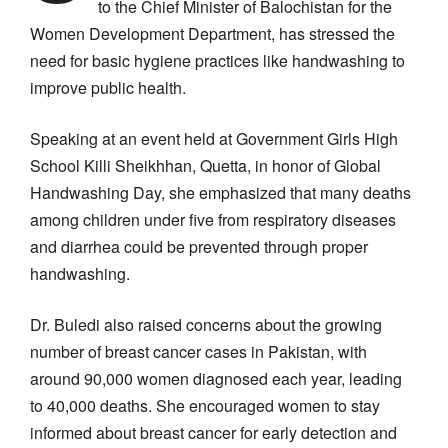
to the Chief Minister of Balochistan for the
Women Development Department, has stressed the
need for basic hygiene practices like handwashing to
improve public health.
Speaking at an event held at Government Girls High
School Killi Sheikhhan, Quetta, in honor of Global
Handwashing Day, she emphasized that many deaths
among children under five from respiratory diseases
and diarrhea could be prevented through proper
handwashing.
Dr. Buledi also raised concerns about the growing
number of breast cancer cases in Pakistan, with
around 90,000 women diagnosed each year, leading
to 40,000 deaths. She encouraged women to stay
informed about breast cancer for early detection and