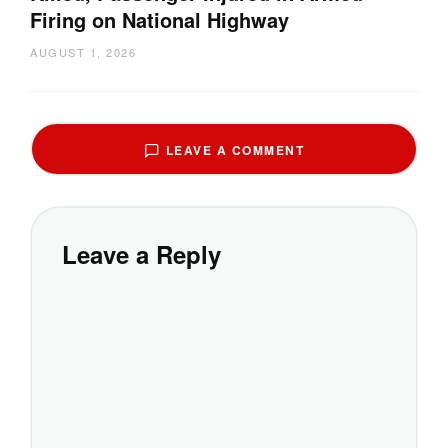
Firing on National Highway
AUGUST 1, 2026
LEAVE A COMMENT
Leave a Reply