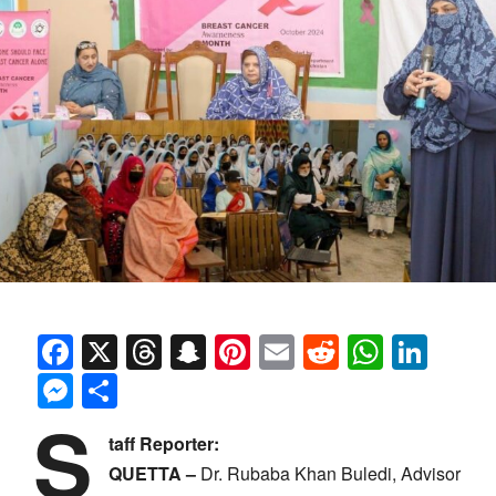
Facebook
X
Threads
Snapchat
Pinterest
Email
Reddit
Whats
Link
Messenger
Share
S
taff Reporter:
QUETTA –
Dr. Rubaba Khan Buledi, Advisor