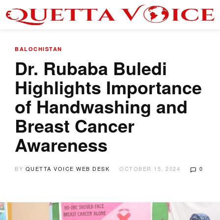
BALOCHISTAN
Dr. Rubaba Buledi
Highlights Importance
of Handwashing and
Breast Cancer
Awareness
BY
QUETTA VOICE WEB DESK
OCTOBER 15, 2024
0