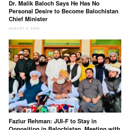
Dr. Malik Baloch Says He Has No
Personal Desire to Become Balochistan
Chief Minister
AUGUST 4, 2026
Fazlur Rehman: JUI-F to Stay in
Opposition in Balochistan, Meeting with