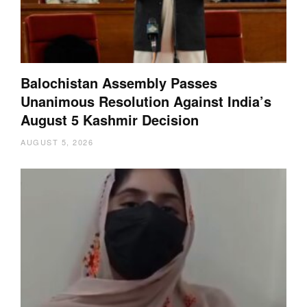
Balochistan Assembly Passes
Unanimous Resolution Against India’s
August 5 Kashmir Decision
AUGUST 5, 2026