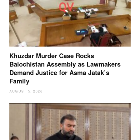
Khuzdar Murder Case Rocks
Balochistan Assembly as Lawmakers
Demand Justice for Asma Jatak’s
Family
AUGUST 5, 2026