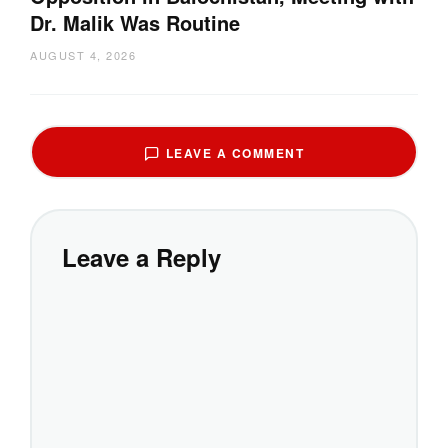
Dr. Malik Was Routine
AUGUST 4, 2026
LEAVE A COMMENT
Leave a Reply