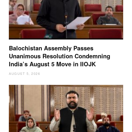
Balochistan Assembly Passes
Unanimous Resolution Condemning
India’s August 5 Move in IIOJK
AUGUST 5, 2026