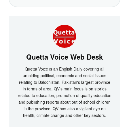
Quetta Voice Web Desk
Quetta Voice is an English Daily covering all
unfolding political, economic and social issues
relating to Balochistan, Pakistan's largest province
in terms of area. QV's main focus is on stories
related to education, promotion of quality education
and publishing reports about out of school children
in the province. QV has also a vigilant eye on
health, climate change and other key sectors.