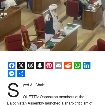
Facebook
X
Threads
Snapchat
Pinterest
Email
Reddit
Whats
Link
Messenger
Share
S
yed Ali Shah:
QUETTA: Opposition members of the
Balochistan Assembly launched a sharp criticism of