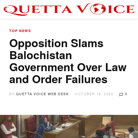
TOP NEWS
Opposition Slams
Balochistan
Government Over Law
and Order Failures
BY
QUETTA VOICE WEB DESK
OCTOBER 16, 2024
0