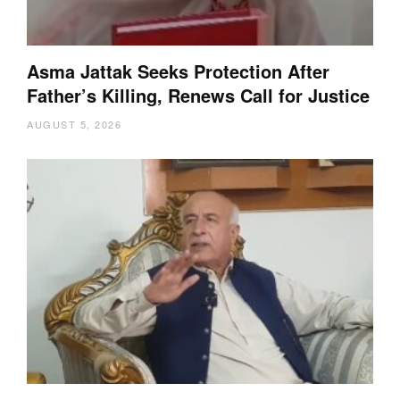
Asma Jattak Seeks Protection After
Father’s Killing, Renews Call for Justice
AUGUST 5, 2026