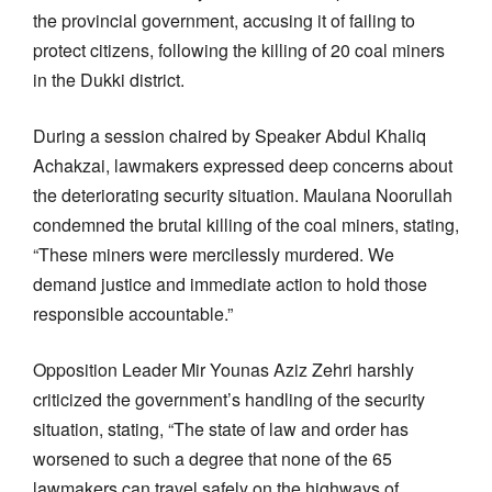
the provincial government, accusing it of failing to
protect citizens, following the killing of 20 coal miners
in the Dukki district.
During a session chaired by Speaker Abdul Khaliq
Achakzai, lawmakers expressed deep concerns about
the deteriorating security situation. Maulana Noorullah
condemned the brutal killing of the coal miners, stating,
“These miners were mercilessly murdered. We
demand justice and immediate action to hold those
responsible accountable.”
Opposition Leader Mir Younas Aziz Zehri harshly
criticized the government’s handling of the security
situation, stating, “The state of law and order has
worsened to such a degree that none of the 65
lawmakers can travel safely on the highways of