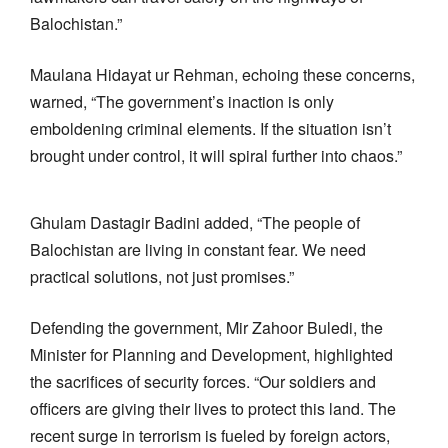
Balochistan.”
Maulana Hidayat ur Rehman, echoing these concerns,
warned, “The government’s inaction is only
emboldening criminal elements. If the situation isn’t
brought under control, it will spiral further into chaos.”
Ghulam Dastagir Badini added, “The people of
Balochistan are living in constant fear. We need
practical solutions, not just promises.”
Defending the government, Mir Zahoor Buledi, the
Minister for Planning and Development, highlighted
the sacrifices of security forces. “Our soldiers and
officers are giving their lives to protect this land. The
recent surge in terrorism is fueled by foreign actors,