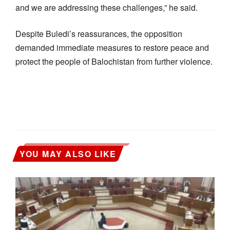
and we are addressing these challenges,” he said.
Despite Buledi’s reassurances, the opposition
demanded immediate measures to restore peace and
protect the people of Balochistan from further violence.
YOU MAY ALSO LIKE