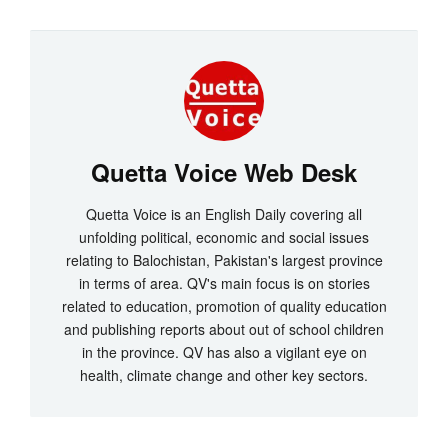
Quetta Voice Web Desk
Quetta Voice is an English Daily covering all
unfolding political, economic and social issues
relating to Balochistan, Pakistan's largest province
in terms of area. QV's main focus is on stories
related to education, promotion of quality education
and publishing reports about out of school children
in the province. QV has also a vigilant eye on
health, climate change and other key sectors.