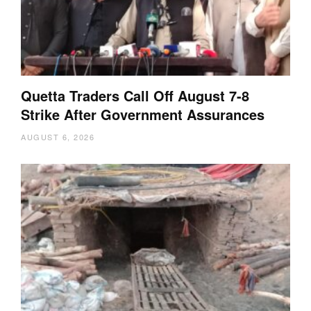
Quetta Traders Call Off August 7-8
Strike After Government Assurances
AUGUST 6, 2026