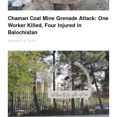
Chaman Coal Mine Grenade Attack: One
Worker Killed, Four Injured in
Balochistan
AUGUST 5, 2026