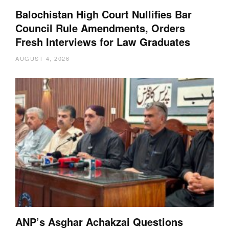
Balochistan High Court Nullifies Bar
Council Rule Amendments, Orders
Fresh Interviews for Law Graduates
AUGUST 4, 2026
ANP’s Asghar Achakzai Questions