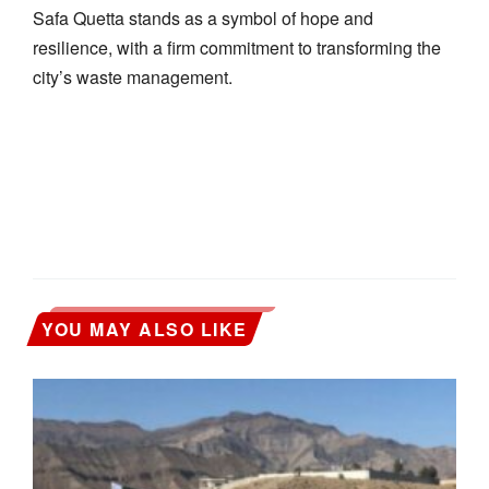
Safa Quetta stands as a symbol of hope and
resilience, with a firm commitment to transforming the
city’s waste management.
YOU MAY ALSO LIKE