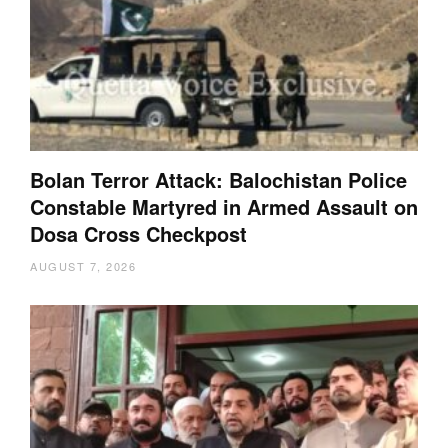
Bolan Terror Attack: Balochistan Police
Constable Martyred in Armed Assault on
Dosa Cross Checkpost
AUGUST 7, 2026