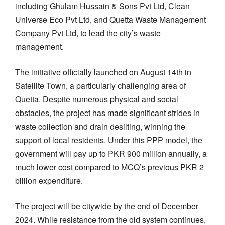
including Ghulam Hussain & Sons Pvt Ltd, Clean
Universe Eco Pvt Ltd, and Quetta Waste Management
Company Pvt Ltd, to lead the city’s waste
management.
The initiative officially launched on August 14th in
Satellite Town, a particularly challenging area of
Quetta. Despite numerous physical and social
obstacles, the project has made significant strides in
waste collection and drain desilting, winning the
support of local residents. Under this PPP model, the
government will pay up to PKR 900 million annually, a
much lower cost compared to MCQ’s previous PKR 2
billion expenditure.
The project will be citywide by the end of December
2024. While resistance from the old system continues,