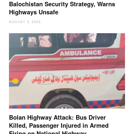
Balochistan Security Strategy, Warns
Highways Unsafe
AUGUST 3, 2026
Bolan Highway Attack: Bus Driver
Killed, Passenger Injured in Armed
Firing on National Highway