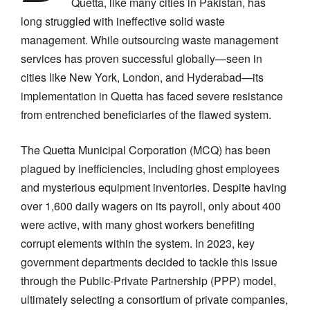
Quetta, like many cities in Pakistan, has
long struggled with ineffective solid waste
management. While outsourcing waste management
services has proven successful globally—seen in
cities like New York, London, and Hyderabad—its
implementation in Quetta has faced severe resistance
from entrenched beneficiaries of the flawed system.
The Quetta Municipal Corporation (MCQ) has been
plagued by inefficiencies, including ghost employees
and mysterious equipment inventories. Despite having
over 1,600 daily wagers on its payroll, only about 400
were active, with many ghost workers benefiting
corrupt elements within the system. In 2023, key
government departments decided to tackle this issue
through the Public-Private Partnership (PPP) model,
ultimately selecting a consortium of private companies,