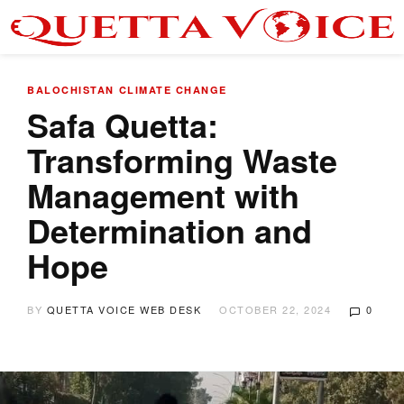
BALOCHISTAN
CLIMATE CHANGE
Safa Quetta:
Transforming Waste
Management with
Determination and
Hope
BY
QUETTA VOICE WEB DESK
OCTOBER 22, 2024
0