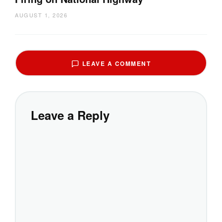
AUGUST 1, 2026
LEAVE A COMMENT
Leave a Reply