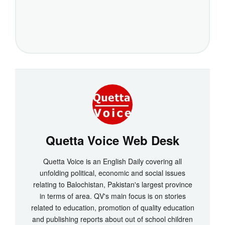
Quetta Voice Web Desk
Quetta Voice is an English Daily covering all
unfolding political, economic and social issues
relating to Balochistan, Pakistan's largest province
in terms of area. QV's main focus is on stories
related to education, promotion of quality education
and publishing reports about out of school children