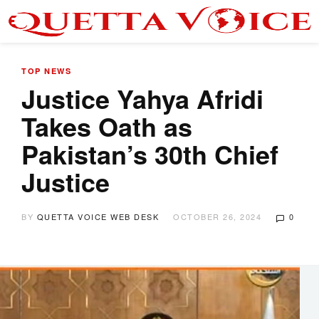
TOP NEWS
Justice Yahya Afridi
Takes Oath as
Pakistan’s 30th Chief
Justice
BY
QUETTA VOICE WEB DESK
OCTOBER 26, 2024
0