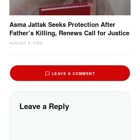
Asma Jattak Seeks Protection After
Father’s Killing, Renews Call for Justice
AUGUST 5, 2026
LEAVE A COMMENT
Leave a Reply