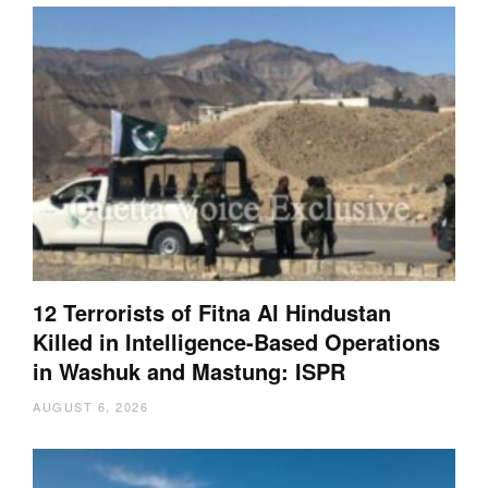
12 Terrorists of Fitna Al Hindustan
Killed in Intelligence-Based Operations
in Washuk and Mastung: ISPR
AUGUST 6, 2026