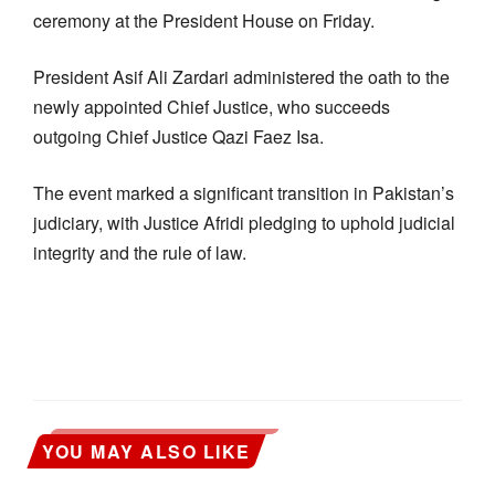
ceremony at the President House on Friday.
President Asif Ali Zardari administered the oath to the
newly appointed Chief Justice, who succeeds
outgoing Chief Justice Qazi Faez Isa.
The event marked a significant transition in Pakistan’s
judiciary, with Justice Afridi pledging to uphold judicial
integrity and the rule of law.
YOU MAY ALSO LIKE