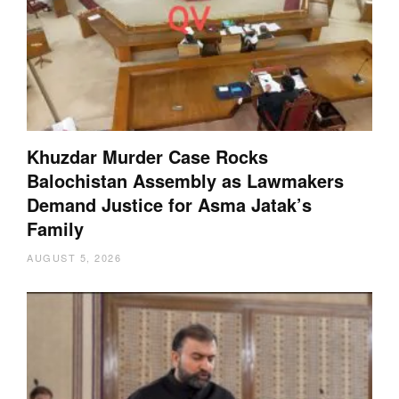
Khuzdar Murder Case Rocks
Balochistan Assembly as Lawmakers
Demand Justice for Asma Jatak’s
Family
AUGUST 5, 2026