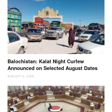
Balochistan: Kalat Night Curfew
Announced on Selected August Dates
AUGUST 6, 2026