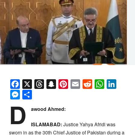
Facebook
X
Threads
Snapchat
Pinterest
Email
Reddit
Whats
Link
Messenger
Share
D
awood Ahmed:
ISLAMABAD:
Justice Yahya Afridi was
sworn in as the 30th Chief Justice of Pakistan during a