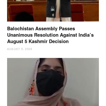
Balochistan Assembly Passes
Unanimous Resolution Against India’s
August 5 Kashmir Decision
AUGUST 5, 2026