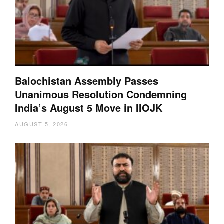
Balochistan Assembly Passes
Unanimous Resolution Condemning
India’s August 5 Move in IIOJK
AUGUST 5, 2026