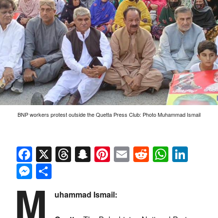
BNP workers protest outside the Quetta Press Club: Photo Muhammad Ismail
Facebook
X
Threads
Snapchat
Pinterest
Email
Reddit
Whats
Link
Messenger
Share
M
uhammad Ismail: