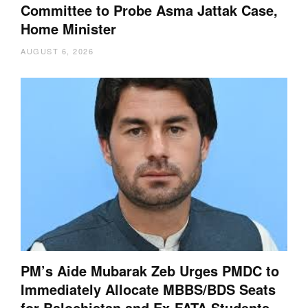
Committee to Probe Asma Jattak Case,
Home Minister
AUGUST 6, 2026
PM’s Aide Mubarak Zeb Urges PMDC to
Immediately Allocate MBBS/BDS Seats
for Balochistan and Ex-FATA Students