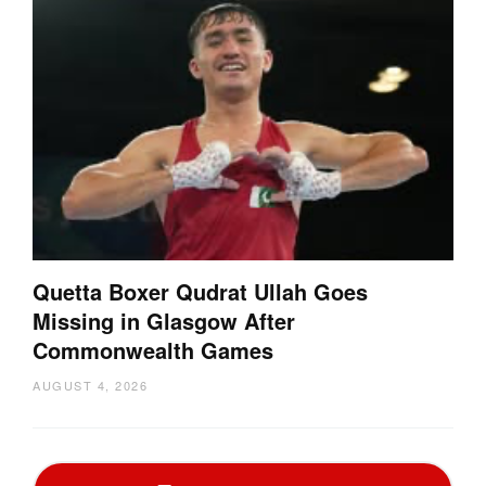
Quetta Boxer Qudrat Ullah Goes
Missing in Glasgow After
Commonwealth Games
AUGUST 4, 2026