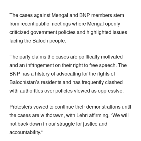
The cases against Mengal and BNP members stem
from recent public meetings where Mengal openly
criticized government policies and highlighted issues
facing the Baloch people.
The party claims the cases are politically motivated
and an infringement on their right to free speech. The
BNP has a history of advocating for the rights of
Balochistan’s residents and has frequently clashed
with authorities over policies viewed as oppressive.
Protesters vowed to continue their demonstrations until
the cases are withdrawn, with Lehri affirming, “We will
not back down in our struggle for justice and
accountability.”