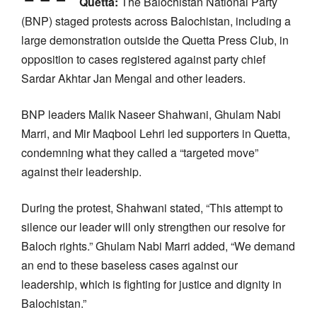
Quetta:
The Balochistan National Party
(BNP) staged protests across Balochistan, including a
large demonstration outside the Quetta Press Club, in
opposition to cases registered against party chief
Sardar Akhtar Jan Mengal and other leaders.
BNP leaders Malik Naseer Shahwani, Ghulam Nabi
Marri, and Mir Maqbool Lehri led supporters in Quetta,
condemning what they called a “targeted move”
against their leadership.
During the protest, Shahwani stated, “This attempt to
silence our leader will only strengthen our resolve for
Baloch rights.” Ghulam Nabi Marri added, “We demand
an end to these baseless cases against our
leadership, which is fighting for justice and dignity in
Balochistan.”