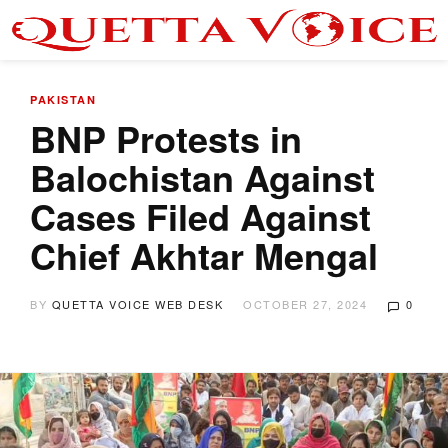
PAKISTAN
BNP Protests in
Balochistan Against
Cases Filed Against
Chief Akhtar Mengal
BY
QUETTA VOICE WEB DESK
OCTOBER 27, 2024
0