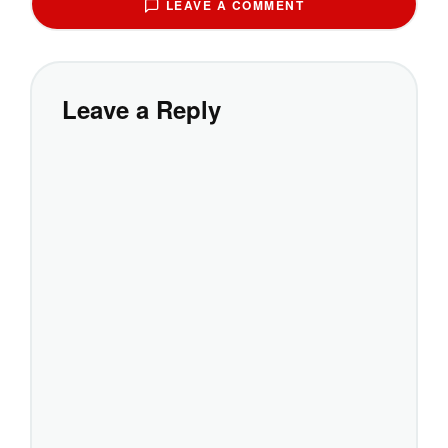
LEAVE A COMMENT
Leave a Reply