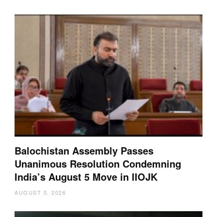
Balochistan Assembly Passes
Unanimous Resolution Condemning
India’s August 5 Move in IIOJK
AUGUST 5, 2026