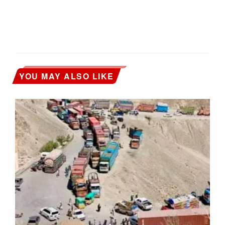
YOU MAY ALSO LIKE