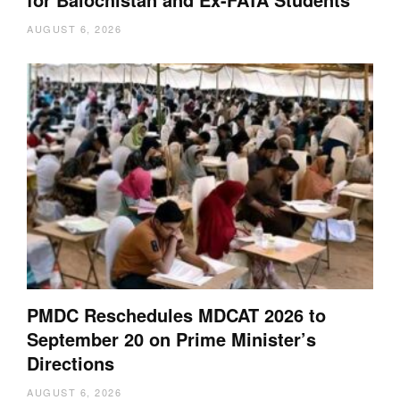
AUGUST 6, 2026
PMDC Reschedules MDCAT 2026 to
September 20 on Prime Minister’s
Directions
AUGUST 6, 2026