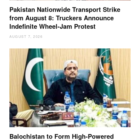
Pakistan Nationwide Transport Strike
from August 8: Truckers Announce
Indefinite Wheel-Jam Protest
AUGUST 7, 2026
Balochistan to Form High-Powered