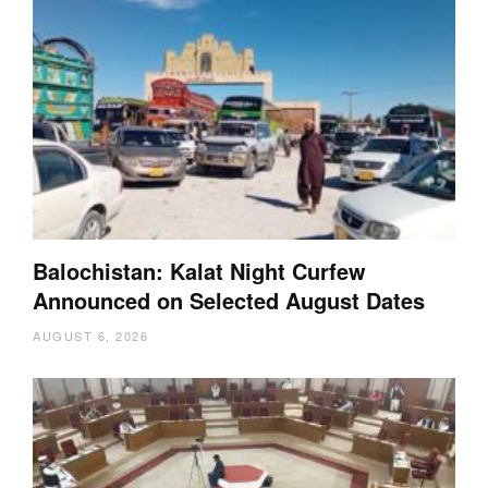
Balochistan: Kalat Night Curfew
Announced on Selected August Dates
AUGUST 6, 2026