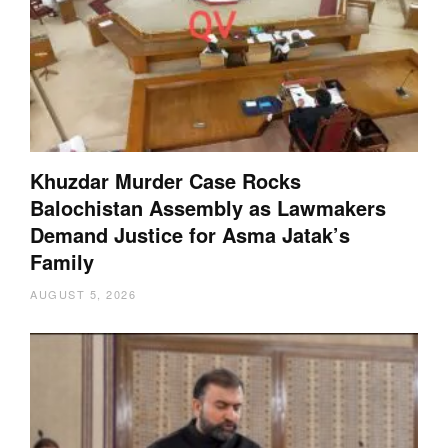
Khuzdar Murder Case Rocks
Balochistan Assembly as Lawmakers
Demand Justice for Asma Jatak’s
Family
AUGUST 5, 2026