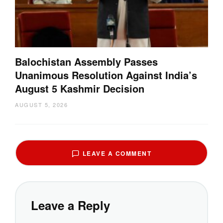
Balochistan Assembly Passes
Unanimous Resolution Against India’s
August 5 Kashmir Decision
AUGUST 5, 2026
LEAVE A COMMENT
Leave a Reply