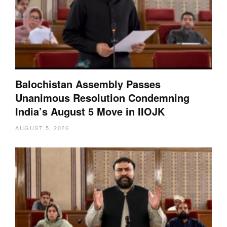
Balochistan Assembly Passes
Unanimous Resolution Condemning
India’s August 5 Move in IIOJK
AUGUST 5, 2026