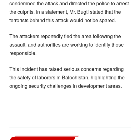
condemned the attack and directed the police to arrest
the culprits. In a statement, Mr. Bugti stated that the
terrorists behind this attack would not be spared.
The attackers reportedly fled the area following the
assault, and authorities are working to identify those
responsible.
This incident has raised serious concerns regarding
the safety of laborers in Balochistan, highlighting the
ongoing security challenges in development areas.