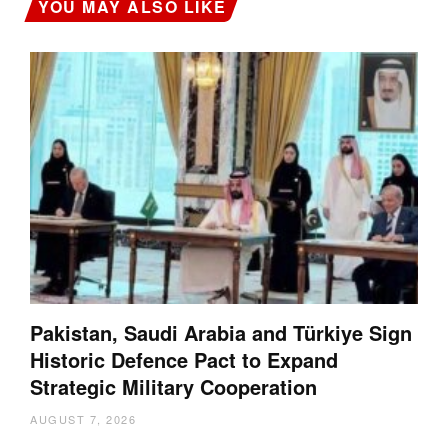
YOU MAY ALSO LIKE
Pakistan, Saudi Arabia and Türkiye Sign
Historic Defence Pact to Expand
Strategic Military Cooperation
AUGUST 7, 2026