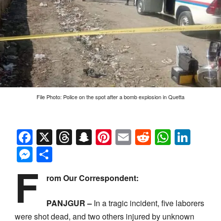
File Photo: Police on the spot after a bomb explosion in Quetta
Facebook
X
Threads
Snapchat
Pinterest
Email
Reddit
Whats
Link
Messenger
Share
F
rom Our Correspondent:
PANJGUR –
In a tragic incident, five laborers
were shot dead, and two others injured by unknown