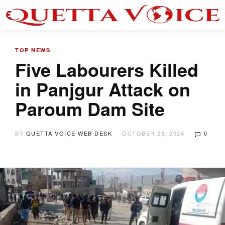
TOP NEWS
Five Labourers Killed
in Panjgur Attack on
Paroum Dam Site
BY
QUETTA VOICE WEB DESK
OCTOBER 29, 2024
0