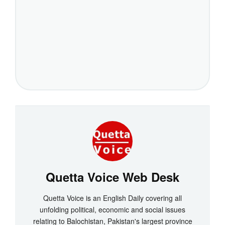
Quetta Voice Web Desk
Quetta Voice is an English Daily covering all
unfolding political, economic and social issues
relating to Balochistan, Pakistan's largest province