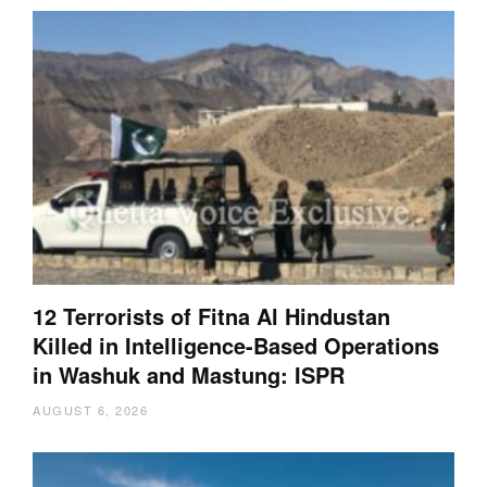
12 Terrorists of Fitna Al Hindustan
Killed in Intelligence-Based Operations
in Washuk and Mastung: ISPR
AUGUST 6, 2026