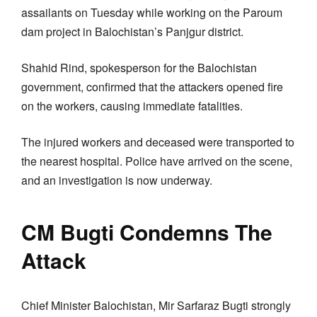
assailants on Tuesday while working on the Paroum
dam project in Balochistan’s Panjgur district.
Shahid Rind, spokesperson for the Balochistan
government, confirmed that the attackers opened fire
on the workers, causing immediate fatalities.
The injured workers and deceased were transported to
the nearest hospital. Police have arrived on the scene,
and an investigation is now underway.
CM Bugti Condemns The
Attack
Chief Minister Balochistan, Mir Sarfaraz Bugti strongly