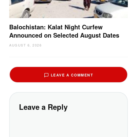
Balochistan: Kalat Night Curfew
Announced on Selected August Dates
AUGUST 6, 2026
LEAVE A COMMENT
Leave a Reply