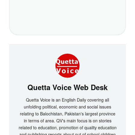
Quetta Voice Web Desk
Quetta Voice is an English Daily covering all
unfolding political, economic and social issues
relating to Balochistan, Pakistan's largest province
in terms of area. QV's main focus is on stories
related to education, promotion of quality education
and publishing reports about out of school children