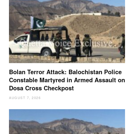
Bolan Terror Attack: Balochistan Police
Constable Martyred in Armed Assault on
Dosa Cross Checkpost
AUGUST 7, 2026