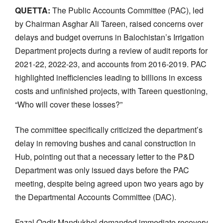
QUETTA:
The Public Accounts Committee (PAC), led
by Chairman Asghar Ali Tareen, raised concerns over
delays and budget overruns in Balochistan’s Irrigation
Department projects during a review of audit reports for
2021-22, 2022-23, and accounts from 2016-2019. PAC
highlighted inefficiencies leading to billions in excess
costs and unfinished projects, with Tareen questioning,
“Who will cover these losses?”
The committee specifically criticized the department’s
delay in removing bushes and canal construction in
Hub, pointing out that a necessary letter to the P&D
Department was only issued days before the PAC
meeting, despite being agreed upon two years ago by
the Departmental Accounts Committee (DAC).
Fazal Qadir Mandukhel demanded immediate recovery