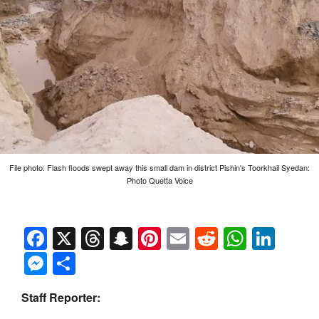
File photo: Flash floods swept away this small dam in district Pishin's Toorkhail Syedan:
Photo Quetta Voice
Facebook
X
Threads
Snapchat
Pinterest
Email
Reddit
Whats
Link
Messenger
Share
Staff Reporter: