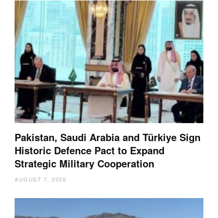
Pakistan, Saudi Arabia and Türkiye Sign
Historic Defence Pact to Expand
Strategic Military Cooperation
AUGUST 7, 2026