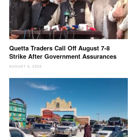
Quetta Traders Call Off August 7-8
Strike After Government Assurances
AUGUST 6, 2026