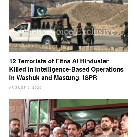
12 Terrorists of Fitna Al Hindustan
Killed in Intelligence-Based Operations
in Washuk and Mastung: ISPR
AUGUST 6, 2026