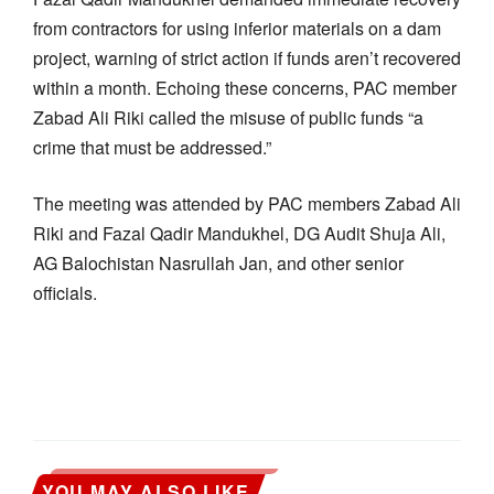
from contractors for using inferior materials on a dam
project, warning of strict action if funds aren’t recovered
within a month. Echoing these concerns, PAC member
Zabad Ali Riki called the misuse of public funds “a
crime that must be addressed.”
The meeting was attended by PAC members Zabad Ali
Riki and Fazal Qadir Mandukhel, DG Audit Shuja Ali,
AG Balochistan Nasrullah Jan, and other senior
officials.
YOU MAY ALSO LIKE