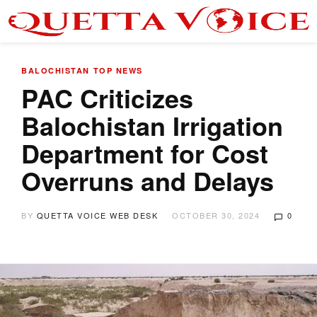
BALOCHISTAN
TOP NEWS
PAC Criticizes
Balochistan Irrigation
Department for Cost
Overruns and Delays
BY
QUETTA VOICE WEB DESK
OCTOBER 30, 2024
0