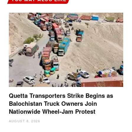
Quetta Transporters Strike Begins as
Balochistan Truck Owners Join
Nationwide Wheel-Jam Protest
AUGUST 8, 2026