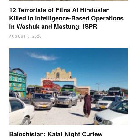
12 Terrorists of Fitna Al Hindustan
Killed in Intelligence-Based Operations
in Washuk and Mastung: ISPR
AUGUST 6, 2026
Balochistan: Kalat Night Curfew