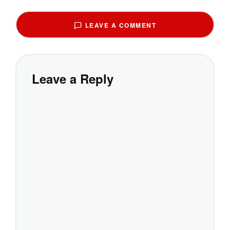
LEAVE A COMMENT
Leave a Reply