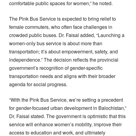
comfortable public spaces for women,” he noted.
The Pink Bus Service is expected to bring relief to
female commuters, who often face challenges in
crowded public buses. Dr. Faisal added, “Launching a
women-only bus service is about more than
transportation; it’s about empowerment, safety, and
independence.” The decision reflects the provincial
government’s recognition of gender-specific
transportation needs and aligns with their broader
agenda for social progress.
“With the Pink Bus Service, we’re setting a precedent
for gender-focused urban development in Balochistan,”
Dr. Faisal stated. The government is optimistic that this
service will enhance women’s mobility, improve their
access to education and work, and ultimately