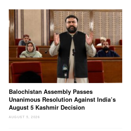
Balochistan Assembly Passes
Unanimous Resolution Against India’s
August 5 Kashmir Decision
AUGUST 5, 2026