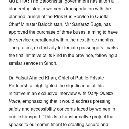
QUETTA:
The Balochistan government has taken a
pioneering step in women’s transportation with the
planned launch of the Pink Bus Service in Quetta.
Chief Minister Balochistan, Mir Sarfaraz Bugti, has
approved the purchase of three buses, aiming to have
the service operational within the next three months.
The project, exclusively for female passengers, marks
the first initiative of its kind in the province, following a
similar service in Sindh.
Dr. Faisal Ahmed Khan, Chief of Public-Private
Partnership, highlighted the significance of this
initiative in an exclusive interview with
Daily Quetta
Voice
, emphasizing that it would address pressing
safety and accessibility concerns faced by women in
public transport. “This is a transformative project that
speaks to our commitment to creating secure and