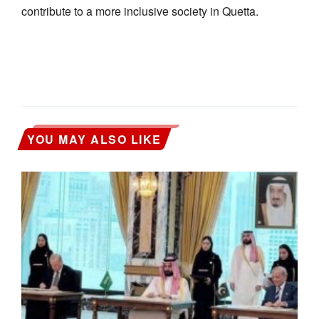
contribute to a more inclusive society in Quetta.
YOU MAY ALSO LIKE