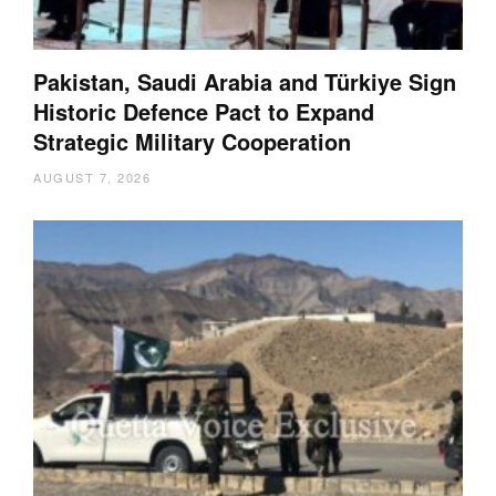
Pakistan, Saudi Arabia and Türkiye Sign
Historic Defence Pact to Expand
Strategic Military Cooperation
AUGUST 7, 2026