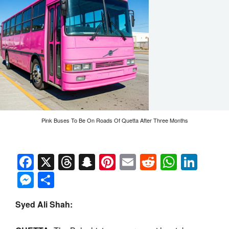
Pink Buses To Be On Roads Of Quetta After Three Months
Facebook
X
Threads
Snapchat
Pinterest
Email
Reddit
Whats
Link
Messenger
Share
Syed Ali Shah: