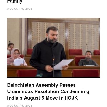
Family
AUGUST 5, 2026
Balochistan Assembly Passes
Unanimous Resolution Condemning
India’s August 5 Move in IIOJK
AUGUST 5, 2026