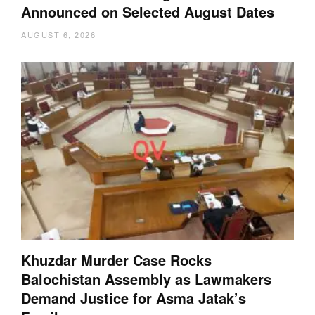
Announced on Selected August Dates
AUGUST 6, 2026
Khuzdar Murder Case Rocks
Balochistan Assembly as Lawmakers
Demand Justice for Asma Jatak’s