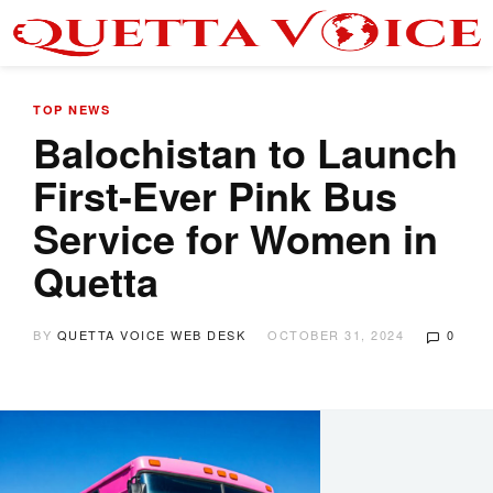
TOP NEWS
Balochistan to Launch
First-Ever Pink Bus
Service for Women in
Quetta
BY
QUETTA VOICE WEB DESK
OCTOBER 31, 2024
0