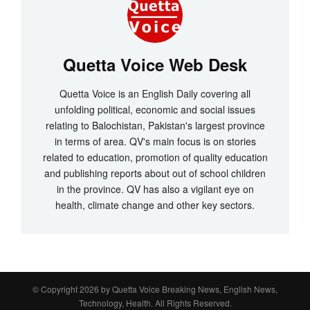
Quetta Voice Web Desk
Quetta Voice is an English Daily covering all
unfolding political, economic and social issues
relating to Balochistan, Pakistan's largest province
in terms of area. QV's main focus is on stories
related to education, promotion of quality education
and publishing reports about out of school children
in the province. QV has also a vigilant eye on
health, climate change and other key sectors.
© Copyright 2026 by
Quetta Voice Breaking News, English News,
Technology, Health
. All Rights Reserved.