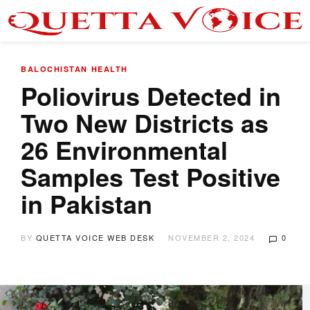
BALOCHISTAN
HEALTH
Poliovirus Detected in
Two New Districts as
26 Environmental
Samples Test Positive
in Pakistan
BY
QUETTA VOICE WEB DESK
NOVEMBER 2, 2024
0