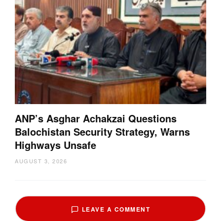
ANP’s Asghar Achakzai Questions
Balochistan Security Strategy, Warns
Highways Unsafe
AUGUST 3, 2026
LEAVE A COMMENT