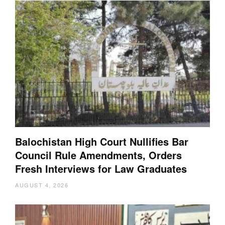
Balochistan High Court Nullifies Bar
Council Rule Amendments, Orders
Fresh Interviews for Law Graduates
AUGUST 4, 2026