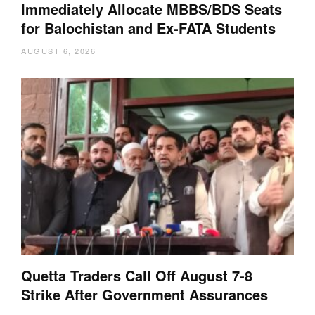
Immediately Allocate MBBS/BDS Seats
for Balochistan and Ex-FATA Students
AUGUST 6, 2026
Quetta Traders Call Off August 7-8
Strike After Government Assurances