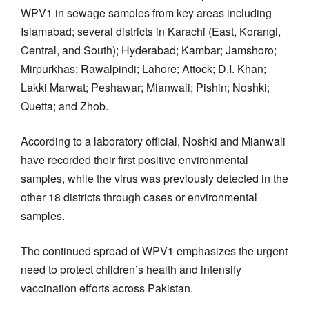
WPV1 in sewage samples from key areas including
Islamabad; several districts in Karachi (East, Korangi,
Central, and South); Hyderabad; Kambar; Jamshoro;
Mirpurkhas; Rawalpindi; Lahore; Attock; D.I. Khan;
Lakki Marwat; Peshawar; Mianwali; Pishin; Noshki;
Quetta; and Zhob.
According to a laboratory official, Noshki and Mianwali
have recorded their first positive environmental
samples, while the virus was previously detected in the
other 18 districts through cases or environmental
samples.
The continued spread of WPV1 emphasizes the urgent
need to protect children’s health and intensify
vaccination efforts across Pakistan.