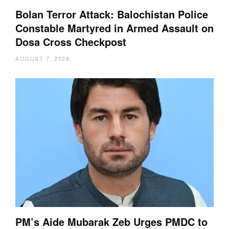
Bolan Terror Attack: Balochistan Police
Constable Martyred in Armed Assault on
Dosa Cross Checkpost
AUGUST 7, 2026
PM’s Aide Mubarak Zeb Urges PMDC to