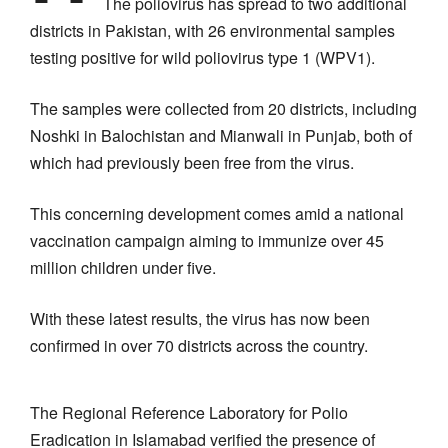
The poliovirus has spread to two additional
districts in Pakistan, with 26 environmental samples
testing positive for wild poliovirus type 1 (WPV1).
The samples were collected from 20 districts, including
Noshki in Balochistan and Mianwali in Punjab, both of
which had previously been free from the virus.
This concerning development comes amid a national
vaccination campaign aiming to immunize over 45
million children under five.
With these latest results, the virus has now been
confirmed in over 70 districts across the country.
The Regional Reference Laboratory for Polio
Eradication in Islamabad verified the presence of