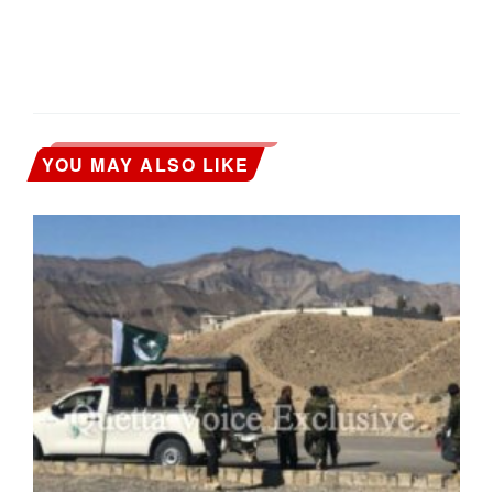
YOU MAY ALSO LIKE