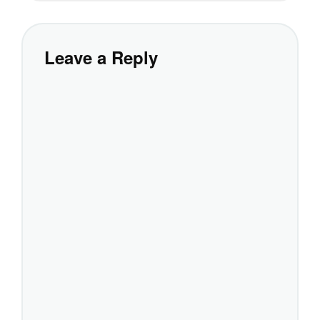
Leave a Reply