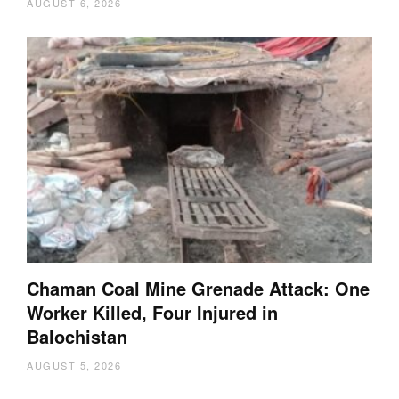
AUGUST 6, 2026
Chaman Coal Mine Grenade Attack: One
Worker Killed, Four Injured in
Balochistan
AUGUST 5, 2026