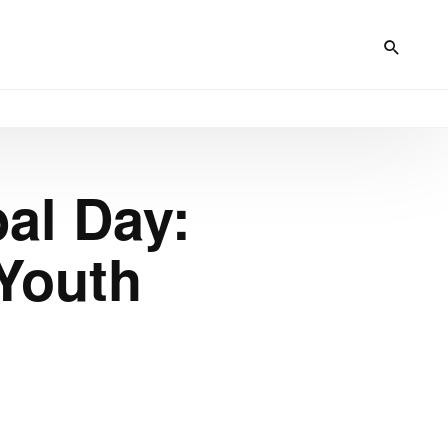
al Day:
Youth