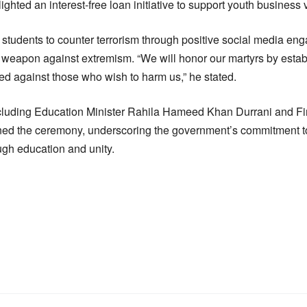
ghted an interest-free loan initiative to support youth business 
 students to counter terrorism through positive social media eng
 weapon against extremism. “We will honor our martyrs by establi
ted against those who wish to harm us,” he stated.
including Education Minister Rahila Hameed Khan Durrani and Fi
ned the ceremony, underscoring the government’s commitment 
ugh education and unity.