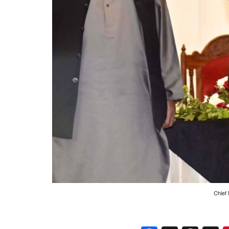
Chief 