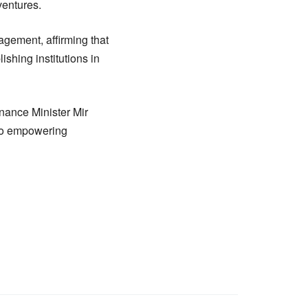
ventures.
agement, affirming that
shing institutions in
nance Minister Mir
to empowering