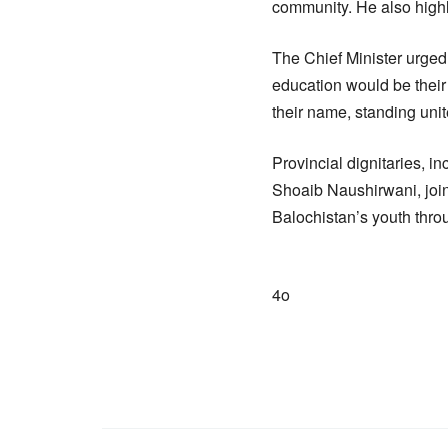
community. He also highli
The Chief Minister urged
education would be their
their name, standing uni
Provincial dignitaries, 
Shoaib Naushirwani, joi
Balochistan’s youth thro
4o