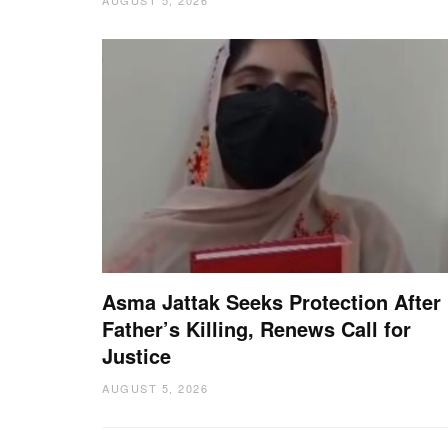
Asma Jattak Seeks Protection After
Father’s Killing, Renews Call for
Justice
AUGUST 5, 2026