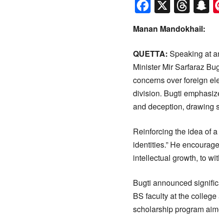
Faceboo
X
Thr
S
Manan Mandokhail:
QUETTA:
Speaking at an
Minister Mir Sarfaraz Bu
concerns over foreign ele
division. Bugti emphasize
and deception, drawing s
Reinforcing the idea of a 
identities.” He encourage
intellectual growth, to w
Bugti announced signific
BS faculty at the college
scholarship program aimed