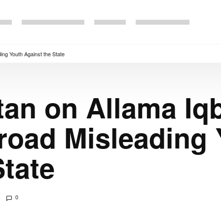
ing Youth Against the State
an on Allama Iqb
road Misleading 
State
0