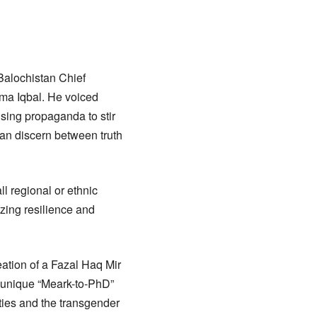
Balochistan Chief
ama Iqbal. He voiced
using propaganda to stir
can discern between truth
ll regional or ethnic
izing resilience and
eation of a Fazal Haq Mir
a unique “Meark-to-PhD”
ities and the transgender