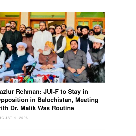
azlur Rehman: JUI-F to Stay in
pposition in Balochistan, Meeting
ith Dr. Malik Was Routine
UGUST 4, 2026