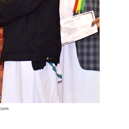
by DGPR