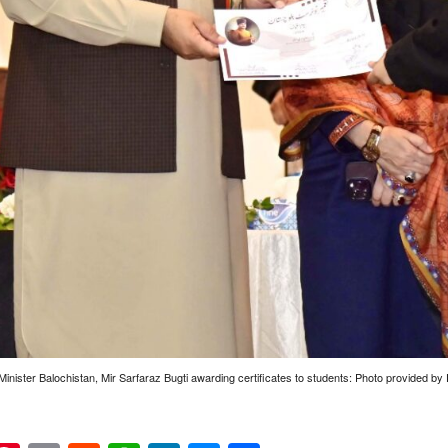
Minister Balochistan, Mir Sarfaraz Bugti awarding certificates to students: Photo provided 