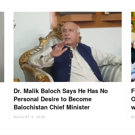
Dr. Malik Baloch Says He Has No
F
Personal Desire to Become
O
Balochistan Chief Minister
w
AUGUST 4, 2026
A