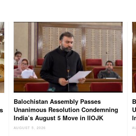
Balochistan Assembly Passes
B
Unanimous Resolution Condemning
U
s
India’s August 5 Move in IIOJK
I
AUGUST 5, 2026
A