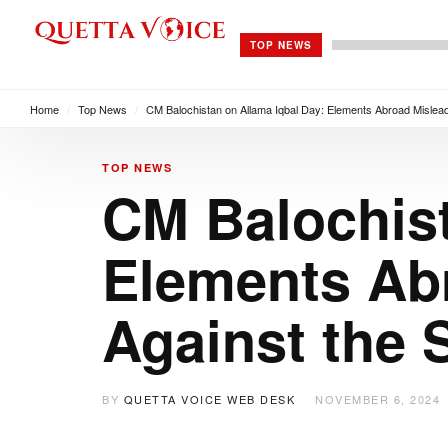
TOP NEWS
Home
/
Top News
/
CM Balochistan on Allama Iqbal Day: Elements Abroad Mislead
TOP NEWS
CM Balochist
Elements Ab
Against the 
BY
QUETTA VOICE WEB DESK
NOVEMBER 6, 2024