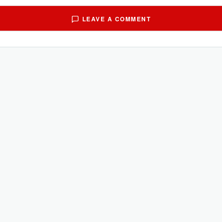
LEAVE A COMMENT