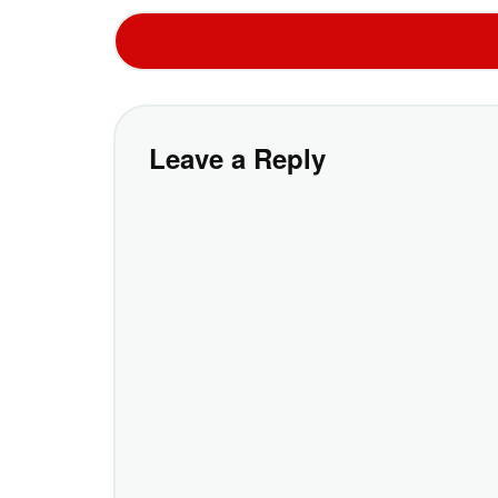
Leave a Reply