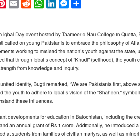
k
eads
napchat
Pinterest
Email
Reddit
WhatsApp
LinkedIn
Messenger
Share
 Iqbal Day event hosted by Taameer e Nau College in Quetta, 
gti called on young Pakistanis to embrace the philosophy of All
ments working to mislead the nation’s youth against the state, 
d that through Iqbal’s concept of “Khudi” (selfhood), the youth 
trength from knowledge and inquiry.
united identity, Bugti remarked, “We are Pakistanis first, above a
d the youth to adhere to Iqbal’s vision of the “Shaheen,” symbol
ithstand these influences.
ant developments for education in Balochistan, including the cr
 and an annual grant of Rs 1 crore. Additionally, he introduced 
 at students from families of civilian martyrs, as well as minor