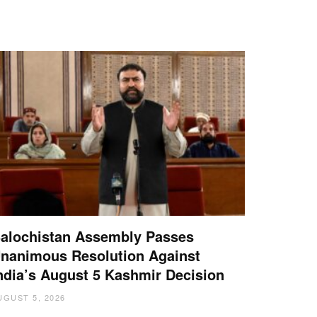
alochistan Assembly Passes
nanimous Resolution Against
ndia’s August 5 Kashmir Decision
UGUST 5, 2026