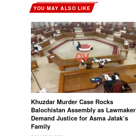
YOU MAY ALSO LIKE
Khuzdar Murder Case Rocks
Balochistan Assembly as Lawmaker
Demand Justice for Asma Jatak’s
Family
AUGUST 5, 2026