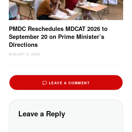
PMDC Reschedules MDCAT 2026 to
September 20 on Prime Minister’s
Directions
AUGUST 6, 2026
LEAVE A COMMENT
Leave a Reply