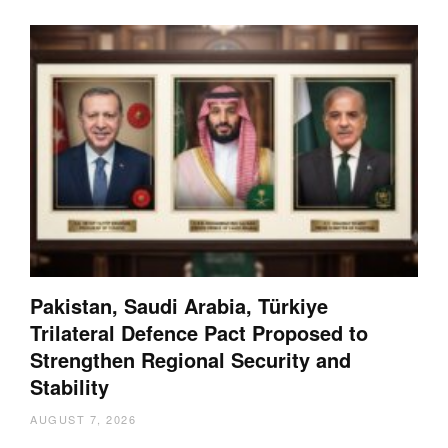
Pakistan, Saudi Arabia, Türkiye
Trilateral Defence Pact Proposed to
Strengthen Regional Security and
Stability
AUGUST 7, 2026