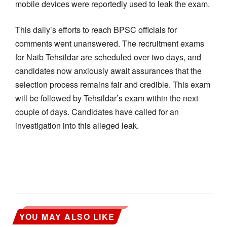
mobile devices were reportedly used to leak the exam.
This daily’s efforts to reach BPSC officials for
comments went unanswered. The recruitment exams
for Naib Tehsildar are scheduled over two days, and
candidates now anxiously await assurances that the
selection process remains fair and credible. This exam
will be followed by Tehsildar’s exam within the next
couple of days. Candidates have called for an
investigation into this alleged leak.
YOU MAY ALSO LIKE