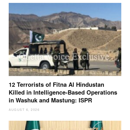
12 Terrorists of Fitna Al Hindustan
Killed in Intelligence-Based Operations
in Washuk and Mastung: ISPR
AUGUST 6, 2026