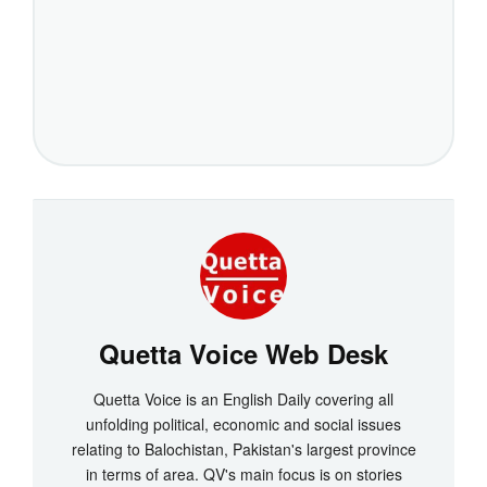
Quetta Voice Web Desk
Quetta Voice is an English Daily covering all
unfolding political, economic and social issues
relating to Balochistan, Pakistan's largest province
in terms of area. QV's main focus is on stories