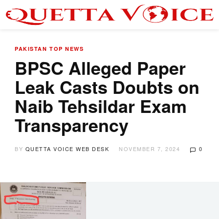
PAKISTAN
TOP NEWS
BPSC Alleged Paper
Leak Casts Doubts on
Naib Tehsildar Exam
Transparency
BY
QUETTA VOICE WEB DESK
NOVEMBER 7, 2024
0