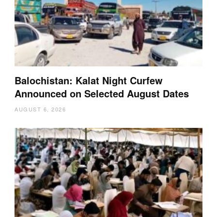
Balochistan: Kalat Night Curfew
Announced on Selected August Dates
AUGUST 6, 2026