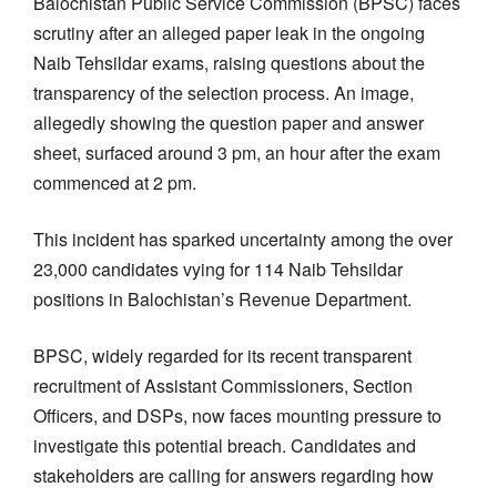
Balochistan Public Service Commission (BPSC) faces
scrutiny after an alleged paper leak in the ongoing
Naib Tehsildar exams, raising questions about the
transparency of the selection process. An image,
allegedly showing the question paper and answer
sheet, surfaced around 3 pm, an hour after the exam
commenced at 2 pm.
This incident has sparked uncertainty among the over
23,000 candidates vying for 114 Naib Tehsildar
positions in Balochistan’s Revenue Department.
BPSC, widely regarded for its recent transparent
recruitment of Assistant Commissioners, Section
Officers, and DSPs, now faces mounting pressure to
investigate this potential breach. Candidates and
stakeholders are calling for answers regarding how