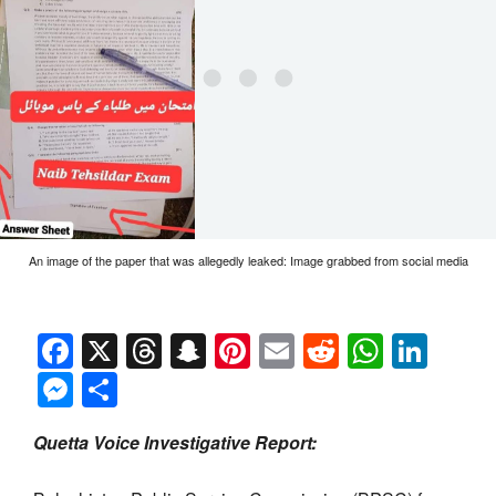
An image of the paper that was allegedly leaked: Image grabbed from social media
Facebook
X
Threads
Snapchat
Pinterest
Email
Reddit
Whats
Link
Messenger
Share
Quetta Voice Investigative Report: