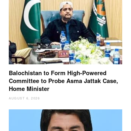
Balochistan to Form High-Powered
Committee to Probe Asma Jattak Case,
Home Minister
AUGUST 6, 2026