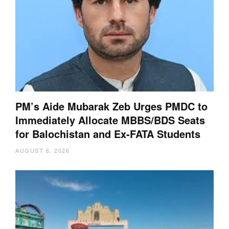
PM’s Aide Mubarak Zeb Urges PMDC to
Immediately Allocate MBBS/BDS Seats
for Balochistan and Ex-FATA Students
AUGUST 6, 2026