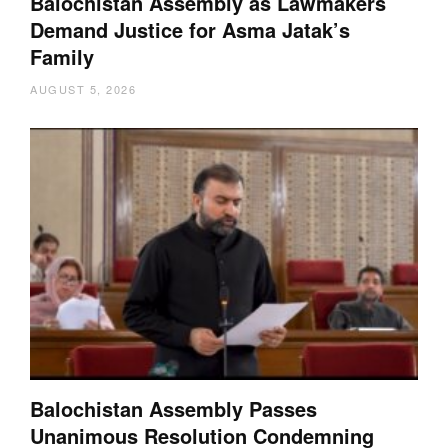
Balochistan Assembly as Lawmakers
Demand Justice for Asma Jatak’s
Family
AUGUST 5, 2026
Balochistan Assembly Passes
Unanimous Resolution Condemning