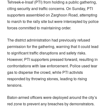
Tehreek-e-Insaf (PTI) from holding a public gathering,
citing security and traffic concerns. On Sunday, PTI
supporters assembled on Zarghoon Road, attempting
to march to the rally site but were intercepted by police
forces committed to maintaining order.
The district administration had previously refused
permission for the gathering, warning that it could lead
to significant traffic disruptions and safety risks.
However, PTI supporters pressed forward, resulting in
confrontations with law enforcement. Police used tear
gas to disperse the crowd, while PTI activists
responded by throwing stones, leading to rising
tensions.
Baton-armed officers were deployed around the city’s
red zone to prevent any breaches by demonstrators.