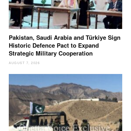
Pakistan, Saudi Arabia and Türkiye Sign
Historic Defence Pact to Expand
Strategic Military Cooperation
AUGUST 7, 2026