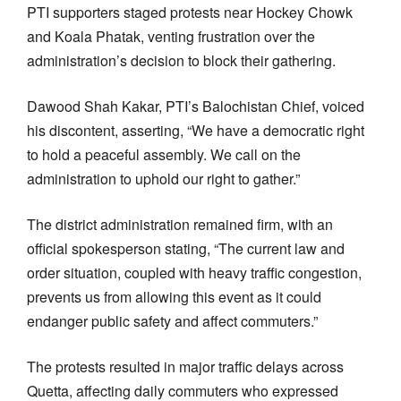
PTI supporters staged protests near Hockey Chowk
and Koala Phatak, venting frustration over the
administration’s decision to block their gathering.
Dawood Shah Kakar, PTI’s Balochistan Chief, voiced
his discontent, asserting, “We have a democratic right
to hold a peaceful assembly. We call on the
administration to uphold our right to gather.”
The district administration remained firm, with an
official spokesperson stating, “The current law and
order situation, coupled with heavy traffic congestion,
prevents us from allowing this event as it could
endanger public safety and affect commuters.”
The protests resulted in major traffic delays across
Quetta, affecting daily commuters who expressed