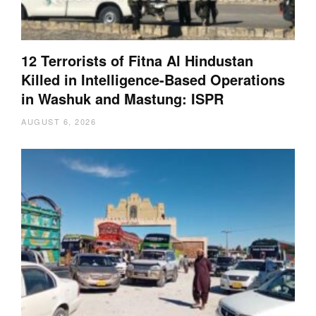
12 Terrorists of Fitna Al Hindustan
Killed in Intelligence-Based Operations
in Washuk and Mastung: ISPR
AUGUST 6, 2026