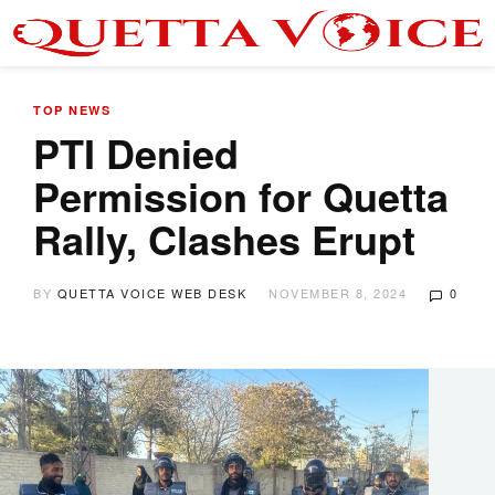
TOP NEWS
PTI Denied
Permission for Quetta
Rally, Clashes Erupt
BY
QUETTA VOICE WEB DESK
NOVEMBER 8, 2024
0