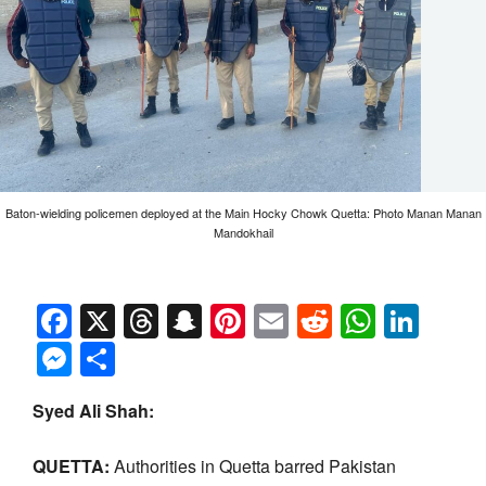
Baton-wielding policemen deployed at the Main Hocky Chowk Quetta: Photo Manan Manan
Mandokhail
Facebook
X
Threads
Snapchat
Pinterest
Email
Reddit
Whats
Link
Messenger
Share
Syed Ali Shah:
QUETTA:
Authorities in Quetta barred Pakistan