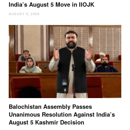
India’s August 5 Move in IIOJK
AUGUST 5, 2026
Balochistan Assembly Passes
Unanimous Resolution Against India’s
August 5 Kashmir Decision