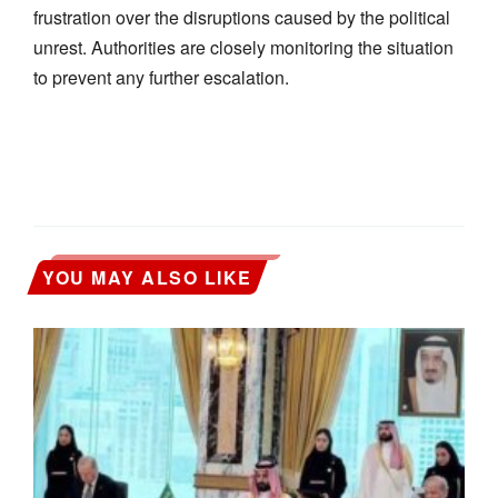
frustration over the disruptions caused by the political
unrest. Authorities are closely monitoring the situation
to prevent any further escalation.
YOU MAY ALSO LIKE