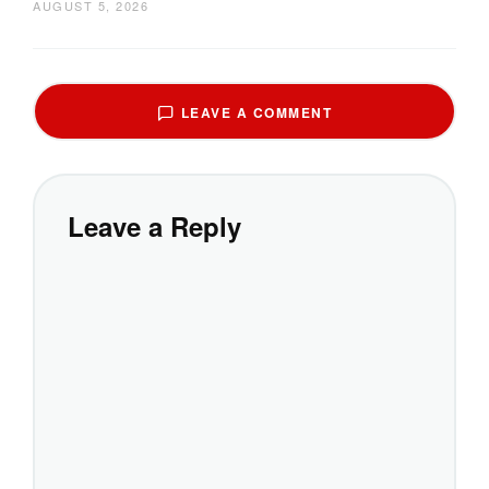
AUGUST 5, 2026
LEAVE A COMMENT
Leave a Reply