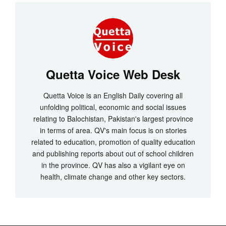
Quetta Voice Web Desk
Quetta Voice is an English Daily covering all
unfolding political, economic and social issues
relating to Balochistan, Pakistan's largest province
in terms of area. QV's main focus is on stories
related to education, promotion of quality education
and publishing reports about out of school children
in the province. QV has also a vigilant eye on
health, climate change and other key sectors.