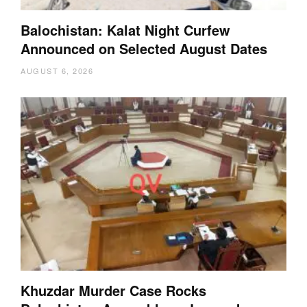
Balochistan: Kalat Night Curfew
Announced on Selected August Dates
AUGUST 6, 2026
Khuzdar Murder Case Rocks