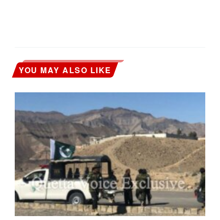
YOU MAY ALSO LIKE