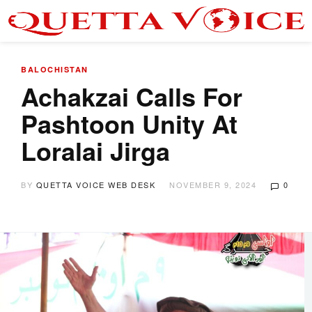
BALOCHISTAN
Achakzai Calls For
Pashtoon Unity At
Loralai Jirga
BY
QUETTA VOICE WEB DESK
NOVEMBER 9, 2024
0