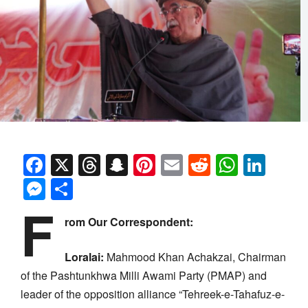
Facebook
X
Threads
Snapchat
Pinterest
Email
Reddit
Whats
Link
Messenger
Share
F
rom Our Correspondent:
Loralai:
Mahmood Khan Achakzai, Chairman
of the Pashtunkhwa Milli Awami Party (PMAP) and
leader of the opposition alliance “Tehreek-e-Tahafuz-e-