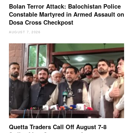
Bolan Terror Attack: Balochistan Police
Constable Martyred in Armed Assault on
Dosa Cross Checkpost
AUGUST 7, 2026
Quetta Traders Call Off August 7-8