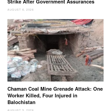
Strike After Government Assurances
AUGUST 6, 2026
Chaman Coal Mine Grenade Attack: One
Worker Killed, Four Injured in
Balochistan
AUGUST 5, 2026