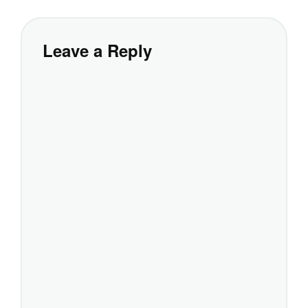
Leave a Reply