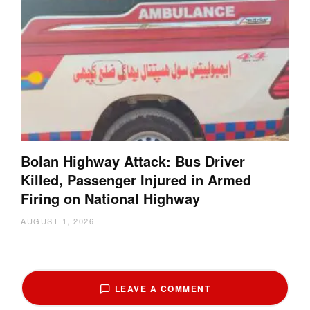
Bolan Highway Attack: Bus Driver
Killed, Passenger Injured in Armed
Firing on National Highway
AUGUST 1, 2026
LEAVE A COMMENT