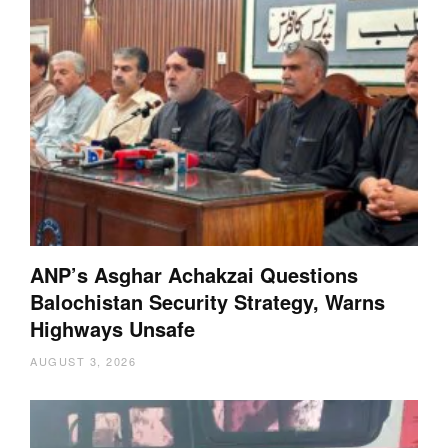
ANP’s Asghar Achakzai Questions
Balochistan Security Strategy, Warns
Highways Unsafe
AUGUST 3, 2026