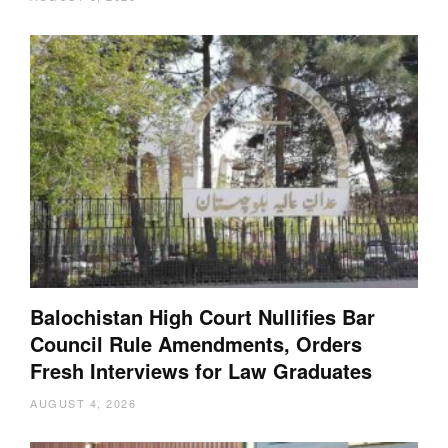
Balochistan High Court Nullifies Bar
Council Rule Amendments, Orders
Fresh Interviews for Law Graduates
AUGUST 4, 2026