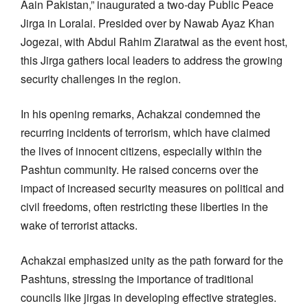
Aain Pakistan,” inaugurated a two-day Public Peace
Jirga in Loralai. Presided over by Nawab Ayaz Khan
Jogezai, with Abdul Rahim Ziaratwal as the event host,
this Jirga gathers local leaders to address the growing
security challenges in the region.
In his opening remarks, Achakzai condemned the
recurring incidents of terrorism, which have claimed
the lives of innocent citizens, especially within the
Pashtun community. He raised concerns over the
impact of increased security measures on political and
civil freedoms, often restricting these liberties in the
wake of terrorist attacks.
Achakzai emphasized unity as the path forward for the
Pashtuns, stressing the importance of traditional
councils like jirgas in developing effective strategies.