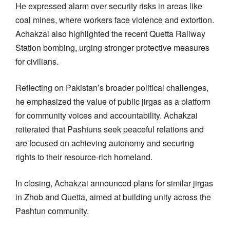
He expressed alarm over security risks in areas like
coal mines, where workers face violence and extortion.
Achakzai also highlighted the recent Quetta Railway
Station bombing, urging stronger protective measures
for civilians.
Reflecting on Pakistan’s broader political challenges,
he emphasized the value of public jirgas as a platform
for community voices and accountability. Achakzai
reiterated that Pashtuns seek peaceful relations and
are focused on achieving autonomy and securing
rights to their resource-rich homeland.
In closing, Achakzai announced plans for similar jirgas
in Zhob and Quetta, aimed at building unity across the
Pashtun community.