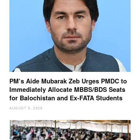
PM’s Aide Mubarak Zeb Urges PMDC to
Immediately Allocate MBBS/BDS Seats
for Balochistan and Ex-FATA Students
AUGUST 6, 2026