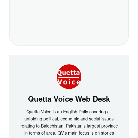
Quetta Voice Web Desk
Quetta Voice is an English Daily covering all
unfolding political, economic and social issues
relating to Balochistan, Pakistan's largest province
in terms of area. QV's main focus is on stories