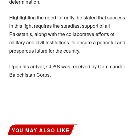
determination.
Highlighting the need for unity, he stated that success
in this fight requires the steadfast support of all
Pakistanis, along with the collaborative efforts of
military and civil institutions, to ensure a peaceful and
prosperous future for the country.
Upon his arrival, COAS was received by Commander
Balochistan Corps.
YOU MAY ALSO LIKE