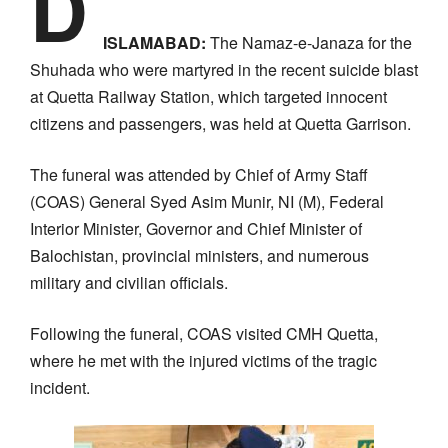
D
ISLAMABAD:
The Namaz-e-Janaza for the
Shuhada who were martyred in the recent suicide blast
at Quetta Railway Station, which targeted innocent
citizens and passengers, was held at Quetta Garrison.
The funeral was attended by Chief of Army Staff
(COAS) General Syed Asim Munir, NI (M), Federal
Interior Minister, Governor and Chief Minister of
Balochistan, provincial ministers, and numerous
military and civilian officials.
Following the funeral, COAS visited CMH Quetta,
where he met with the injured victims of the tragic
incident.