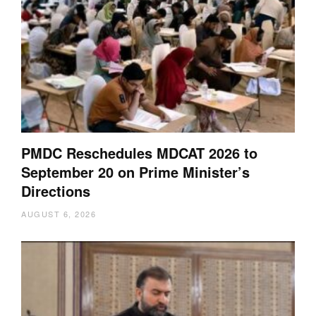
PMDC Reschedules MDCAT 2026 to
September 20 on Prime Minister’s
Directions
AUGUST 6, 2026