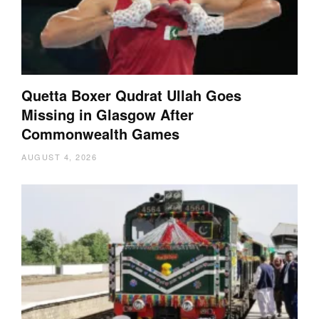
Quetta Boxer Qudrat Ullah Goes
Missing in Glasgow After
Commonwealth Games
AUGUST 4, 2026