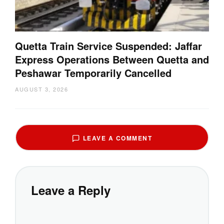
Quetta Train Service Suspended: Jaffar
Express Operations Between Quetta and
Peshawar Temporarily Cancelled
AUGUST 3, 2026
LEAVE A COMMENT
Leave a Reply