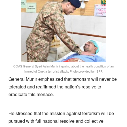
COAS General Syed Asim Munir inquiring about the health condition of an
injured of Quetta terrorist attack: Photo provided by ISPR
General Munir emphasized that terrorism will never be
tolerated and reaffirmed the nation’s resolve to
eradicate this menace.
He stressed that the mission against terrorism will be
pursued with full national resolve and collective