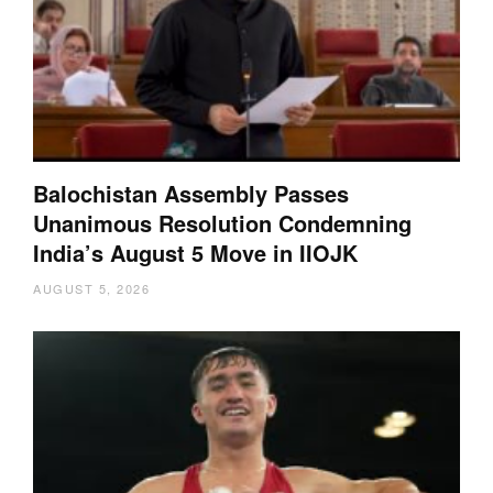
Balochistan Assembly Passes
Unanimous Resolution Condemning
India’s August 5 Move in IIOJK
AUGUST 5, 2026