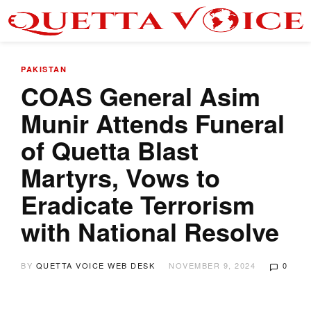
PAKISTAN
COAS General Asim
Munir Attends Funeral
of Quetta Blast
Martyrs, Vows to
Eradicate Terrorism
with National Resolve
BY
QUETTA VOICE WEB DESK
NOVEMBER 9, 2024
0