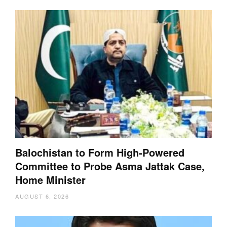
Balochistan to Form High-Powered
Committee to Probe Asma Jattak Case,
Home Minister
AUGUST 6, 2026