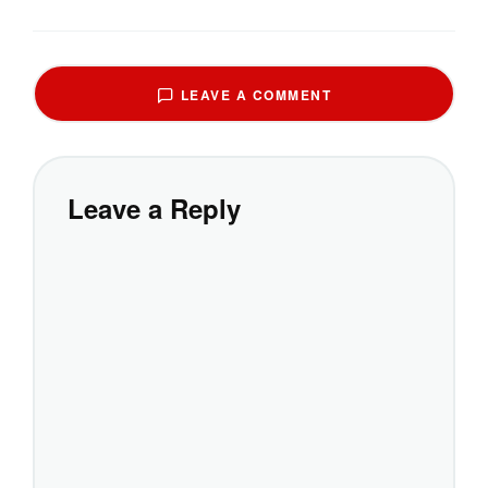
LEAVE A COMMENT
Leave a Reply