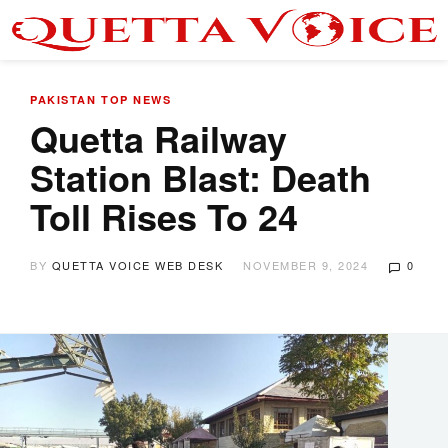
PAKISTAN
TOP NEWS
Quetta Railway
Station Blast: Death
Toll Rises To 24
BY
QUETTA VOICE WEB DESK
NOVEMBER 9, 2024
0