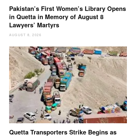
Pakistan’s First Women’s Library Opens
in Quetta in Memory of August 8
Lawyers’ Martyrs
AUGUST 8, 2026
Quetta Transporters Strike Begins as