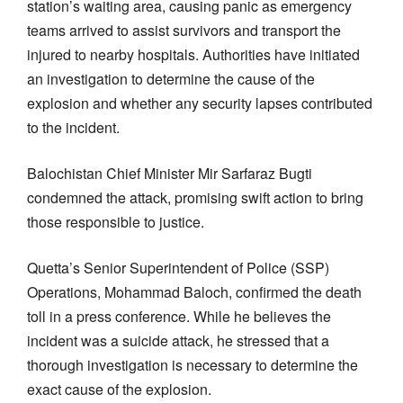
station’s waiting area, causing panic as emergency
teams arrived to assist survivors and transport the
injured to nearby hospitals. Authorities have initiated
an investigation to determine the cause of the
explosion and whether any security lapses contributed
to the incident.
Balochistan Chief Minister Mir Sarfaraz Bugti
condemned the attack, promising swift action to bring
those responsible to justice.
Quetta’s Senior Superintendent of Police (SSP)
Operations, Mohammad Baloch, confirmed the death
toll in a press conference. While he believes the
incident was a suicide attack, he stressed that a
thorough investigation is necessary to determine the
exact cause of the explosion.