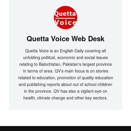
Quetta Voice Web Desk
Quetta Voice is an English Daily covering all
unfolding political, economic and social issues
relating to Balochistan, Pakistan's largest province
in terms of area. QV's main focus is on stories
related to education, promotion of quality education
and publishing reports about out of school children
in the province. QV has also a vigilant eye on
health, climate change and other key sectors.