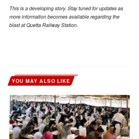
This is a developing story. Stay tuned for updates as
more information becomes available regarding the
blast at Quetta Railway Station.
YOU MAY ALSO LIKE