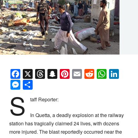
Facebook
X
Threads
Snapchat
Pinterest
Email
Reddit
Whats
Link
Messenger
Share
S
taff Reporter:
In Quetta, a deadly explosion at the railway
station has tragically claimed 24 lives, with dozens
more injured. The blast reportedly occurred near the