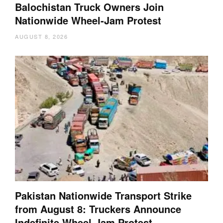
Balochistan Truck Owners Join
Nationwide Wheel-Jam Protest
AUGUST 8, 2026
Pakistan Nationwide Transport Strike
from August 8: Truckers Announce
Indefinite Wheel-Jam Protest