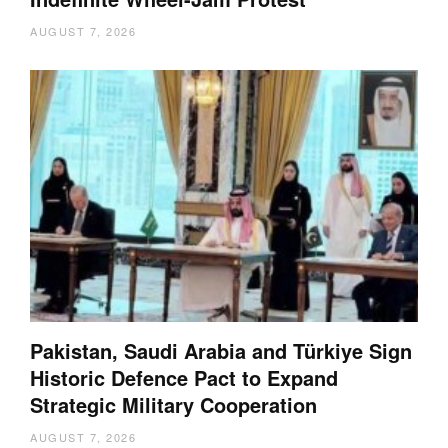
AUGUST 7, 2026
Pakistan, Saudi Arabia and Türkiye Sign
Historic Defence Pact to Expand
Strategic Military Cooperation
AUGUST 7, 2026