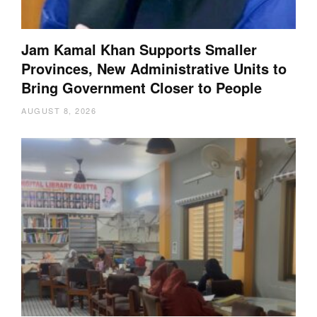
Jam Kamal Khan Supports Smaller
Provinces, New Administrative Units to
Bring Government Closer to People
AUGUST 8, 2026