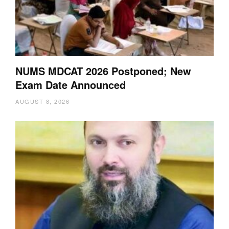
NUMS MDCAT 2026 Postponed; New
Exam Date Announced
AUGUST 8, 2026