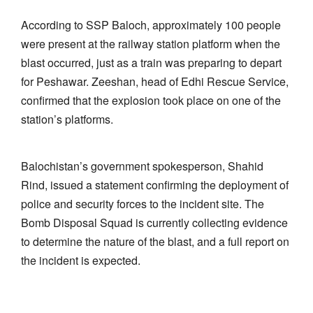
According to SSP Baloch, approximately 100 people
were present at the railway station platform when the
blast occurred, just as a train was preparing to depart
for Peshawar. Zeeshan, head of Edhi Rescue Service,
confirmed that the explosion took place on one of the
station’s platforms.
Balochistan’s government spokesperson, Shahid
Rind, issued a statement confirming the deployment of
police and security forces to the incident site. The
Bomb Disposal Squad is currently collecting evidence
to determine the nature of the blast, and a full report on
the incident is expected.