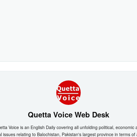
Quetta Voice Web Desk
tta Voice is an English Daily covering all unfolding political, economic
l issues relating to Balochistan, Pakistan's largest province in terms of