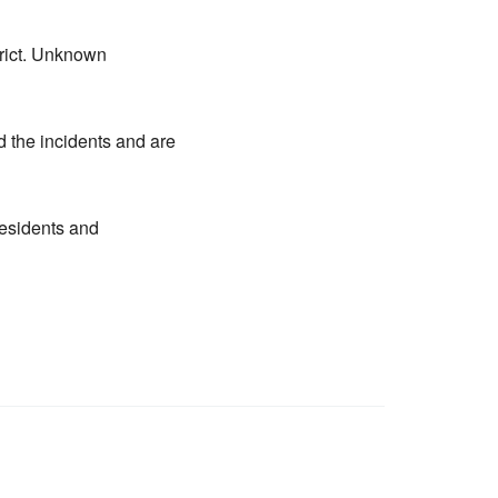
trict. Unknown
d the incidents and are
residents and