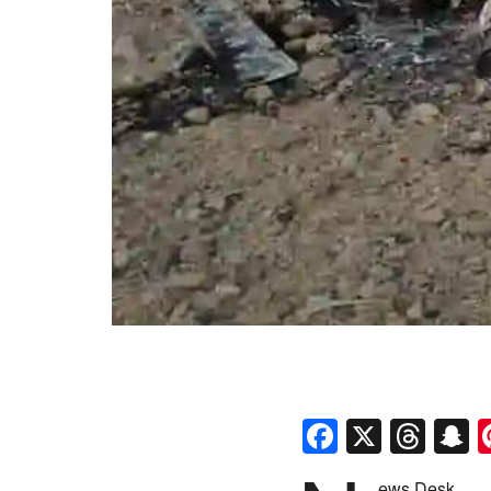
Faceboo
X
Thr
S
ews Desk