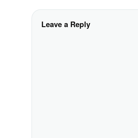
Leave a Reply