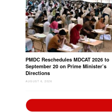
PMDC Reschedules MDCAT 2026 to
September 20 on Prime Minister’s
Directions
AUGUST 6, 2026