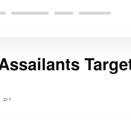
 Assailants Targe
0