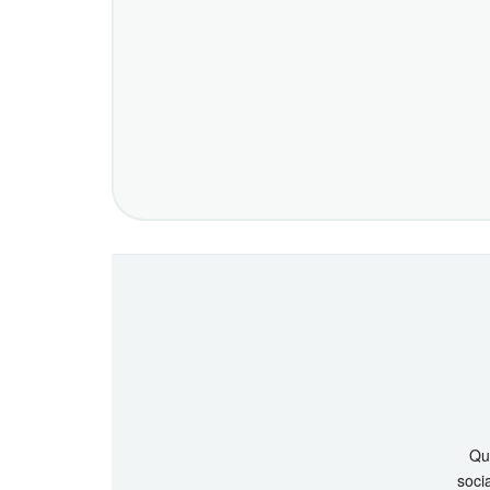
Que
socia