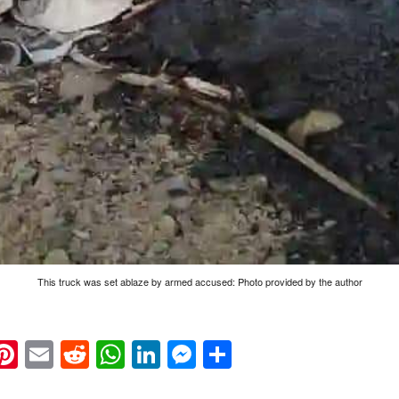
This truck was set ablaze by armed accused: Photo provided by the author
k
eads
napchat
Pinterest
Email
Reddit
WhatsApp
LinkedIn
Messenger
Share