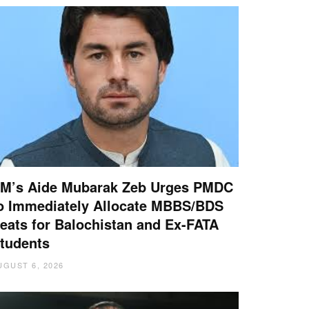
M’s Aide Mubarak Zeb Urges PMDC
o Immediately Allocate MBBS/BDS
eats for Balochistan and Ex-FATA
tudents
UGUST 6, 2026