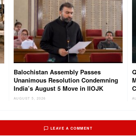
Balochistan Assembly Passes
Q
Unanimous Resolution Condemning
M
India’s August 5 Move in IIOJK
C
AUGUST 5, 2026
A
LEAVE A COMMENT