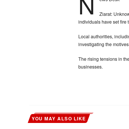
N
Ziarat: Unknow
individuals have set fire 
Local authorities, inclu
investigating the motives
The rising tensions in th
businesses.
YOU MAY ALSO LIKE