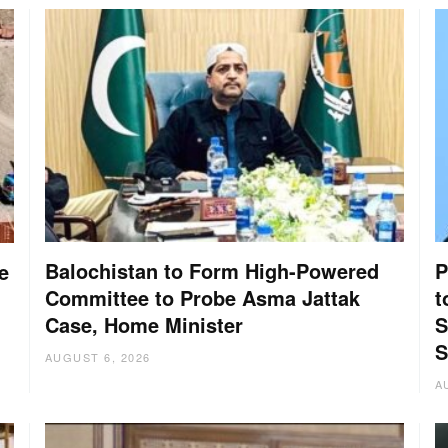
Balochistan to Form High-Powered
P
e
Committee to Probe Asma Jattak
t
Case, Home Minister
S
S
AUGUST 6, 2026
A