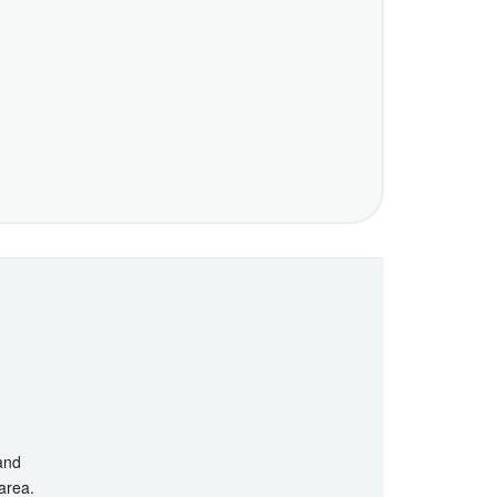
 and
 area.