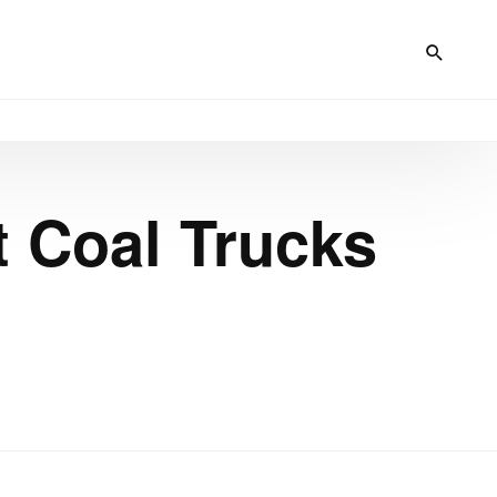
t Coal Trucks