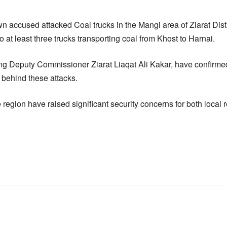
n accused attacked Coal trucks in the Mangi area of Ziarat Dis
to at least three trucks transporting coal from Khost to Harnai.
ding Deputy Commissioner Ziarat Liaqat Ali Kakar, have confirme
 behind these attacks.
e region have raised significant security concerns for both local 