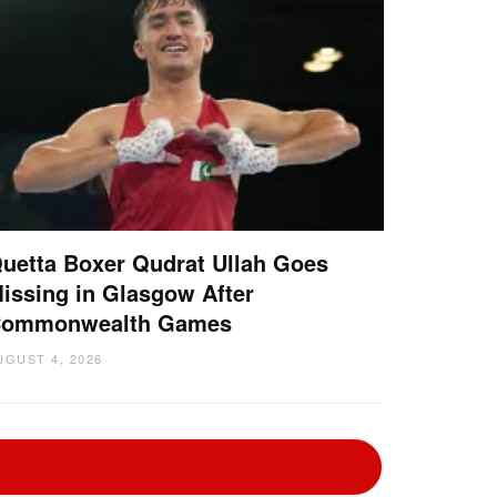
uetta Boxer Qudrat Ullah Goes
issing in Glasgow After
ommonwealth Games
UGUST 4, 2026