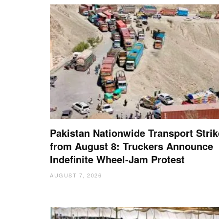
Pakistan Nationwide Transport Strik
from August 8: Truckers Announce
Indefinite Wheel-Jam Protest
AUGUST 7, 2026