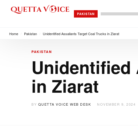
PAKISTAN
Home
/
Pakistan
/
Unidentified Assailants Target Coal Trucks in Ziarat
PAKISTAN
Unidentified
in Ziarat
BY
QUETTA VOICE WEB DESK
NOVEMBER 9, 2024