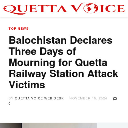
TOP NEWS
Balochistan Declares
Three Days of
Mourning for Quetta
Railway Station Attack
Victims
BY
QUETTA VOICE WEB DESK
NOVEMBER 10, 2024
0