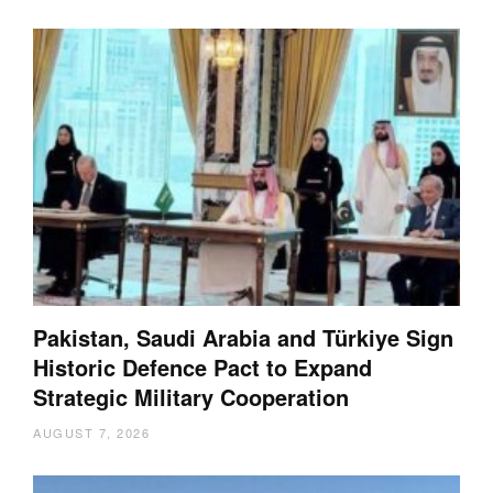
Pakistan, Saudi Arabia and Türkiye Sign
Historic Defence Pact to Expand
Strategic Military Cooperation
AUGUST 7, 2026