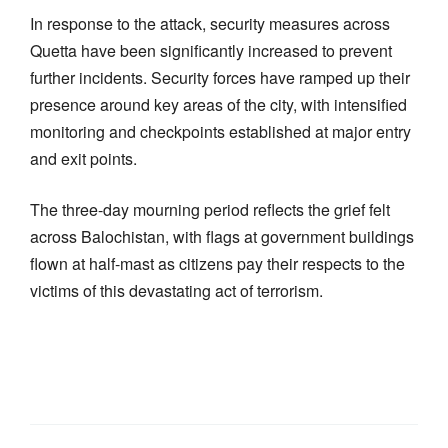
In response to the attack, security measures across
Quetta have been significantly increased to prevent
further incidents. Security forces have ramped up their
presence around key areas of the city, with intensified
monitoring and checkpoints established at major entry
and exit points.
The three-day mourning period reflects the grief felt
across Balochistan, with flags at government buildings
flown at half-mast as citizens pay their respects to the
victims of this devastating act of terrorism.