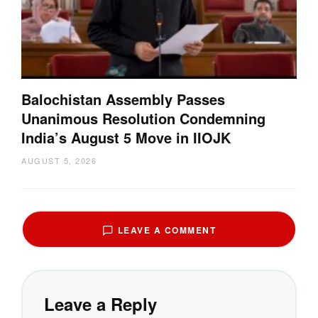
Balochistan Assembly Passes
Unanimous Resolution Condemning
India’s August 5 Move in IIOJK
AUGUST 5, 2026
LEAVE A COMMENT
Leave a Reply