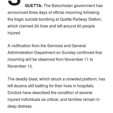
QUETTA:
The Balochistan government has
announced three days of official mourning following
the tragic suicide bombing at Quetta Railway Station,
which claimed 26 lives and left around 60 people
injured.
A notification from the Services and General
Administration Department on Sunday confirmed that
mourning will be observed from November 11 to
November 13.
The deadly blast, which struck a crowded platform, has
left dozens still battling for their lives in hospitals.
Doctors have described the condition of several
injured individuals as critical, and families remain in
deep distress.