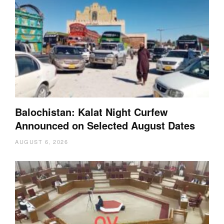
Balochistan: Kalat Night Curfew
Announced on Selected August Dates
AUGUST 6, 2026