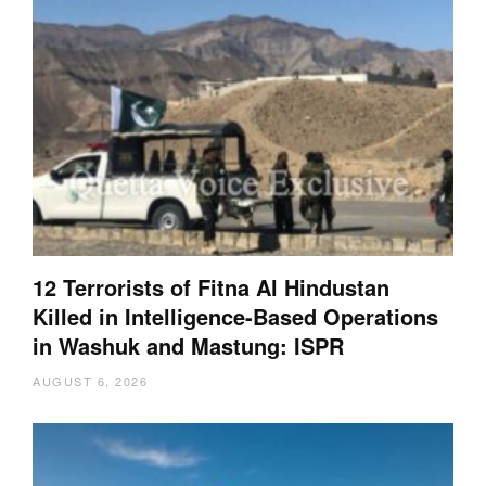
12 Terrorists of Fitna Al Hindustan
Killed in Intelligence-Based Operations
in Washuk and Mastung: ISPR
AUGUST 6, 2026