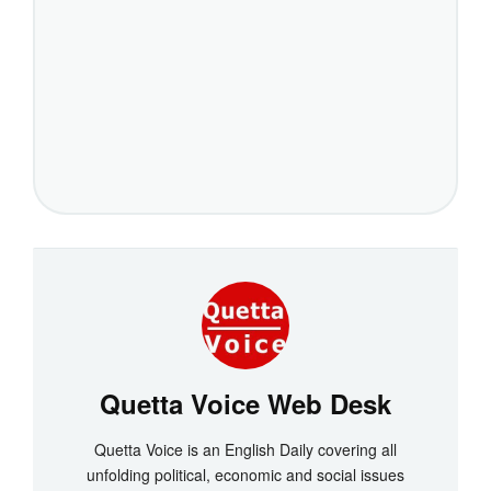
Quetta Voice Web Desk
Quetta Voice is an English Daily covering all
unfolding political, economic and social issues