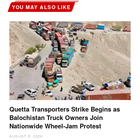
YOU MAY ALSO LIKE
Quetta Transporters Strike Begins as
Balochistan Truck Owners Join
Nationwide Wheel-Jam Protest
AUGUST 8, 2026