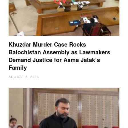
Khuzdar Murder Case Rocks
Balochistan Assembly as Lawmakers
Demand Justice for Asma Jatak’s
Family
AUGUST 5, 2026