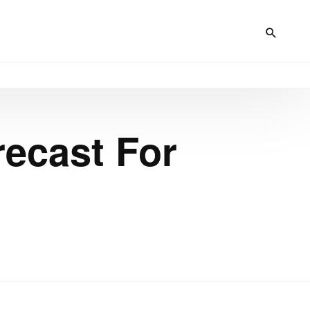
ecast For