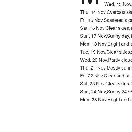
Wed, 13 Nov,
Thu, 14 Nov,Overcast sk
Fri, 15 Nov,Scattered cl
Sat, 16 Nov,Clear skies
Sun, 17 Nov,Sunny day,1
Mon, 18 Nov,Bright and 
Tue, 19 Nov,Clear skies
Wed, 20 Nov,Partly clou
Thu, 21 Nov,Mostly sunn
Fri, 22 Nov,Clear and s
Sat, 23 Nov,Clear skies
Sun, 24 Nov,Sunny,24 / 
Mon, 25 Nov,Bright and 