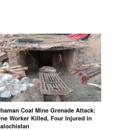
haman Coal Mine Grenade Attack:
ne Worker Killed, Four Injured in
alochistan