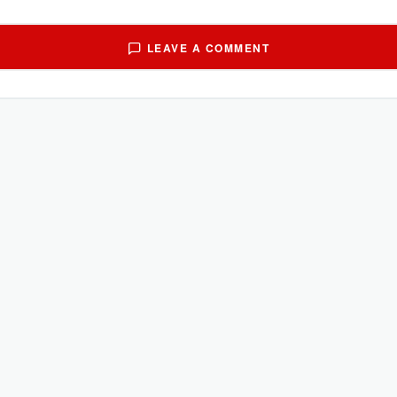
LEAVE A COMMENT