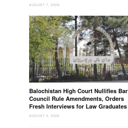
AUGUST 7, 2026
Balochistan High Court Nullifies Bar
Council Rule Amendments, Orders
Fresh Interviews for Law Graduates
AUGUST 4, 2026