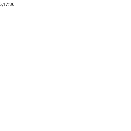
5,17:36