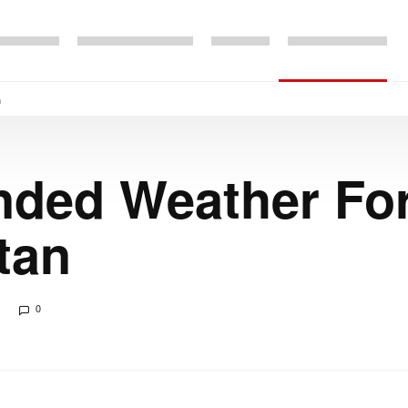
n
nded Weather For
tan
0