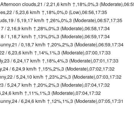
Afternoon clouds,21 / 2,21,6 km/h ↑,18%,0%,3 (Moderate),06:5
ies,22 / 5,23,6 km/h ↑,18%,0%,0 (Low),06:56,17:35
ouds,19 / 5,19,17 km/h ↑,26%,0%,3 (Moderate),06:57,17:35
,17 / 2,16,9 km/h ↑,28%,0%,3 (Moderate),06:58,17:34
8 / 1,18,7 km/h ↑,13%,0%,3 (Moderate),06:59,17:34
sunny,21 / 0,18,7 km/h ↑,20%,2%,3 (Moderate),06:59,17:34
,22 / 6,23,6 km/h ↑,14%,1%,3 (Moderate),07:00,17:33
dy,23 / 6,24,17 km/h ↑,18%,4%,3 (Moderate),07:01,17:33
y,24 / 6,24,9 km/h ↑,15%,2%,3 (Moderate),07:02,17:32
unny,22 / 5,24,10 km/h ↑,23%,2%,3 (Moderate),07:03,17:32
,23 / 5,24,7 km/h ↑,20%,2%,3 (Moderate),07:04,17:32
6,24,6 km/h ↑,11%,1%,3 (Moderate),07:04,17:32
sunny,24 / 6,24,6 km/h ↑,12%,1%,3 (Moderate),07:05,17:31