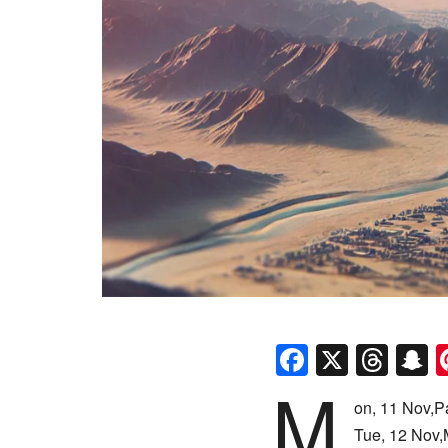
Faceboo
X
Thr
S
M
on, 11 Nov,P
Tue, 12 Nov,