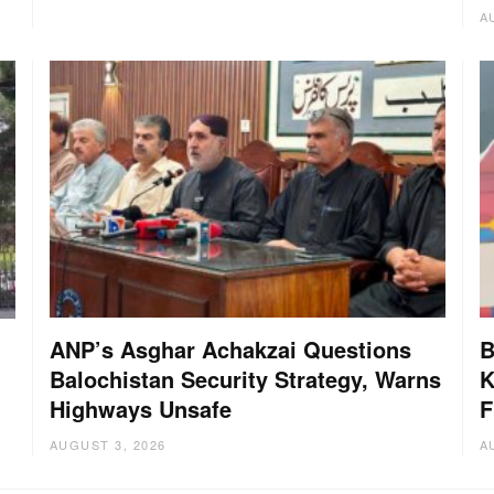
A
ANP’s Asghar Achakzai Questions
B
Balochistan Security Strategy, Warns
K
Highways Unsafe
F
AUGUST 3, 2026
A