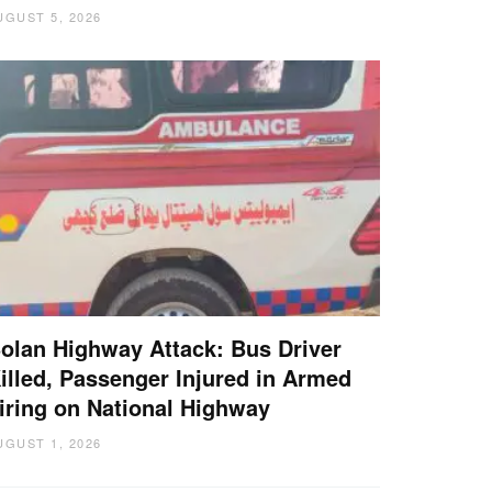
UGUST 5, 2026
olan Highway Attack: Bus Driver
illed, Passenger Injured in Armed
iring on National Highway
UGUST 1, 2026