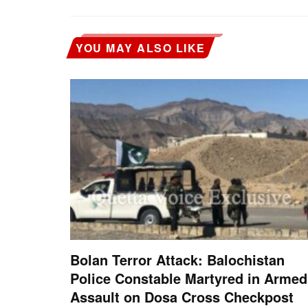
YOU MAY ALSO LIKE
Bolan Terror Attack: Balochistan
Police Constable Martyred in Armed
Assault on Dosa Cross Checkpost