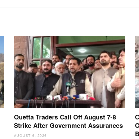
Quetta Traders Call Off August 7-8
C
Strike After Government Assurances
O
B
AUGUST 6, 2026