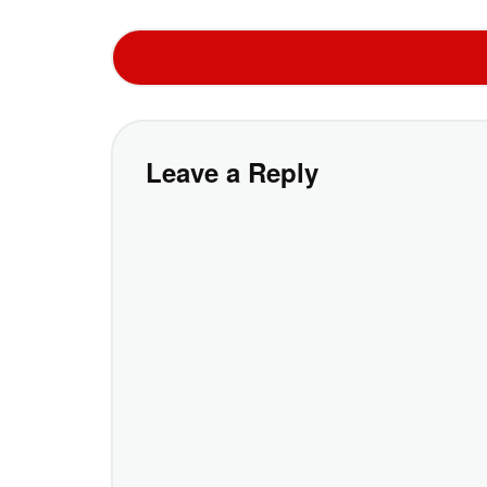
Leave a Reply