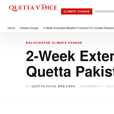
CLIMATE CHANGE
Home
/
climate change
/
2-Week Extended Weather Forecast For Quetta Pakista
BALOCHISTAN
CLIMATE CHANGE
2-Week Exte
Quetta Pakis
BY
QUETTA VOICE WEB DESK
NOVEMBER 11, 2024