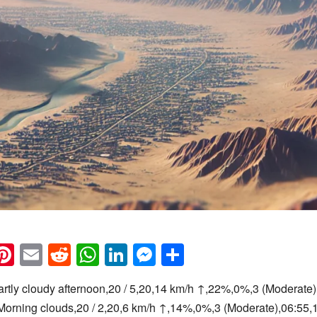
k
eads
napchat
Pinterest
Email
Reddit
WhatsApp
LinkedIn
Messenger
Share
artly cloudy afternoon,20 / 5,20,14 km/h ↑,22%,0%,3 (Moderate)
Morning clouds,20 / 2,20,6 km/h ↑,14%,0%,3 (Moderate),06:55,