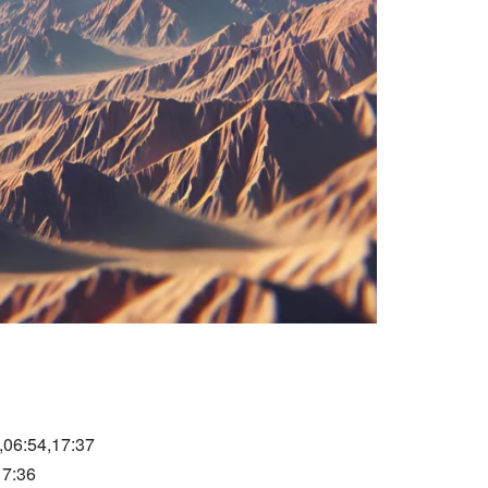
,06:54,17:37
17:36