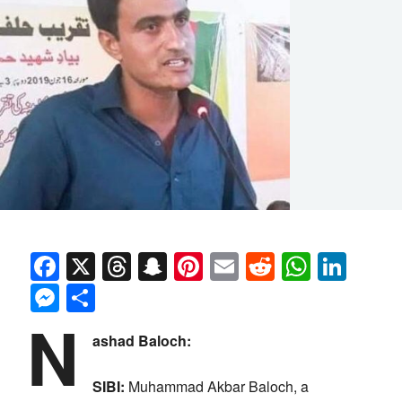
Facebook
X
Threads
Snapchat
Pinterest
Email
Reddit
Whats
Link
Messenger
Share
N
ashad Baloch:
SIBI:
Muhammad Akbar Baloch, a