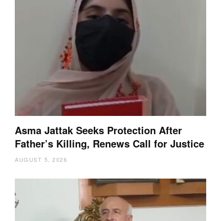
Asma Jattak Seeks Protection After
Father’s Killing, Renews Call for Justice
AUGUST 5, 2026