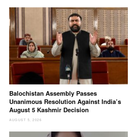
Balochistan Assembly Passes
Unanimous Resolution Against India’s
August 5 Kashmir Decision
AUGUST 5, 2026