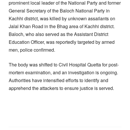
prominent local leader of the National Party and former
General Secretary of the Baloch National Party in
Kachhi district, was killed by unknown assailants on
Jalal Khan Road in the Bhag area of Kachhi district.
Baloch, who also served as the Assistant District
Education Officer, was reportedly targeted by armed
men, police confirmed.
The body was shifted to Civil Hospital Quetta for post-
mortem examination, and an investigation is ongoing.
Authorities have intensified efforts to identify and
apprehend the attackers to ensure justice is served.