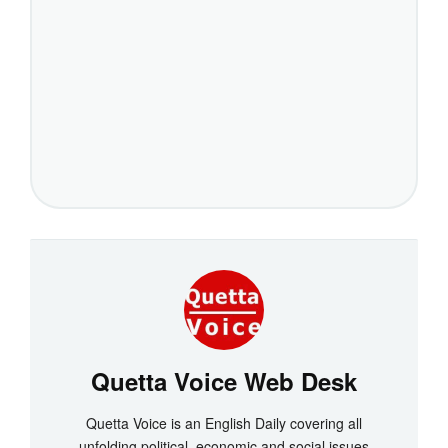
Quetta Voice Web Desk
Quetta Voice is an English Daily covering all
unfolding political, economic and social issues