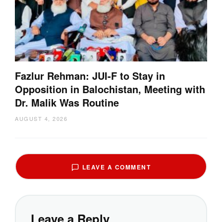
Fazlur Rehman: JUI-F to Stay in
Opposition in Balochistan, Meeting with
Dr. Malik Was Routine
AUGUST 4, 2026
LEAVE A COMMENT
Leave a Reply