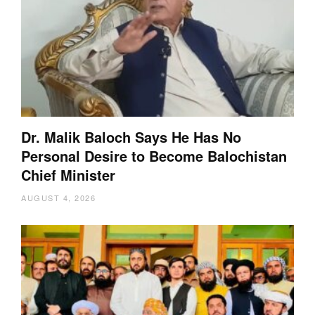
Dr. Malik Baloch Says He Has No
Personal Desire to Become Balochistan
Chief Minister
AUGUST 4, 2026