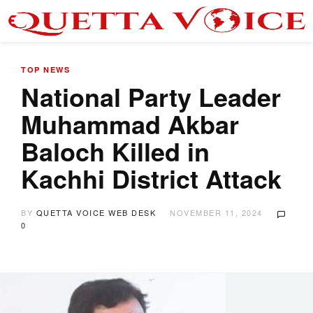
TOP NEWS
National Party Leader
Muhammad Akbar
Baloch Killed in
Kachhi District Attack
BY
QUETTA VOICE WEB DESK
NOVEMBER 11, 2024
0