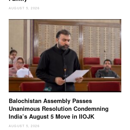
AUGUST 5, 2026
Balochistan Assembly Passes
Unanimous Resolution Condemning
India’s August 5 Move in IIOJK
AUGUST 5, 2026