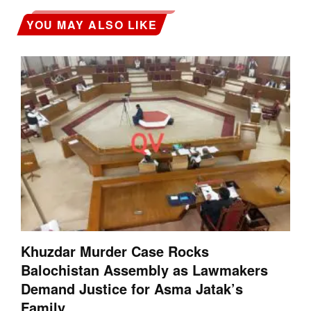
YOU MAY ALSO LIKE
Khuzdar Murder Case Rocks
Balochistan Assembly as Lawmakers
Demand Justice for Asma Jatak’s
Family