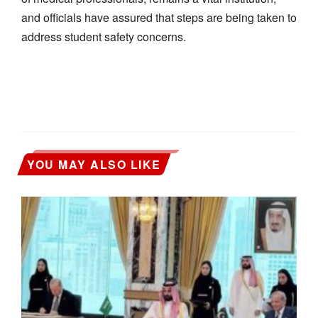
and officials have assured that steps are being taken to
address student safety concerns.
YOU MAY ALSO LIKE