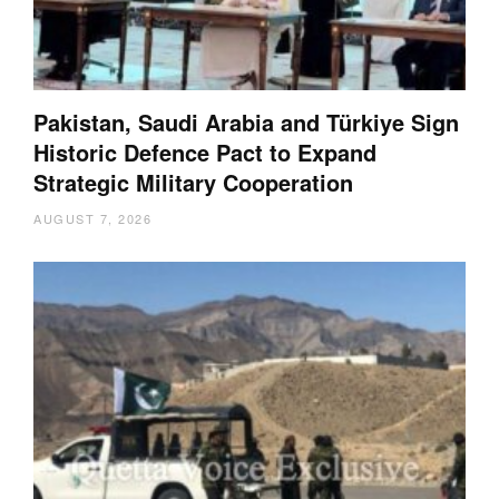
Pakistan, Saudi Arabia and Türkiye Sign
Historic Defence Pact to Expand
Strategic Military Cooperation
AUGUST 7, 2026