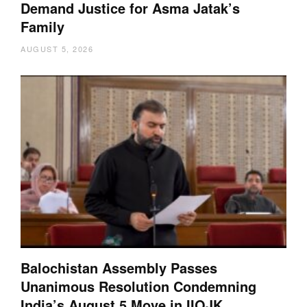
Demand Justice for Asma Jatak’s
Family
AUGUST 5, 2026
Balochistan Assembly Passes
Unanimous Resolution Condemning
India’s August 5 Move in IIOJK