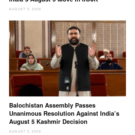
AUGUST 5, 2026
Balochistan Assembly Passes
Unanimous Resolution Against India’s
August 5 Kashmir Decision
AUGUST 5, 2026