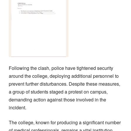
Following the clash, police have tightened security
around the college, deploying additional personnel to
prevent further disturbances. Despite these measures,
a group of students staged a protest on campus,
demanding action against those involved in the
incident.
The college, known for producing a significant number
of medical professionals, remains a vital institution,