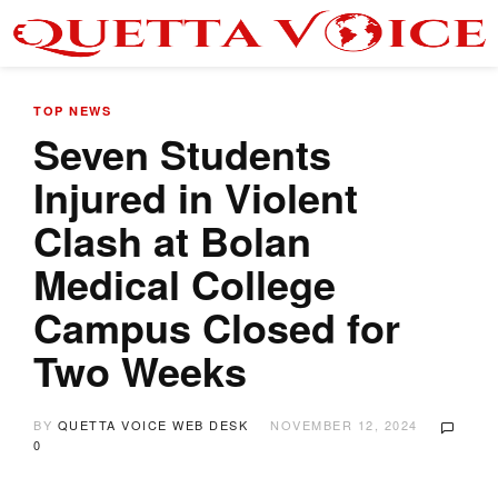
TOP NEWS
Seven Students
Injured in Violent
Clash at Bolan
Medical College
Campus Closed for
Two Weeks
BY
QUETTA VOICE WEB DESK
NOVEMBER 12, 2024
0