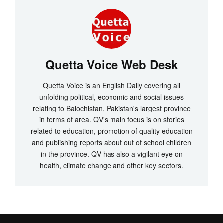
Quetta Voice Web Desk
Quetta Voice is an English Daily covering all
unfolding political, economic and social issues
relating to Balochistan, Pakistan's largest province
in terms of area. QV's main focus is on stories
related to education, promotion of quality education
and publishing reports about out of school children
in the province. QV has also a vigilant eye on
health, climate change and other key sectors.