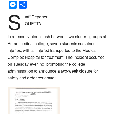
Messenger
Share
S
taff Reporter:
QUETTA:
In a recent violent clash between two student groups at
Bolan medical college, seven students sustained
injuries, with all injured transported to the Medical
Complex Hospital for treatment. The incident occurred
on Tuesday evening, prompting the college
administration to announce a two-week closure for
safety and order restoration.