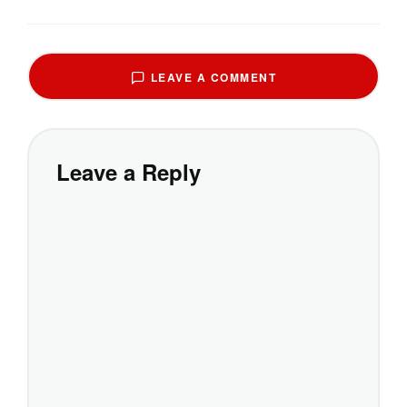
LEAVE A COMMENT
Leave a Reply