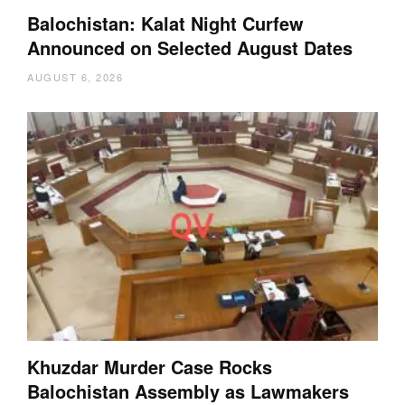
Balochistan: Kalat Night Curfew
Announced on Selected August Dates
AUGUST 6, 2026
Khuzdar Murder Case Rocks
Balochistan Assembly as Lawmakers