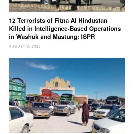
12 Terrorists of Fitna Al Hindustan
Killed in Intelligence-Based Operations
in Washuk and Mastung: ISPR
AUGUST 6, 2026