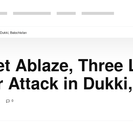
 Dukki, Balochistan
t Ablaze, Three 
r Attack in Dukki
0