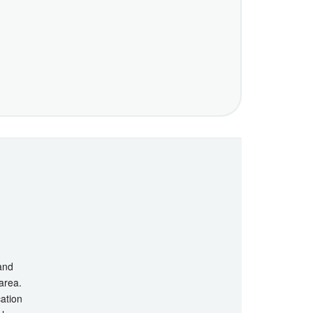
 and
 area.
cation