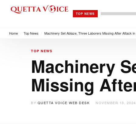
TOP NEWS
Home
/
Top News
/
Machinery Set Ablaze, Three Laborers Missing After Attack in
TOP NEWS
Machinery Se
Missing Afte
BY
QUETTA VOICE WEB DESK
NOVEMBER 13, 2024