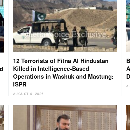
12 Terrorists of Fitna Al Hindustan
B
Killed in Intelligence-Based
A
nd
Operations in Washuk and Mastung:
D
ISPR
A
AUGUST 6, 2026