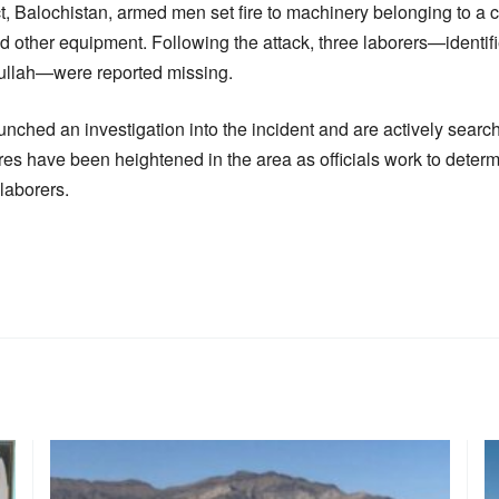
ict, Balochistan, armed men set fire to machinery belonging to a
d other equipment. Following the attack, three laborers—identi
llah—were reported missing.
unched an investigation into the incident and are actively search
es have been heightened in the area as officials work to deter
 laborers.