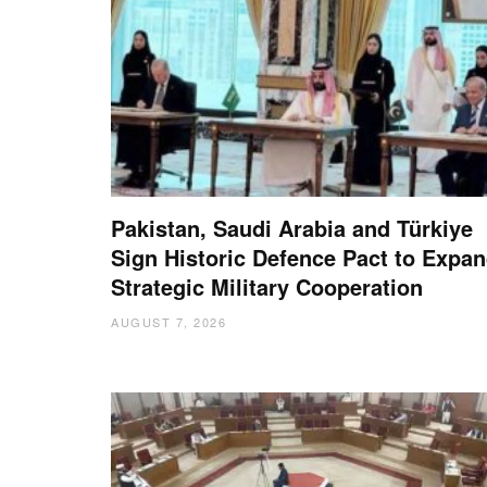
Pakistan, Saudi Arabia and Türkiye
Sign Historic Defence Pact to Expa
Strategic Military Cooperation
AUGUST 7, 2026