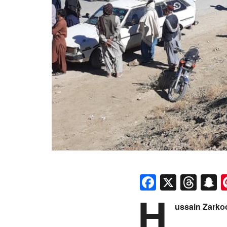
Faceboo
X
Thr
S
H
ussain Zarko