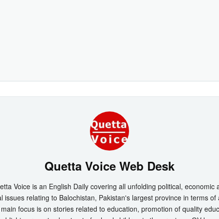
Quetta Voice Web Desk
tta Voice is an English Daily covering all unfolding political, economic
l issues relating to Balochistan, Pakistan's largest province in terms of
main focus is on stories related to education, promotion of quality edu