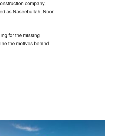
 construction company,
fied as Naseebullah, Noor
ing for the missing
mine the motives behind