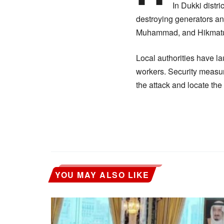
In Dukki distr
destroying generators an
Muhammad, and Hikmatu
Local authorities have la
workers. Security measur
the attack and locate the
YOU MAY ALSO LIKE