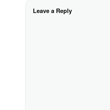
Leave a Reply