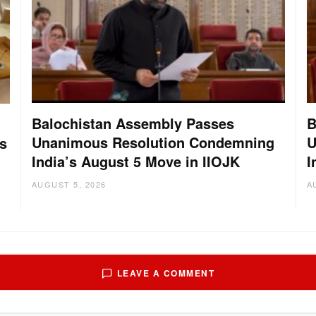
Balochistan Assembly Passes
B
Unanimous Resolution Condemning
U
s
India’s August 5 Move in IIOJK
I
AUGUST 5, 2026
A
LEAVE A COMMENT