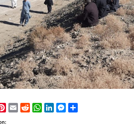
k
eads
napchat
Pinterest
Email
Reddit
WhatsApp
LinkedIn
Messenger
Share
on: