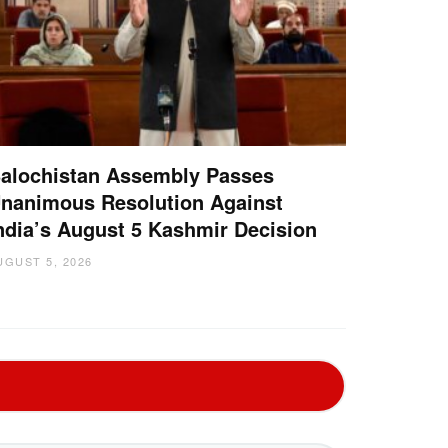
alochistan Assembly Passes
nanimous Resolution Against
ndia’s August 5 Kashmir Decision
UGUST 5, 2026