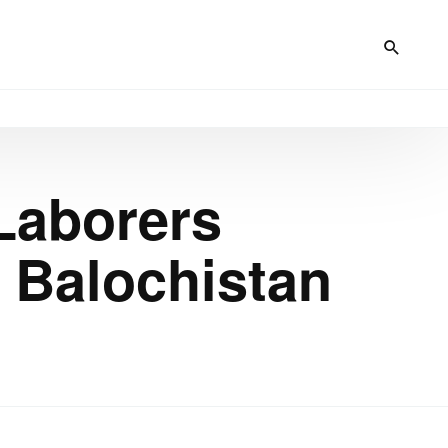
Laborers
, Balochistan