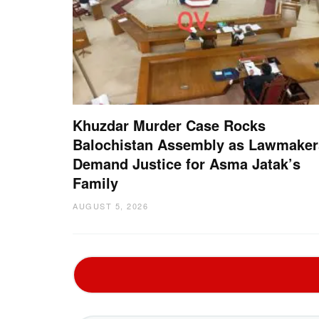
Khuzdar Murder Case Rocks
Balochistan Assembly as Lawmaker
Demand Justice for Asma Jatak’s
Family
AUGUST 5, 2026