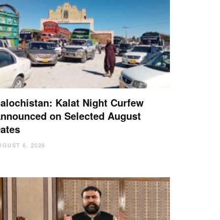
alochistan: Kalat Night Curfew
nnounced on Selected August
ates
UGUST 6, 2026