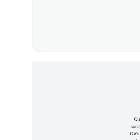
Que
socia
QV's 