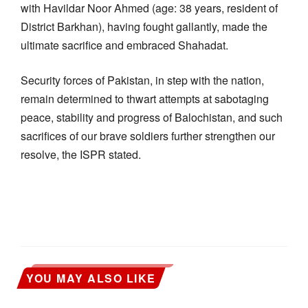
with Havildar Noor Ahmed (age: 38 years, resident of
District Barkhan), having fought gallantly, made the
ultimate sacrifice and embraced Shahadat.
Security forces of Pakistan, in step with the nation,
remain determined to thwart attempts at sabotaging
peace, stability and progress of Balochistan, and such
sacrifices of our brave soldiers further strengthen our
resolve, the ISPR stated.
YOU MAY ALSO LIKE