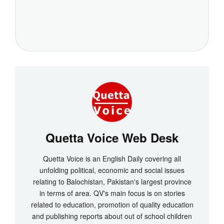
Quetta Voice Web Desk
Quetta Voice is an English Daily covering all
unfolding political, economic and social issues
relating to Balochistan, Pakistan's largest province
in terms of area. QV's main focus is on stories
related to education, promotion of quality education
and publishing reports about out of school children