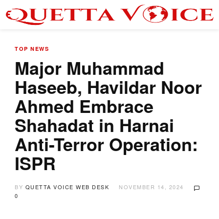
TOP NEWS
Major Muhammad
Haseeb, Havildar Noor
Ahmed Embrace
Shahadat in Harnai
Anti-Terror Operation:
ISPR
BY
QUETTA VOICE WEB DESK
NOVEMBER 14, 2024
0