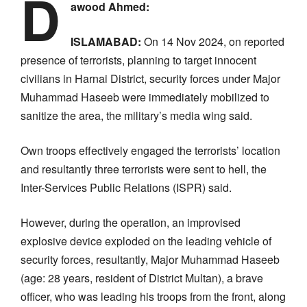
D
awood Ahmed:
ISLAMABAD:
On 14 Nov 2024, on reported
presence of terrorists, planning to target innocent
civilians in Harnai District, security forces under Major
Muhammad Haseeb were immediately mobilized to
sanitize the area, the military’s media wing said.
Own troops effectively engaged the terrorists’ location
and resultantly three terrorists were sent to hell, the
Inter-Services Public Relations (ISPR) said.
However, during the operation, an improvised
explosive device exploded on the leading vehicle of
security forces, resultantly, Major Muhammad Haseeb
(age: 28 years, resident of District Multan), a brave
officer, who was leading his troops from the front, along