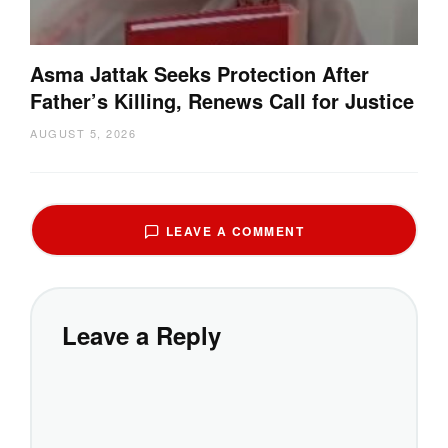
Asma Jattak Seeks Protection After
Father’s Killing, Renews Call for Justice
AUGUST 5, 2026
LEAVE A COMMENT
Leave a Reply