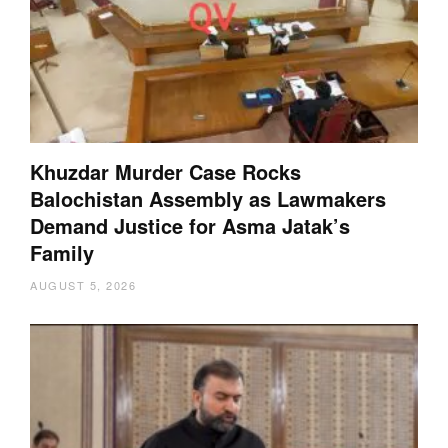
Khuzdar Murder Case Rocks
Balochistan Assembly as Lawmakers
Demand Justice for Asma Jatak’s
Family
AUGUST 5, 2026