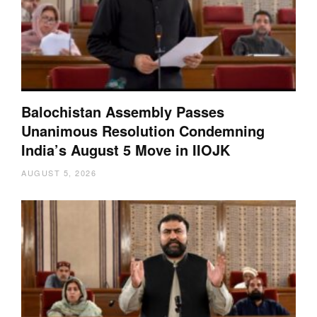
Balochistan Assembly Passes
Unanimous Resolution Condemning
India’s August 5 Move in IIOJK
AUGUST 5, 2026