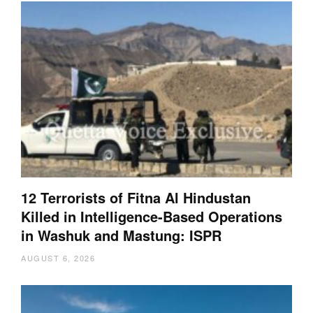
12 Terrorists of Fitna Al Hindustan
Killed in Intelligence-Based Operations
in Washuk and Mastung: ISPR
AUGUST 6, 2026