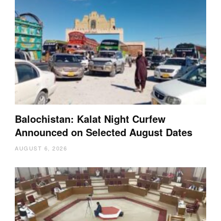
Balochistan: Kalat Night Curfew
Announced on Selected August Dates
AUGUST 6, 2026