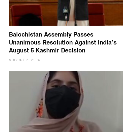
Balochistan Assembly Passes
Unanimous Resolution Against India’s
August 5 Kashmir Decision
AUGUST 5, 2026