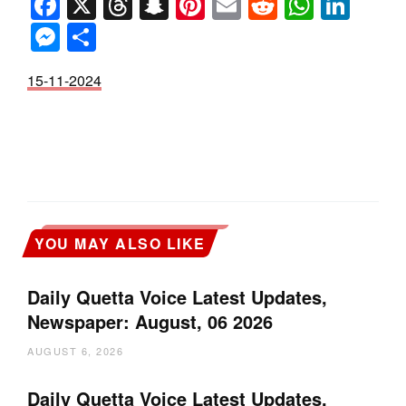
Facebook
X
Threads
Snapchat
Pinterest
Email
Reddit
Whats
Link
Messenger
Share
15-11-2024
YOU MAY ALSO LIKE
Daily Quetta Voice Latest Updates,
Newspaper: August, 06 2026
AUGUST 6, 2026
Daily Quetta Voice Latest Updates,