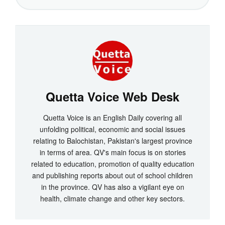
Quetta Voice Web Desk
Quetta Voice is an English Daily covering all
unfolding political, economic and social issues
relating to Balochistan, Pakistan's largest province
in terms of area. QV's main focus is on stories
related to education, promotion of quality education
and publishing reports about out of school children
in the province. QV has also a vigilant eye on
health, climate change and other key sectors.