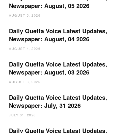
Newspaper: August, 05 2026
AUGUST 5, 2026
Daily Quetta Voice Latest Updates,
Newspaper: August, 04 2026
AUGUST 4, 2026
Daily Quetta Voice Latest Updates,
Newspaper: August, 03 2026
AUGUST 3, 2026
Daily Quetta Voice Latest Updates,
Newspaper: July, 31 2026
JULY 31, 2026
Daily Quetta Voice Latest Updates,