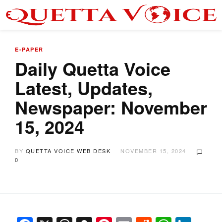
E-PAPER
Daily Quetta Voice
Latest, Updates,
Newspaper: November
15, 2024
BY
QUETTA VOICE WEB DESK
NOVEMBER 15, 2024
0