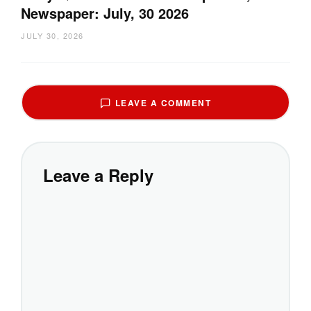
Newspaper: July, 30 2026
JULY 30, 2026
LEAVE A COMMENT
Leave a Reply