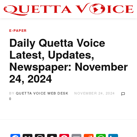
E-PAPER
Daily Quetta Voice
Latest, Updates,
Newspaper: November
24, 2024
BY
QUETTA VOICE WEB DESK
NOVEMBER 24, 2024
0