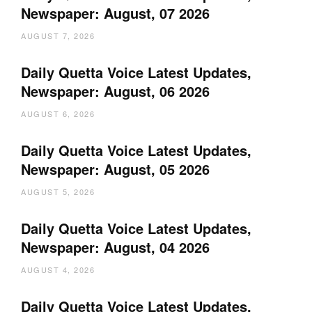
Newspaper: August, 07 2026
AUGUST 7, 2026
Daily Quetta Voice Latest Updates,
Newspaper: August, 06 2026
AUGUST 6, 2026
Daily Quetta Voice Latest Updates,
Newspaper: August, 05 2026
AUGUST 5, 2026
Daily Quetta Voice Latest Updates,
Newspaper: August, 04 2026
AUGUST 4, 2026
Daily Quetta Voice Latest Updates,