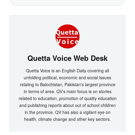
Quetta Voice Web Desk
Quetta Voice is an English Daily covering all
unfolding political, economic and social issues
relating to Balochistan, Pakistan's largest province
in terms of area. QV's main focus is on stories
related to education, promotion of quality education
and publishing reports about out of school children
in the province. QV has also a vigilant eye on
health, climate change and other key sectors.