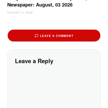
Newspaper: August, 03 2026
AUGUST 3, 2026
LEAVE A COMMENT
Leave a Reply