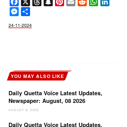
Facebook
X
Threads
Snapchat
Pinterest
Email
Reddit
Whats
Link
Messenger
Share
24-11-2024
YOU MAY ALSO LIKE
Daily Quetta Voice Latest Updates,
Newspaper: August, 08 2026
AUGUST 8, 2026
Daily Quetta Voice Latest Updates,