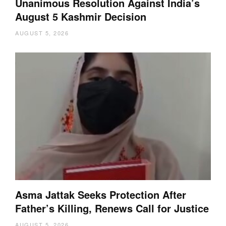
Unanimous Resolution Against India’s
August 5 Kashmir Decision
AUGUST 5, 2026
Asma Jattak Seeks Protection After
Father’s Killing, Renews Call for Justice
AUGUST 5, 2026