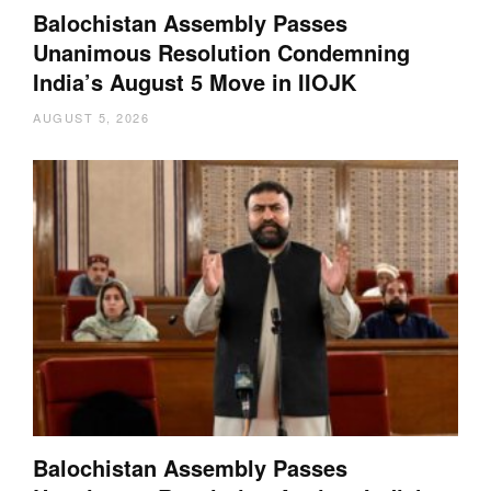
Balochistan Assembly Passes
Unanimous Resolution Condemning
India’s August 5 Move in IIOJK
AUGUST 5, 2026
Balochistan Assembly Passes