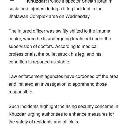
Khuzdar:
Police Inspector Sheikh Ibrahim
sustained injuries during a firing incident in the
Jhalawan Complex area on Wednesday.
The injured officer was swiftly shifted to the trauma
center, where he is undergoing treatment under the
supervision of doctors. According to medical
professionals, the bullet struck his leg, and his
condition is reported as stable.
Law enforcement agencies have cordoned off the area
and initiated an investigation to apprehend those
responsible.
Such incidents highlight the rising security concerns in
Khuzdar, urging authorities to enhance measures for
the safety of residents and officials.