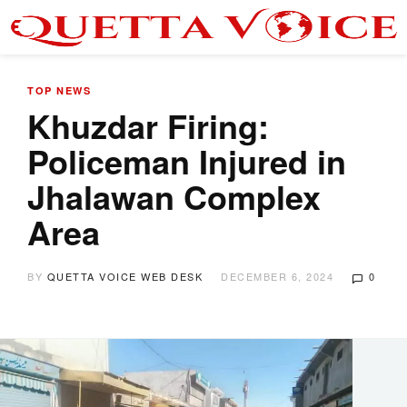
TOP NEWS
Khuzdar Firing:
Policeman Injured in
Jhalawan Complex
Area
BY
QUETTA VOICE WEB DESK
DECEMBER 6, 2024
0