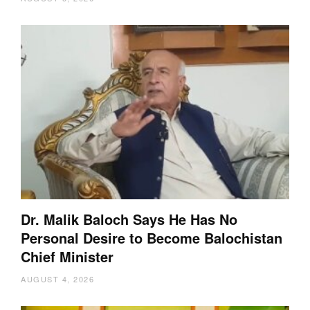
Dr. Malik Baloch Says He Has No
Personal Desire to Become Balochistan
Chief Minister
AUGUST 4, 2026