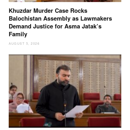
Khuzdar Murder Case Rocks
Balochistan Assembly as Lawmakers
Demand Justice for Asma Jatak’s
Family
AUGUST 5, 2026