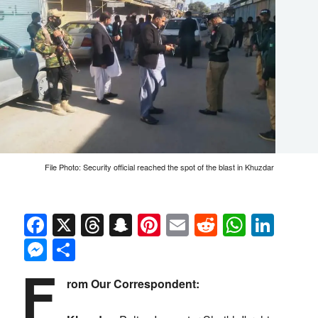
File Photo: Security official reached the spot of the blast in Khuzdar
Facebook
X
Threads
Snapchat
Pinterest
Email
Reddit
Whats
Link
Messenger
Share
F
rom Our Correspondent: