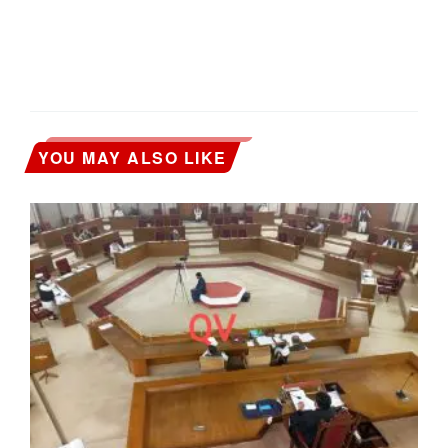
YOU MAY ALSO LIKE