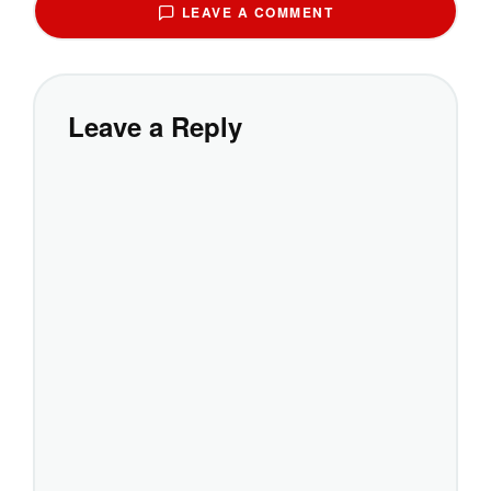
LEAVE A COMMENT
Leave a Reply