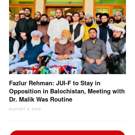
Fazlur Rehman: JUI-F to Stay in
Opposition in Balochistan, Meeting with
Dr. Malik Was Routine
AUGUST 4, 2026