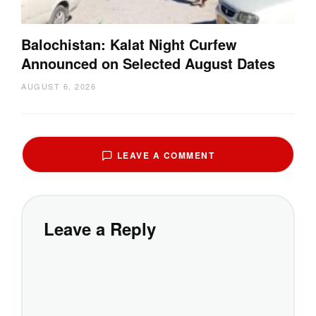
Balochistan: Kalat Night Curfew
Announced on Selected August Dates
AUGUST 6, 2026
LEAVE A COMMENT
Leave a Reply