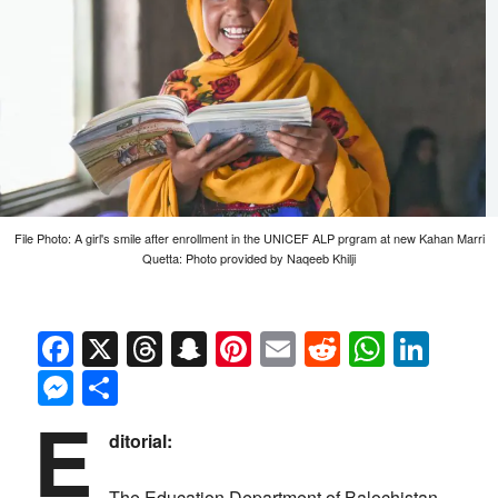
File Photo: A girl's smile after enrollment in the UNICEF ALP prgram at new Kahan Marri
Quetta: Photo provided by Naqeeb Khilji
Facebook
X
Threads
Snapchat
Pinterest
Email
Reddit
Whats
Link
Messenger
Share
E
ditorial:
The Education Department of Balochistan