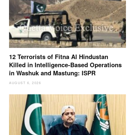
12 Terrorists of Fitna Al Hindustan
Killed in Intelligence-Based Operations
in Washuk and Mastung: ISPR
AUGUST 6, 2026