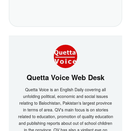
Quetta Voice Web Desk
Quetta Voice is an English Daily covering all
unfolding political, economic and social issues
relating to Balochistan, Pakistan's largest province
in terms of area. QV's main focus is on stories
related to education, promotion of quality education
and publishing reports about out of school children
in the province. QV has also a vigilant eye on