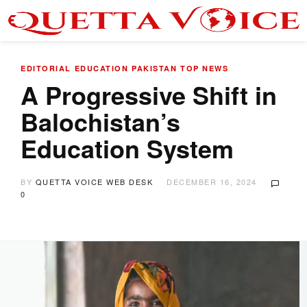
EDITORIAL
EDUCATION
PAKISTAN
TOP NEWS
A Progressive Shift in
Balochistan’s
Education System
BY
QUETTA VOICE WEB DESK
DECEMBER 16, 2024
0