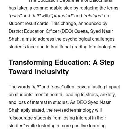
has taken a commendable step by replacing the terms
“pass”
and
“fail”
with
“promoted”
and
“retained”
on
student result cards. This change, announced by
District Education Officer (DEO) Quetta, Syed Nasir
Shah, aims to address the psychological challenges
students face due to traditional grading terminologies.
Transforming Education: A Step
Toward Inclusivity
The words
“fail”
and
“pass”
often leave a lasting impact
on students’ mental health, leading to stress, anxiety,
and loss of interest in studies. As DEO Syed Nasir
Shah aptly stated, the revised terminology will
“discourage students from losing interest in their
studies” while fostering a more positive learning