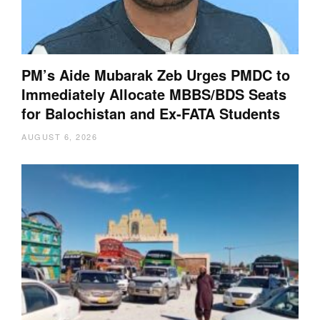
PM’s Aide Mubarak Zeb Urges PMDC to
Immediately Allocate MBBS/BDS Seats
for Balochistan and Ex-FATA Students
AUGUST 6, 2026