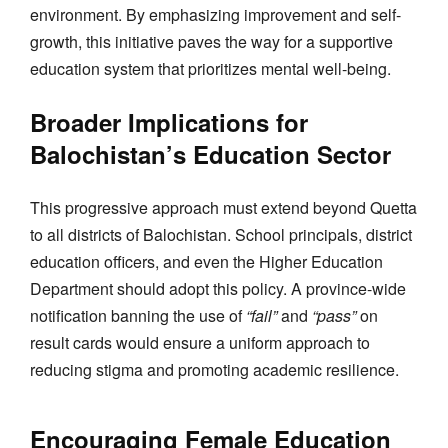
environment. By emphasizing improvement and self-
growth, this initiative paves the way for a supportive
education system that prioritizes mental well-being.
Broader Implications for
Balochistan’s Education Sector
This progressive approach must extend beyond Quetta
to all districts of Balochistan. School principals, district
education officers, and even the Higher Education
Department should adopt this policy. A province-wide
notification banning the use of
“fail”
and
“pass”
on
result cards would ensure a uniform approach to
reducing stigma and promoting academic resilience.
Encouraging Female Education