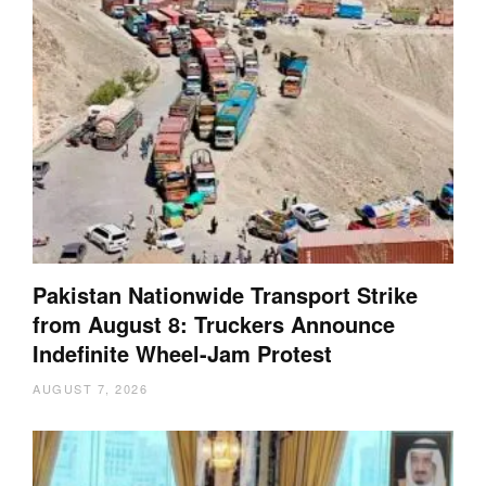
Pakistan Nationwide Transport Strike
from August 8: Truckers Announce
Indefinite Wheel-Jam Protest
AUGUST 7, 2026