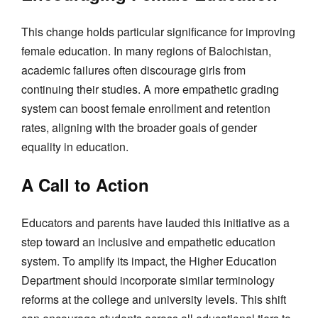
This change holds particular significance for improving
female education. In many regions of Balochistan,
academic failures often discourage girls from
continuing their studies. A more empathetic grading
system can boost female enrollment and retention
rates, aligning with the broader goals of gender
equality in education.
A Call to Action
Educators and parents have lauded this initiative as a
step toward an inclusive and empathetic education
system. To amplify its impact, the Higher Education
Department should incorporate similar terminology
reforms at the college and university levels. This shift