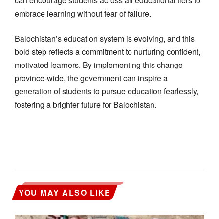
can encourage students across all educational tiers to
embrace learning without fear of failure.
Balochistan’s education system is evolving, and this
bold step reflects a commitment to nurturing confident,
motivated learners. By implementing this change
province-wide, the government can inspire a
generation of students to pursue education fearlessly,
fostering a brighter future for Balochistan.
YOU MAY ALSO LIKE