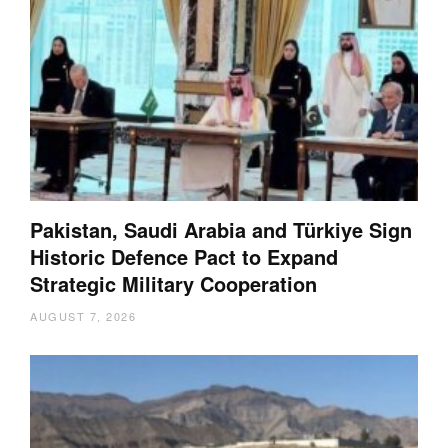
Pakistan, Saudi Arabia and Türkiye Sign
Historic Defence Pact to Expand
Strategic Military Cooperation
AUGUST 7, 2026