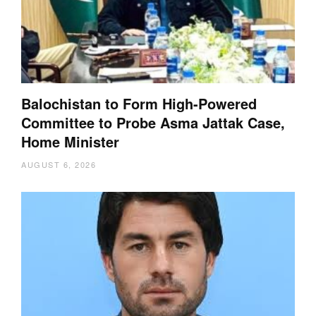
Balochistan to Form High-Powered
Committee to Probe Asma Jattak Case,
Home Minister
AUGUST 6, 2026