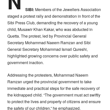
N
SIBI:
Members of the Jewellers Association
staged a protest rally and demonstration in front of the
Sibi Press Club, demanding the recovery of a young
child, Musawir Khan Kakar, who was abducted in
Quetta. The protest, led by Provincial General
Secretary Mohammad Naeem Ramzan and Sibi
General Secretary Mohammad Ismail Qureshi,
highlighted growing concerns over public safety and
government inaction.
Addressing the protesters, Mohammad Naeem
Ramzan urged the provincial government to take
immediate and practical steps for the safe recovery of
the kidnapped child. “The government must act swiftly
to protect the lives and property of citizens and ensure
the safety of our children,” he emphasized.