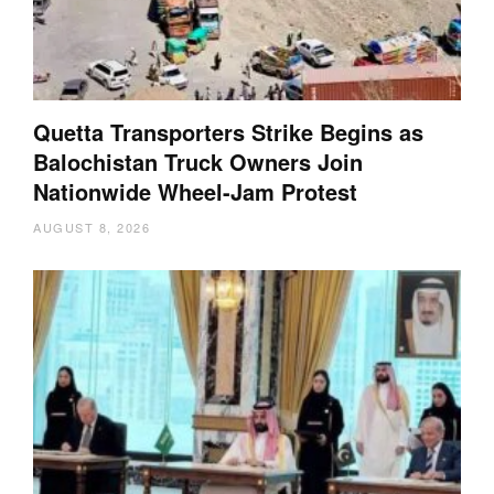
Quetta Transporters Strike Begins as
Balochistan Truck Owners Join
Nationwide Wheel-Jam Protest
AUGUST 8, 2026