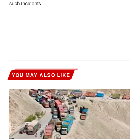
such incidents.
YOU MAY ALSO LIKE