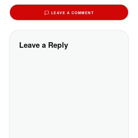
LEAVE A COMMENT
Leave a Reply