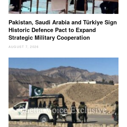
Pakistan, Saudi Arabia and Türkiye Sign
Historic Defence Pact to Expand
Strategic Military Cooperation
AUGUST 7, 2026