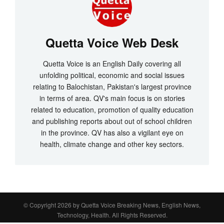
Quetta Voice Web Desk
Quetta Voice is an English Daily covering all
unfolding political, economic and social issues
relating to Balochistan, Pakistan's largest province
in terms of area. QV's main focus is on stories
related to education, promotion of quality education
and publishing reports about out of school children
in the province. QV has also a vigilant eye on
health, climate change and other key sectors.
© Copyright 2026 by
Quetta Voice Breaking News, English News,
Technology, Health
. All Rights Reserved.