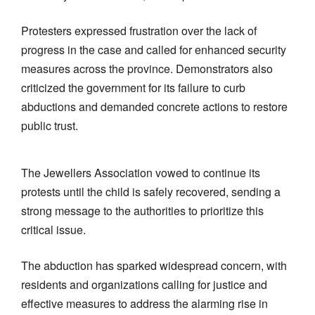
Protesters expressed frustration over the lack of
progress in the case and called for enhanced security
measures across the province. Demonstrators also
criticized the government for its failure to curb
abductions and demanded concrete actions to restore
public trust.
The Jewellers Association vowed to continue its
protests until the child is safely recovered, sending a
strong message to the authorities to prioritize this
critical issue.
The abduction has sparked widespread concern, with
residents and organizations calling for justice and
effective measures to address the alarming rise in