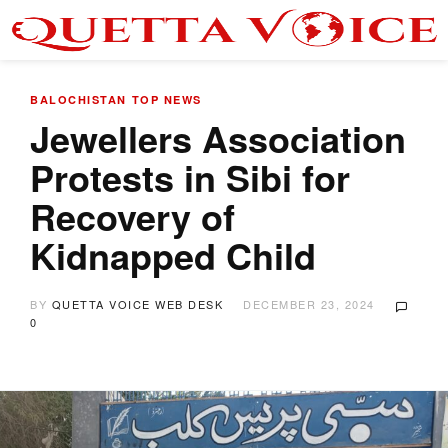
BALOCHISTAN
TOP NEWS
Jewellers Association
Protests in Sibi for
Recovery of
Kidnapped Child
BY
QUETTA VOICE WEB DESK
DECEMBER 23, 2024
0