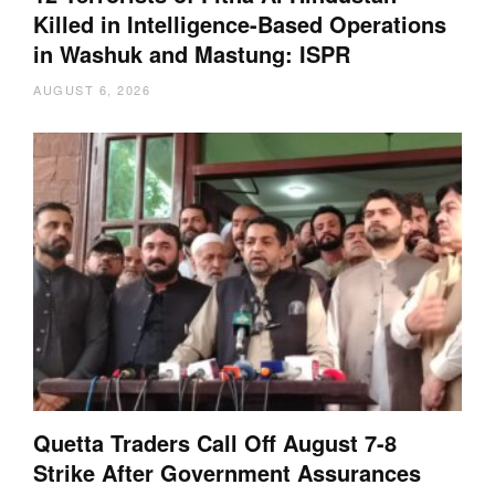
Killed in Intelligence-Based Operations
in Washuk and Mastung: ISPR
AUGUST 6, 2026
Quetta Traders Call Off August 7-8
Strike After Government Assurances