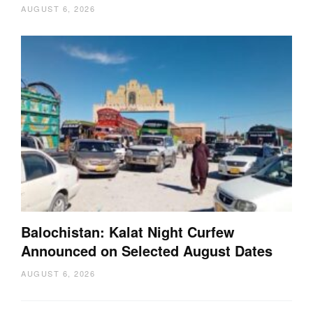
AUGUST 6, 2026
Balochistan: Kalat Night Curfew
Announced on Selected August Dates
AUGUST 6, 2026