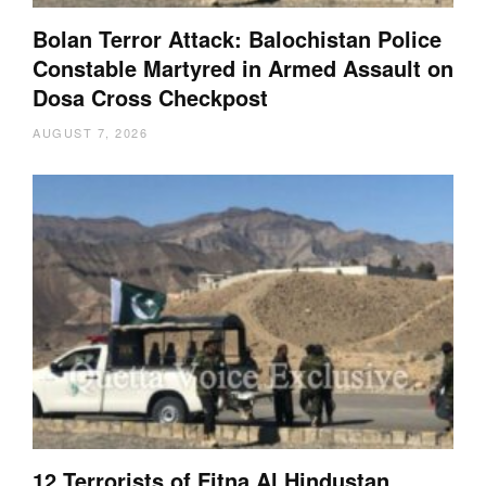
Bolan Terror Attack: Balochistan Police
Constable Martyred in Armed Assault on
Dosa Cross Checkpost
AUGUST 7, 2026
12 Terrorists of Fitna Al Hindustan