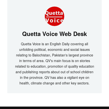
Quetta Voice Web Desk
Quetta Voice is an English Daily covering all
unfolding political, economic and social issues
relating to Balochistan, Pakistan's largest province
in terms of area. QV's main focus is on stories
related to education, promotion of quality education
and publishing reports about out of school children
in the province. QV has also a vigilant eye on
health, climate change and other key sectors.