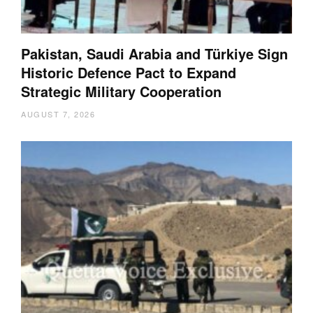
Pakistan, Saudi Arabia and Türkiye Sign
Historic Defence Pact to Expand
Strategic Military Cooperation
AUGUST 7, 2026