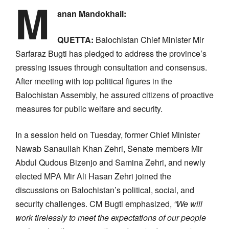
M
anan Mandokhail:
QUETTA:
Balochistan Chief Minister Mir
Sarfaraz Bugti has pledged to address the province’s
pressing issues through consultation and consensus.
After meeting with top political figures in the
Balochistan Assembly, he assured citizens of proactive
measures for public welfare and security.
In a session held on Tuesday, former Chief Minister
Nawab Sanaullah Khan Zehri, Senate members Mir
Abdul Qudous Bizenjo and Samina Zehri, and newly
elected MPA Mir Ali Hasan Zehri joined the
discussions on Balochistan’s political, social, and
security challenges. CM Bugti emphasized,
“We will
work tirelessly to meet the expectations of our people