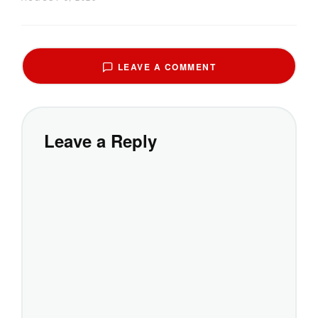
LEAVE A COMMENT
Leave a Reply