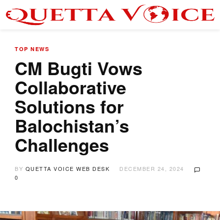
TOP NEWS
CM Bugti Vows
Collaborative
Solutions for
Balochistan’s
Challenges
BY
QUETTA VOICE WEB DESK
DECEMBER 24, 2024
0