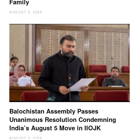
Family
AUGUST 5, 2026
Balochistan Assembly Passes
Unanimous Resolution Condemning
India’s August 5 Move in IIOJK
AUGUST 5, 2026