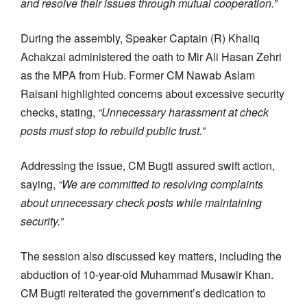
and resolve their issues through mutual cooperation.”
During the assembly, Speaker Captain (R) Khaliq
Achakzai administered the oath to Mir Ali Hasan Zehri
as the MPA from Hub. Former CM Nawab Aslam
Raisani highlighted concerns about excessive security
checks, stating,
“Unnecessary harassment at check
posts must stop to rebuild public trust.”
Addressing the issue, CM Bugti assured swift action,
saying,
“We are committed to resolving complaints
about unnecessary check posts while maintaining
security.”
The session also discussed key matters, including the
abduction of 10-year-old Muhammad Musawir Khan.
CM Bugti reiterated the government’s dedication to