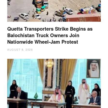
Quetta Transporters Strike Begins as
Balochistan Truck Owners Join
Nationwide Wheel-Jam Protest
AUGUST 8, 2026