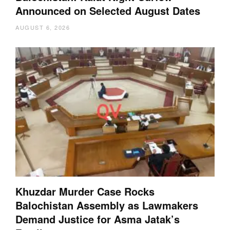
Announced on Selected August Dates
AUGUST 6, 2026
Khuzdar Murder Case Rocks
Balochistan Assembly as Lawmakers
Demand Justice for Asma Jatak’s