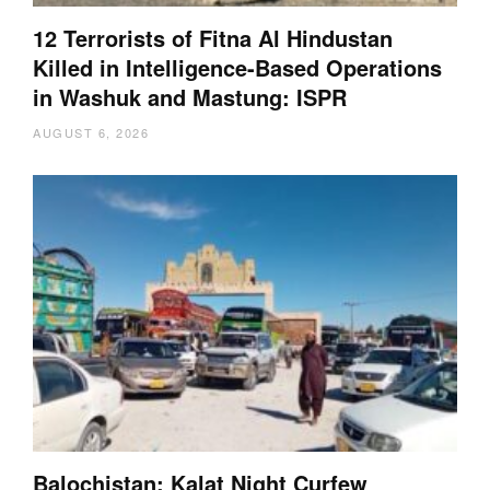
12 Terrorists of Fitna Al Hindustan
Killed in Intelligence-Based Operations
in Washuk and Mastung: ISPR
AUGUST 6, 2026
Balochistan: Kalat Night Curfew