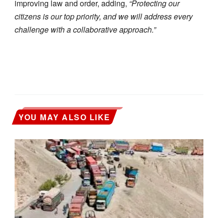
improving law and order, adding,
“Protecting our
citizens is our top priority, and we will address every
challenge with a collaborative approach.”
YOU MAY ALSO LIKE