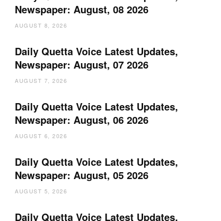
Newspaper: August, 08 2026
AUGUST 8, 2026
Daily Quetta Voice Latest Updates,
Newspaper: August, 07 2026
AUGUST 7, 2026
Daily Quetta Voice Latest Updates,
Newspaper: August, 06 2026
AUGUST 6, 2026
Daily Quetta Voice Latest Updates,
Newspaper: August, 05 2026
AUGUST 5, 2026
Daily Quetta Voice Latest Updates,