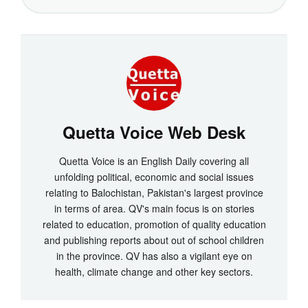
Quetta Voice Web Desk
Quetta Voice is an English Daily covering all
unfolding political, economic and social issues
relating to Balochistan, Pakistan's largest province
in terms of area. QV's main focus is on stories
related to education, promotion of quality education
and publishing reports about out of school children
in the province. QV has also a vigilant eye on
health, climate change and other key sectors.