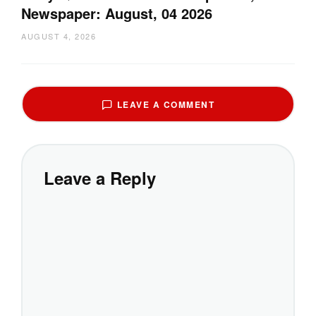
Newspaper: August, 04 2026
AUGUST 4, 2026
LEAVE A COMMENT
Leave a Reply