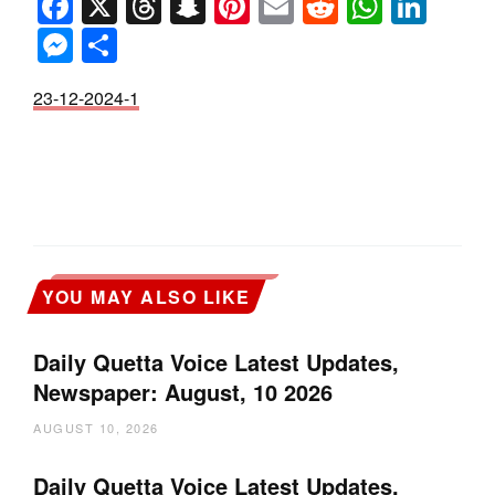
Facebook
X
Threads
Snapchat
Pinterest
Email
Reddit
Whats
Link
Messenger
Share
23-12-2024-1
YOU MAY ALSO LIKE
Daily Quetta Voice Latest Updates,
Newspaper: August, 10 2026
AUGUST 10, 2026
Daily Quetta Voice Latest Updates,