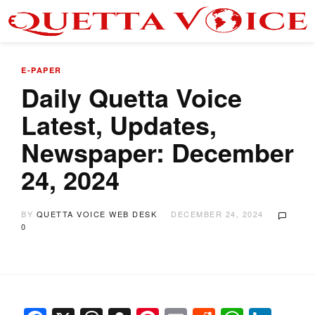
E-PAPER
Daily Quetta Voice
Latest, Updates,
Newspaper: December
24, 2024
BY
QUETTA VOICE WEB DESK
DECEMBER 24, 2024
0