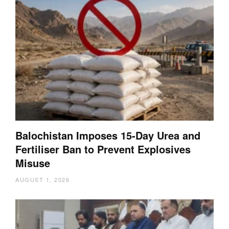
Balochistan Imposes 15-Day Urea and
Fertiliser Ban to Prevent Explosives
Misuse
AUGUST 1, 2026