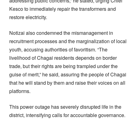
addressing public concerns,” he stated, urging Chief
Kesco to immediately repair the transformers and
restore electricity.
Notizai also condemned the mismanagement in
recruitment processes and the marginalization of local
youth, accusing authorities of favoritism. “The
livelihood of Chagai residents depends on border
trade, but their rights are being trampled under the
guise of merit,” he said, assuring the people of Chagai
that he will stand by them and raise their voices on all
platforms.
This power outage has severely disrupted life in the
district, intensifying calls for accountable governance.