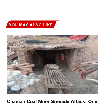
YOU MAY ALSO LIKE
Chaman Coal Mine Grenade Attack: One