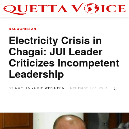
BALOCHISTAN
Electricity Crisis in
Chagai: JUI Leader
Criticizes Incompetent
Leadership
BY
QUETTA VOICE WEB DESK
DECEMBER 27, 2024
0