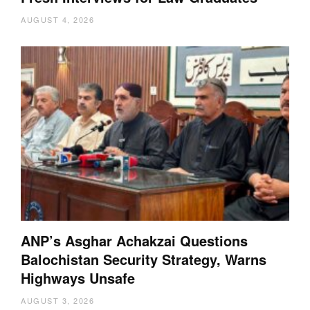
AUGUST 4, 2026
ANP’s Asghar Achakzai Questions
Balochistan Security Strategy, Warns
Highways Unsafe
AUGUST 3, 2026