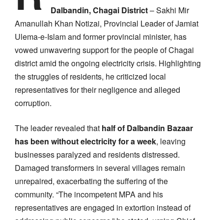
Dalbandin, Chagai District
– Sakhi Mir
Amanullah Khan Notizai, Provincial Leader of Jamiat
Ulema-e-Islam and former provincial minister, has
vowed unwavering support for the people of Chagai
district amid the ongoing electricity crisis. Highlighting
the struggles of residents, he criticized local
representatives for their negligence and alleged
corruption.
The leader revealed that
half of Dalbandin Bazaar
has been without electricity for a week
, leaving
businesses paralyzed and residents distressed.
Damaged transformers in several villages remain
unrepaired, exacerbating the suffering of the
community. “The incompetent MPA and his
representatives are engaged in extortion instead of