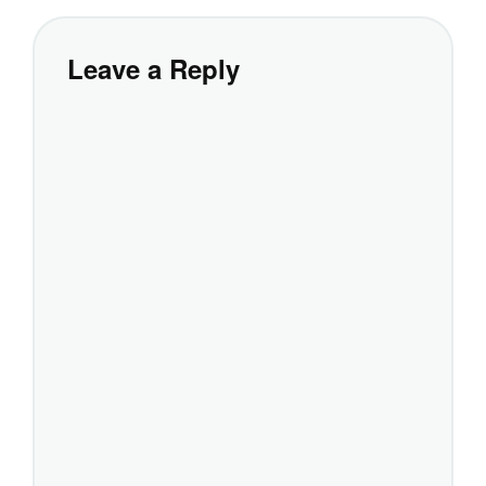
Leave a Reply