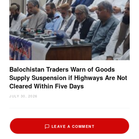
Balochistan Traders Warn of Goods
Supply Suspension if Highways Are Not
Cleared Within Five Days
JULY 30, 2026
LEAVE A COMMENT