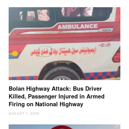
Bolan Highway Attack: Bus Driver
Killed, Passenger Injured in Armed
Firing on National Highway
AUGUST 1, 2026