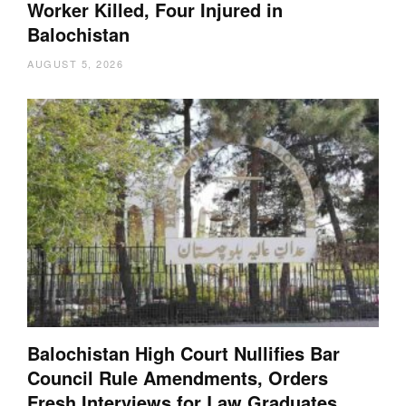
Worker Killed, Four Injured in
Balochistan
AUGUST 5, 2026
Balochistan High Court Nullifies Bar
Council Rule Amendments, Orders
Fresh Interviews for Law Graduates