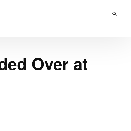
ded Over at