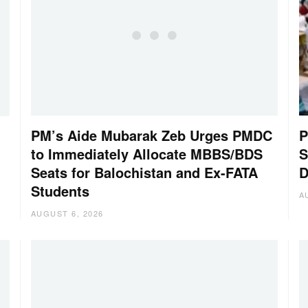
PM’s Aide Mubarak Zeb Urges PMDC
P
to Immediately Allocate MBBS/BDS
S
Seats for Balochistan and Ex-FATA
D
Students
A
AUGUST 6, 2026