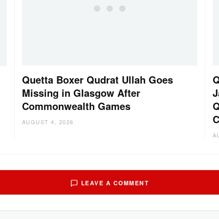
Quetta Boxer Qudrat Ullah Goes
Q
Missing in Glasgow After
J
Commonwealth Games
Q
C
AUGUST 4, 2026
A
LEAVE A COMMENT