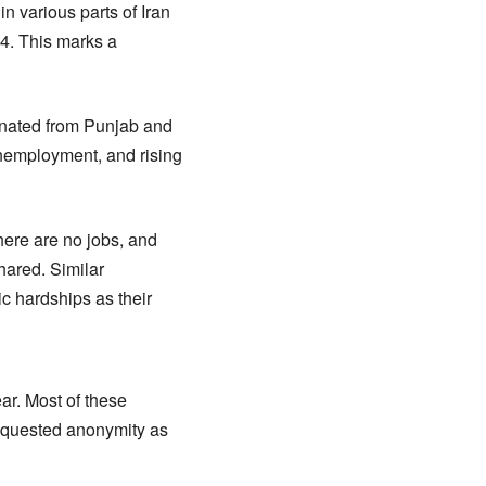
n various parts of Iran
24. This marks a
inated from Punjab and
unemployment, and rising
here are no jobs, and
shared. Similar
 hardships as their
ear. Most of these
requested anonymity as