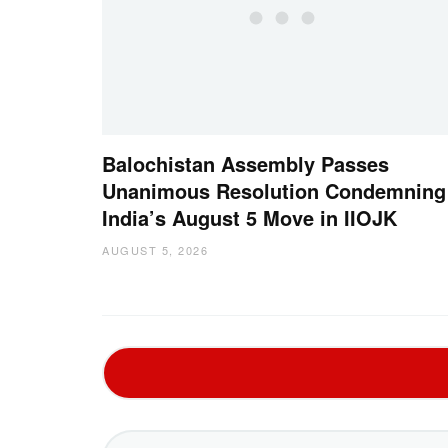
Balochistan Assembly Passes
Unanimous Resolution Condemning
India’s August 5 Move in IIOJK
AUGUST 5, 2026