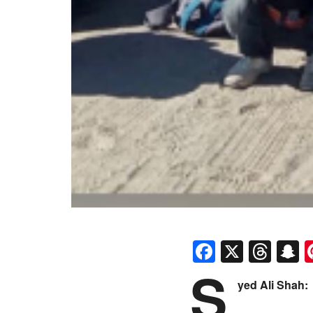
Faceboo
X
Thr
S
S
yed Ali Shah: