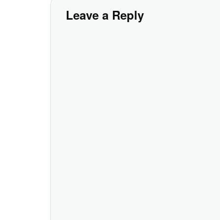
Leave a Reply