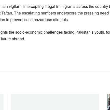
emain vigilant, intercepting illegal immigrants across the country
 at Taftan. The escalating numbers underscore the pressing need
stan to prevent such hazardous attempts.
ghts the socio-economic challenges facing Pakistan’s youth, for
r future abroad.