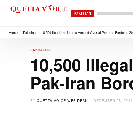
PAKISTAN
Home
/
Pakistan
/
10,500 Illegal Immigrants Handed Over at Pak-Iran Border in 2
PAKISTAN
10,500 Illeg
Pak-Iran Bor
BY
QUETTA VOICE WEB DESK
DECEMBER 28, 2024