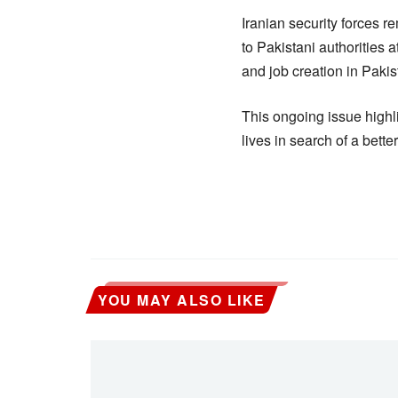
Iranian security forces r
to Pakistani authorities
and job creation in Paki
This ongoing issue highli
lives in search of a bette
YOU MAY ALSO LIKE