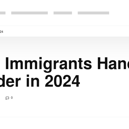
024
al Immigrants Han
der in 2024
0