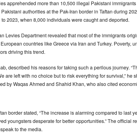
ties apprehended more than 10,500 illegal Pakistani immigrants i
akistani authorities at the Pak-Iran border in Taftan during 20
d to 2023, when 8,000 individuals were caught and deported.
an Levies Department revealed that most of the immigrants orig
 European countries like Greece via Iran and Turkey. Poverty, 
ors driving this trend.
ab, described his reasons for taking such a perilous journey. “T
We are left with no choice but to risk everything for survival,” he 
ed by Waqas Ahmed and Shahid Khan, who also cited economic
Taftan border stated, “The increase is alarming compared to last y
d youngsters desperate for better opportunities.” The official 
 speak to the media.