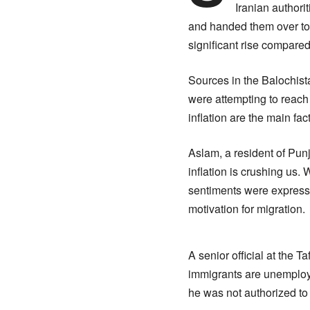
Iranian authori
and handed them over to P
significant rise compare
Sources in the Balochist
were attempting to reach
inflation are the main fact
Aslam, a resident of Punj
inflation is crushing us. 
sentiments were express
motivation for migration.
A senior official at the 
immigrants are unemploye
he was not authorized to