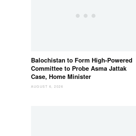
Balochistan to Form High-Powered
Committee to Probe Asma Jattak
Case, Home Minister
AUGUST 6, 2026