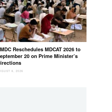
MDC Reschedules MDCAT 2026 to
eptember 20 on Prime Minister’s
irections
UGUST 6, 2026