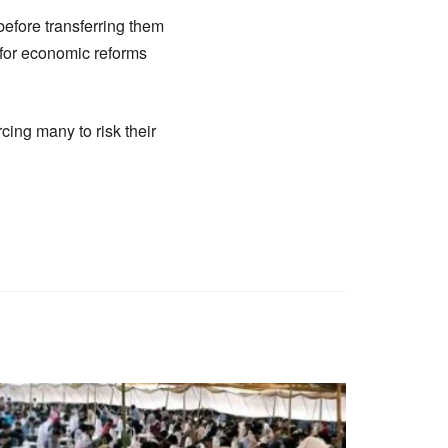
 before transferring them
 for economic reforms
cing many to risk their