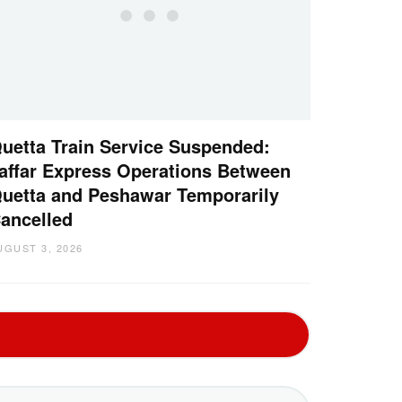
uetta Train Service Suspended:
affar Express Operations Between
uetta and Peshawar Temporarily
ancelled
UGUST 3, 2026