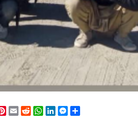
k
eads
napchat
Pinterest
Email
Reddit
WhatsApp
LinkedIn
Messenger
Share