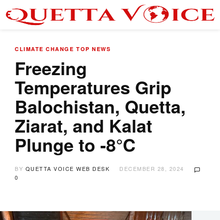
CLIMATE CHANGE
TOP NEWS
Freezing
Temperatures Grip
Balochistan, Quetta,
Ziarat, and Kalat
Plunge to -8°C
BY
QUETTA VOICE WEB DESK
DECEMBER 28, 2024
0