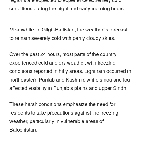
conditions during the night and early morning hours.
Meanwhile, in Gilgit-Baltistan, the weather is forecast
to remain severely cold with partly cloudy skies.
Over the past 24 hours, most parts of the country
experienced cold and dry weather, with freezing
conditions reported in hilly areas. Light rain occurred in
northeastern Punjab and Kashmir, while smog and fog
affected visibility in Punjab’s plains and upper Sindh.
These harsh conditions emphasize the need for
residents to take precautions against the freezing
weather, particularly in vulnerable areas of
Balochistan.