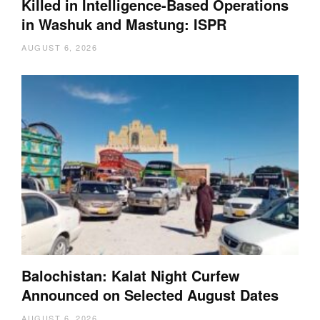
Killed in Intelligence-Based Operations
in Washuk and Mastung: ISPR
AUGUST 6, 2026
Balochistan: Kalat Night Curfew
Announced on Selected August Dates
AUGUST 6, 2026