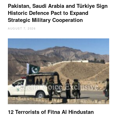
Pakistan, Saudi Arabia and Türkiye Sign
Historic Defence Pact to Expand
Strategic Military Cooperation
AUGUST 7, 2026
12 Terrorists of Fitna Al Hindustan