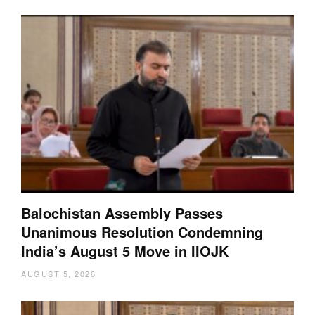
Balochistan Assembly Passes
Unanimous Resolution Condemning
India’s August 5 Move in IIOJK
AUGUST 5, 2026