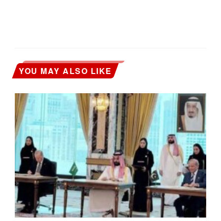
YOU MAY ALSO LIKE