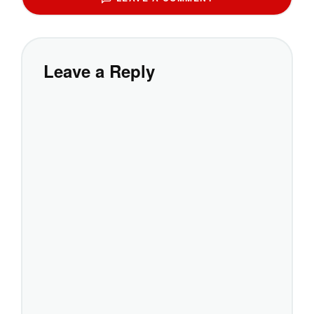
Leave a Reply