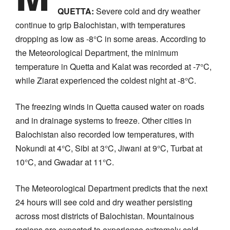
QUETTA:
Severe cold and dry weather
continue to grip Balochistan, with temperatures
dropping as low as -8°C in some areas. According to
the Meteorological Department, the minimum
temperature in Quetta and Kalat was recorded at -7°C,
while Ziarat experienced the coldest night at -8°C.
The freezing winds in Quetta caused water on roads
and in drainage systems to freeze. Other cities in
Balochistan also recorded low temperatures, with
Nokundi at 4°C, Sibi at 3°C, Jiwani at 9°C, Turbat at
10°C, and Gwadar at 11°C.
The Meteorological Department predicts that the next
24 hours will see cold and dry weather persisting
across most districts of Balochistan. Mountainous
regions are expected to experience extremely cold