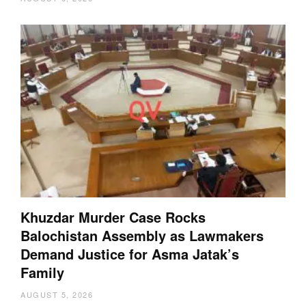
Khuzdar Murder Case Rocks
Balochistan Assembly as Lawmakers
Demand Justice for Asma Jatak’s
Family
AUGUST 5, 2026