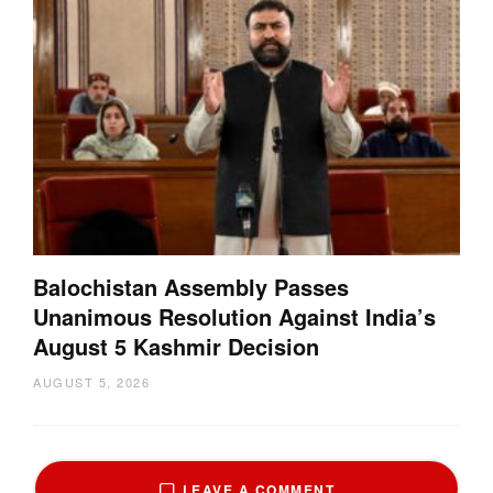
Balochistan Assembly Passes
Unanimous Resolution Against India’s
August 5 Kashmir Decision
AUGUST 5, 2026
LEAVE A COMMENT