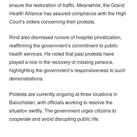
ensure the restoration of traffic. Meanwhile, the Grand
Health Alliance has assured compliance with the High
Court’s orders concerning their protests.
Rind also dismissed rumors of hospital privatization,
reaffirming the government’s commitment to public
health services. He noted that past protests have
played a role in the recovery of missing persons,
highlighting the government’s responsiveness to such
demonstrations.
Protests are currently ongoing at three locations in
Balochistan, with officials working to resolve the
situation swiftly. The government urges citizens to
cooperate and avoid disrupting public life.