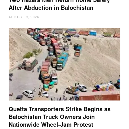
After Abduction in Balochistan
AUGUST 9, 2026
Quetta Transporters Strike Begins as
Balochistan Truck Owners Join
Nationwide Wheel-Jam Protest