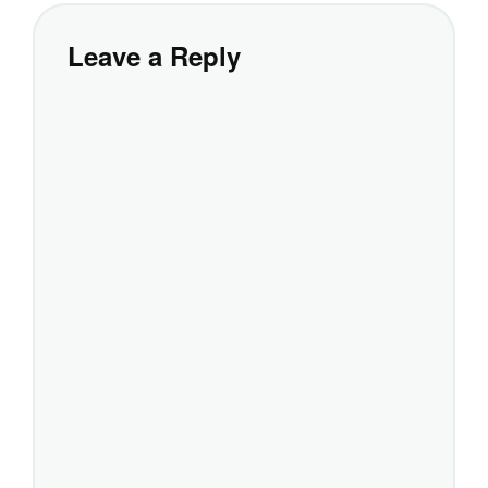
Leave a Reply