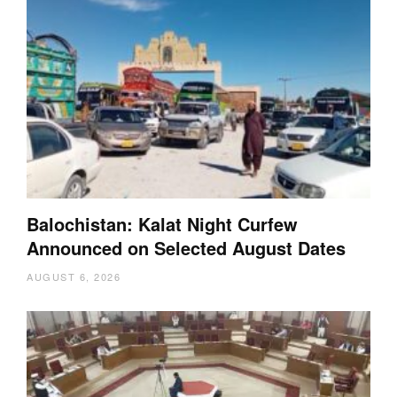
Balochistan: Kalat Night Curfew
Announced on Selected August Dates
AUGUST 6, 2026