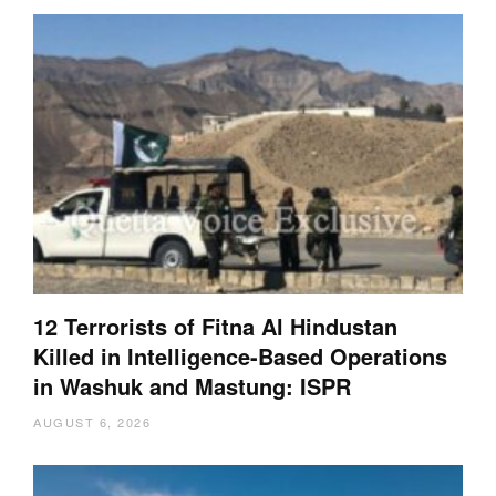
12 Terrorists of Fitna Al Hindustan
Killed in Intelligence-Based Operations
in Washuk and Mastung: ISPR
AUGUST 6, 2026