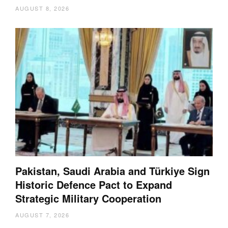
AUGUST 8, 2026
Pakistan, Saudi Arabia and Türkiye Sign
Historic Defence Pact to Expand
Strategic Military Cooperation
AUGUST 7, 2026