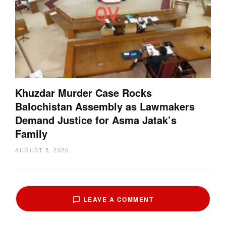
Khuzdar Murder Case Rocks
Balochistan Assembly as Lawmakers
Demand Justice for Asma Jatak’s
Family
AUGUST 5, 2026
LEAVE A COMMENT