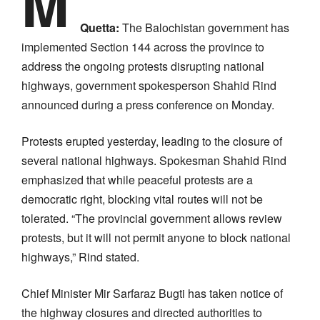
M
Quetta:
The Balochistan government has
implemented Section 144 across the province to
address the ongoing protests disrupting national
highways, government spokesperson Shahid Rind
announced during a press conference on Monday.
Protests erupted yesterday, leading to the closure of
several national highways. Spokesman Shahid Rind
emphasized that while peaceful protests are a
democratic right, blocking vital routes will not be
tolerated. “The provincial government allows review
protests, but it will not permit anyone to block national
highways,” Rind stated.
Chief Minister Mir Sarfaraz Bugti has taken notice of
the highway closures and directed authorities to