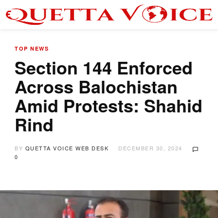
TOP NEWS
Section 144 Enforced
Across Balochistan
Amid Protests: Shahid
Rind
BY
QUETTA VOICE WEB DESK
DECEMBER 30, 2024
0