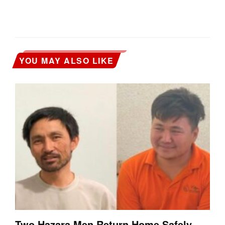
YOU MAY ALSO LIKE
Two Hazara Men Return Home Safely