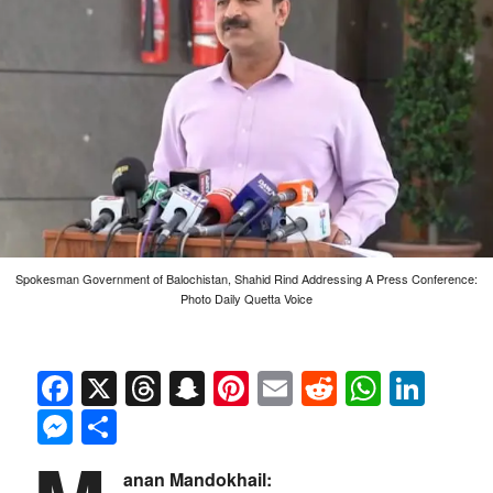
Spokesman Government of Balochistan, Shahid Rind Addressing A Press Conference:
Photo Daily Quetta Voice
Facebook
X
Threads
Snapchat
Pinterest
Email
Reddit
Whats
Link
Messenger
Share
anan Mandokhail: