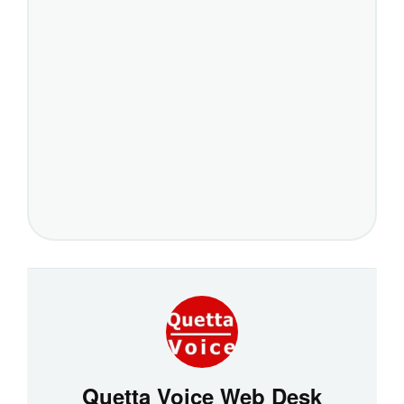
Quetta Voice Web Desk