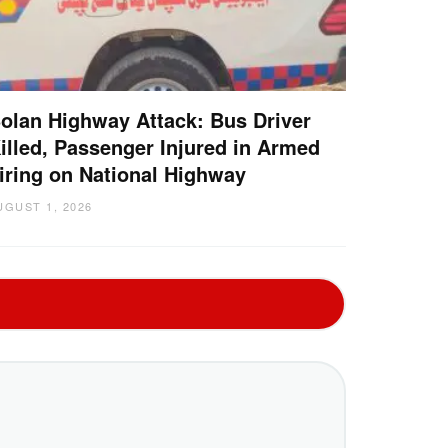
olan Highway Attack: Bus Driver
illed, Passenger Injured in Armed
iring on National Highway
UGUST 1, 2026