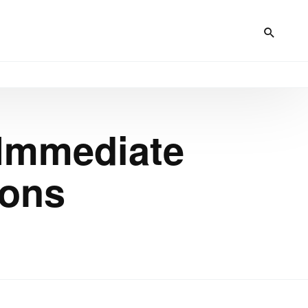
Immediate
ions