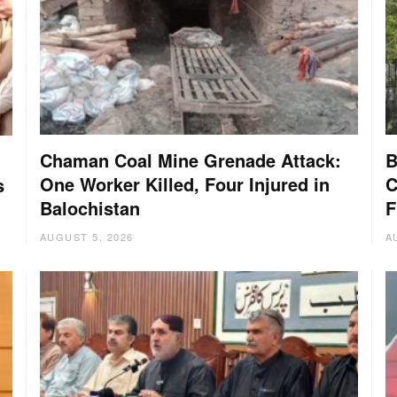
Chaman Coal Mine Grenade Attack:
B
One Worker Killed, Four Injured in
C
s
Balochistan
F
AUGUST 5, 2026
A