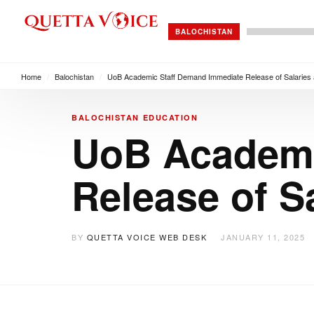
BALOCHISTAN
Home
/
Balochistan
/
UoB Academic Staff Demand Immediate Release of Salaries
BALOCHISTAN
EDUCATION
UoB Academi
Release of S
BY
QUETTA VOICE WEB DESK
JANUARY 11, 2025