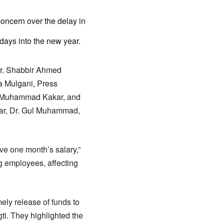
oncern over the delay in
 days into the new year.
Dr. Shabbir Ahmed
a Mulgani, Press
z Muhammad Kakar, and
ar, Dr. Gul Muhammad,
ive one month’s salary,”
g employees, affecting
ely release of funds to
gti. They highlighted the