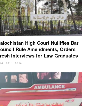
alochistan High Court Nullifies Bar
ouncil Rule Amendments, Orders
resh Interviews for Law Graduates
UGUST 4, 2026