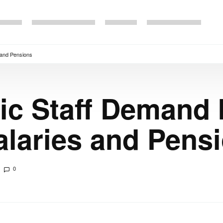
 and Pensions
c Staff Demand 
alaries and Pens
0