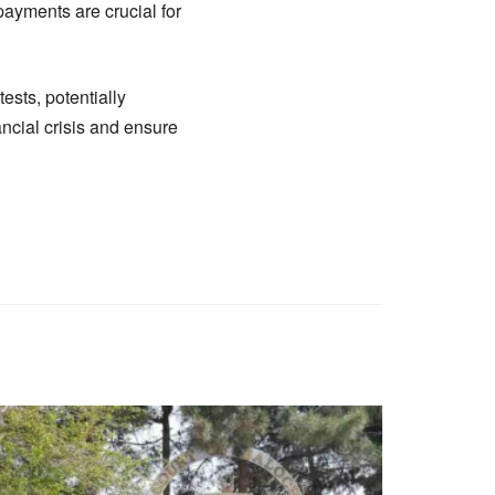
 payments are crucial for
ests, potentially
ancial crisis and ensure