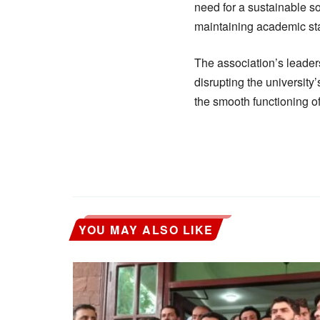
need for a sustainable so
maintaining academic sta
The association’s leaders
disrupting the university
the smooth functioning of 
YOU MAY ALSO LIKE