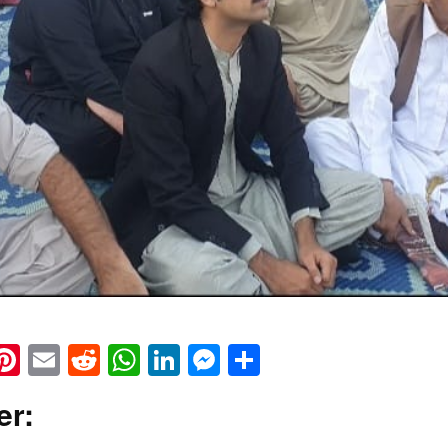
k
eads
napchat
Pinterest
Email
Reddit
WhatsApp
LinkedIn
Messenger
Share
er: