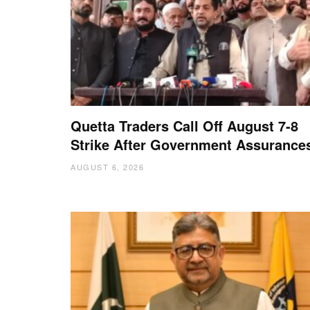
Quetta Traders Call Off August 7-8
Strike After Government Assurance
AUGUST 6, 2026