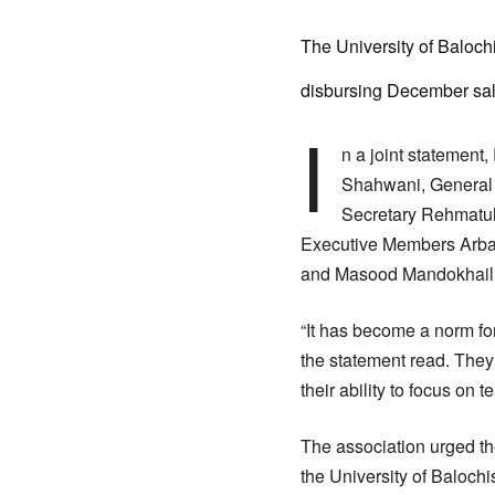
The University of Baloch
disbursing December salar
I
n a joint statement
Shahwani, General 
Secretary Rehmatul
Executive Members Arba
and Masood Mandokhail cr
“It has become a norm for
the statement read. They
their ability to focus on 
The association urged the
the University of Balochi