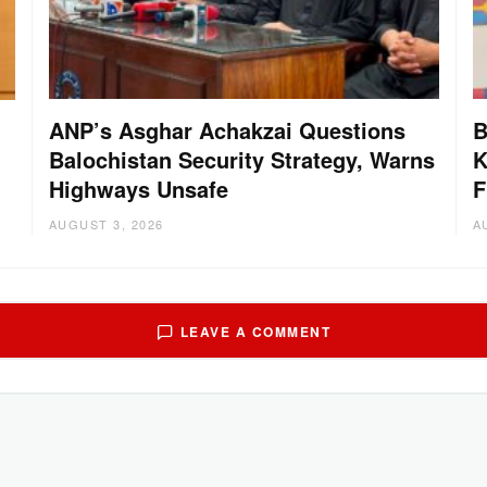
ANP’s Asghar Achakzai Questions
B
Balochistan Security Strategy, Warns
K
g
Highways Unsafe
F
AUGUST 3, 2026
A
LEAVE A COMMENT