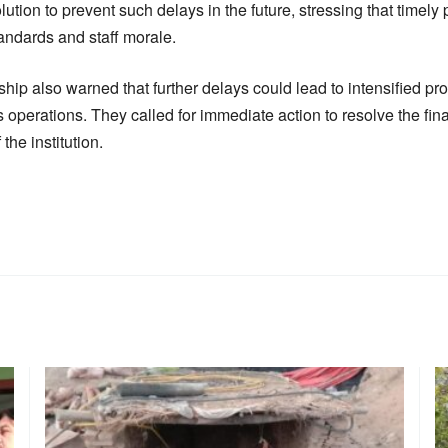
lution to prevent such delays in the future, stressing that timely
ndards and staff morale.
hip also warned that further delays could lead to intensified prot
’s operations. They called for immediate action to resolve the fin
the institution.