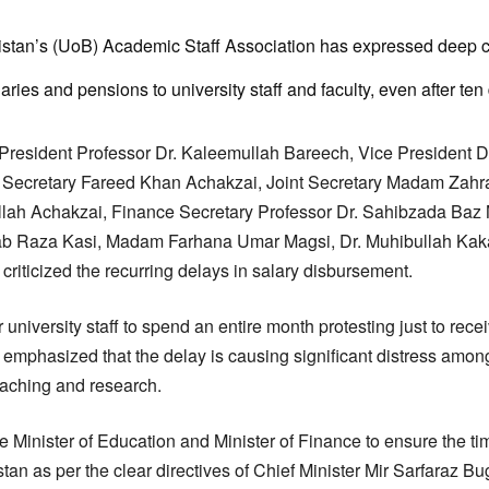
istan’s (UoB) Academic Staff Association has expressed deep c
ies and pensions to university staff and faculty, even after ten
, President Professor Dr. Kaleemullah Bareech, Vice President 
Secretary Fareed Khan Achakzai, Joint Secretary Madam Zahr
lah Achakzai, Finance Secretary Professor Dr. Sahibzada Ba
b Raza Kasi, Madam Farhana Umar Magsi, Dr. Muhibullah Kak
iticized the recurring delays in salary disbursement.
 university staff to spend an entire month protesting just to rece
 emphasized that the delay is causing significant distress amon
teaching and research.
 Minister of Education and Minister of Finance to ensure the tim
stan as per the clear directives of Chief Minister Mir Sarfaraz Bu