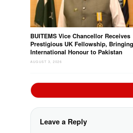
BUITEMS Vice Chancellor Receives
Prestigious UK Fellowship, Bringin
International Honour to Pakistan
AUGUST 3, 2026
Leave a Reply