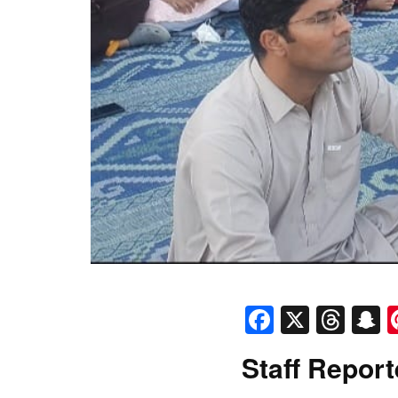
Faceboo
X
Thr
S
Staff Report