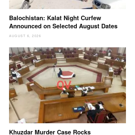
Balochistan: Kalat Night Curfew
Announced on Selected August Dates
AUGUST 6, 2026
Khuzdar Murder Case Rocks