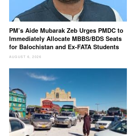
PM’s Aide Mubarak Zeb Urges PMDC to
Immediately Allocate MBBS/BDS Seats
for Balochistan and Ex-FATA Students
AUGUST 6, 2026