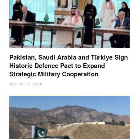
Pakistan, Saudi Arabia and Türkiye Sign
Historic Defence Pact to Expand
Strategic Military Cooperation
AUGUST 7, 2026