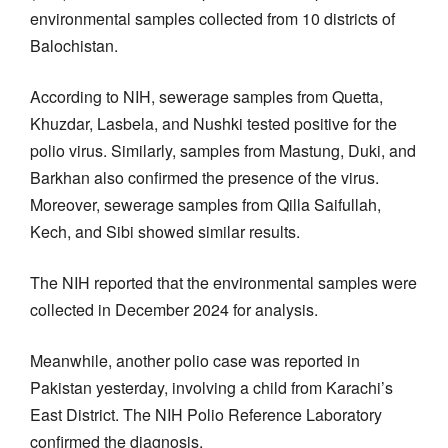
environmental samples collected from 10 districts of
Balochistan.
According to NIH, sewerage samples from Quetta,
Khuzdar, Lasbela, and Nushki tested positive for the
polio virus. Similarly, samples from Mastung, Duki, and
Barkhan also confirmed the presence of the virus.
Moreover, sewerage samples from Qilla Saifullah,
Kech, and Sibi showed similar results.
The NIH reported that the environmental samples were
collected in December 2024 for analysis.
Meanwhile, another polio case was reported in
Pakistan yesterday, involving a child from Karachi’s
East District. The NIH Polio Reference Laboratory
confirmed the diagnosis.