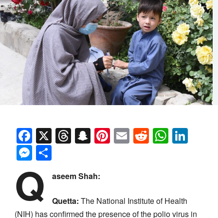
Facebook
X
Threads
Snapchat
Pinterest
Email
Reddit
Whats
Link
Messenger
Share
Q
aseem Shah:
Quetta:
The National Institute of Health
(NIH) has confirmed the presence of the polio virus in