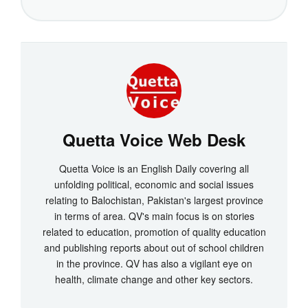
Quetta Voice Web Desk
Quetta Voice is an English Daily covering all
unfolding political, economic and social issues
relating to Balochistan, Pakistan's largest province
in terms of area. QV's main focus is on stories
related to education, promotion of quality education
and publishing reports about out of school children
in the province. QV has also a vigilant eye on
health, climate change and other key sectors.