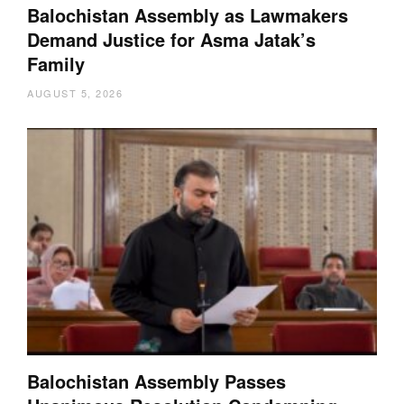
Balochistan Assembly as Lawmakers
Demand Justice for Asma Jatak’s
Family
AUGUST 5, 2026
Balochistan Assembly Passes