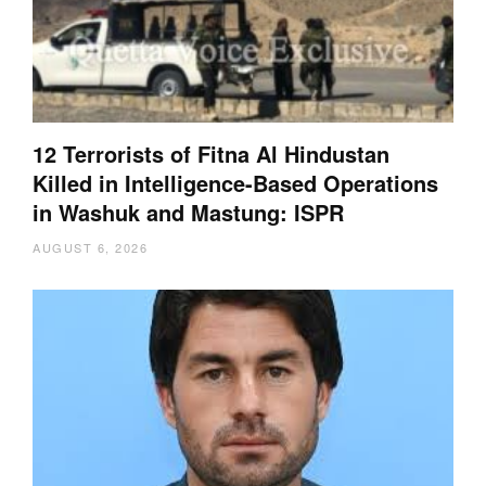
12 Terrorists of Fitna Al Hindustan
Killed in Intelligence-Based Operations
in Washuk and Mastung: ISPR
AUGUST 6, 2026