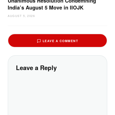
Unanimous Resolution Condemning
India’s August 5 Move in IIOJK
AUGUST 5, 2026
LEAVE A COMMENT
Leave a Reply