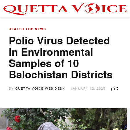
HEALTH
TOP NEWS
Polio Virus Detected
in Environmental
Samples of 10
Balochistan Districts
BY
QUETTA VOICE WEB DESK
JANUARY 12, 2025
0