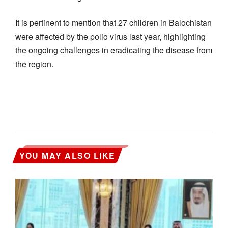
It is pertinent to mention that 27 children in Balochistan
were affected by the polio virus last year, highlighting
the ongoing challenges in eradicating the disease from
the region.
YOU MAY ALSO LIKE