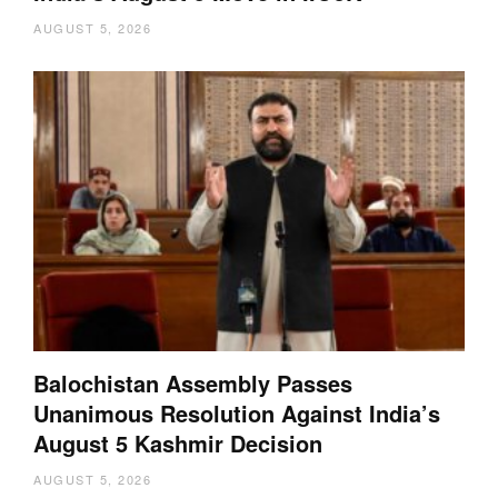
AUGUST 5, 2026
Balochistan Assembly Passes
Unanimous Resolution Against India’s
August 5 Kashmir Decision
AUGUST 5, 2026