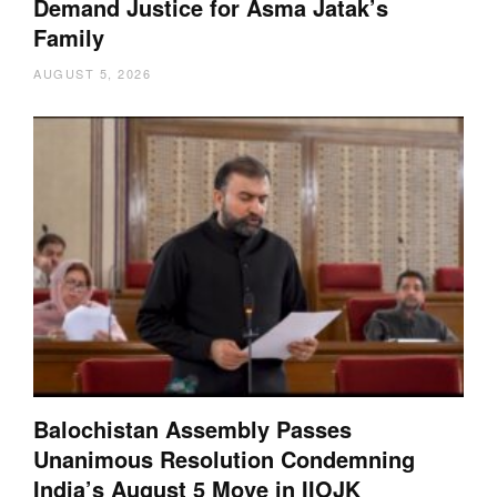
Demand Justice for Asma Jatak’s
Family
AUGUST 5, 2026
Balochistan Assembly Passes
Unanimous Resolution Condemning
India’s August 5 Move in IIOJK