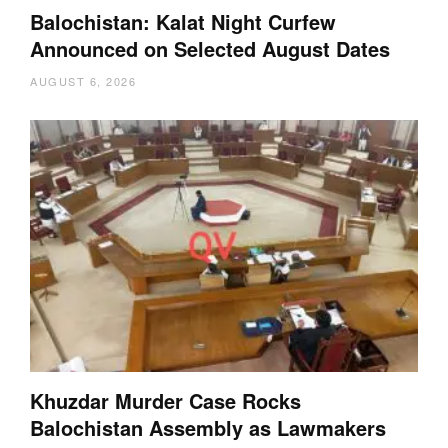
Balochistan: Kalat Night Curfew
Announced on Selected August Dates
AUGUST 6, 2026
Khuzdar Murder Case Rocks
Balochistan Assembly as Lawmakers