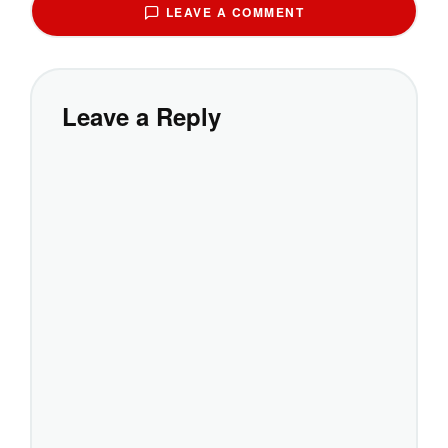
LEAVE A COMMENT
Leave a Reply