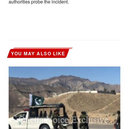
authorities probe the incident.
YOU MAY ALSO LIKE