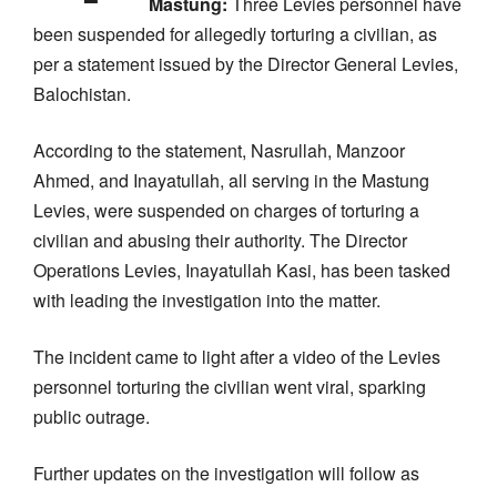
Mastung:
Three Levies personnel have
been suspended for allegedly torturing a civilian, as
per a statement issued by the Director General Levies,
Balochistan.
According to the statement, Nasrullah, Manzoor
Ahmed, and Inayatullah, all serving in the Mastung
Levies, were suspended on charges of torturing a
civilian and abusing their authority. The Director
Operations Levies, Inayatullah Kasi, has been tasked
with leading the investigation into the matter.
The incident came to light after a video of the Levies
personnel torturing the civilian went viral, sparking
public outrage.
Further updates on the investigation will follow as