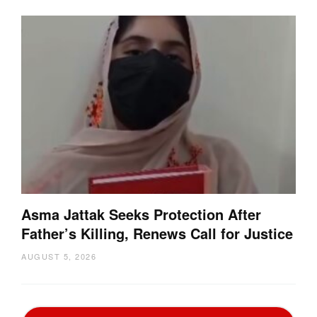
Asma Jattak Seeks Protection After
Father’s Killing, Renews Call for Justice
AUGUST 5, 2026