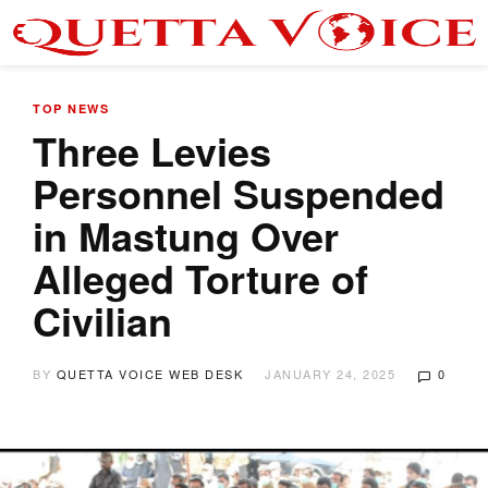
TOP NEWS
Three Levies
Personnel Suspended
in Mastung Over
Alleged Torture of
Civilian
BY
QUETTA VOICE WEB DESK
JANUARY 24, 2025
0