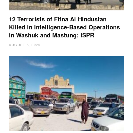
12 Terrorists of Fitna Al Hindustan
Killed in Intelligence-Based Operations
in Washuk and Mastung: ISPR
AUGUST 6, 2026