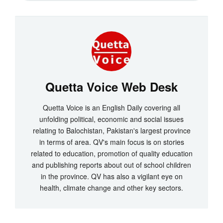
Quetta Voice Web Desk
Quetta Voice is an English Daily covering all
unfolding political, economic and social issues
relating to Balochistan, Pakistan's largest province
in terms of area. QV's main focus is on stories
related to education, promotion of quality education
and publishing reports about out of school children
in the province. QV has also a vigilant eye on
health, climate change and other key sectors.