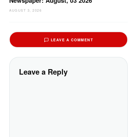
Newspaper: August, 03 2026
AUGUST 3, 2026
LEAVE A COMMENT
Leave a Reply