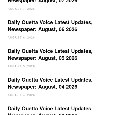
Newspaper: August, 07 2026
AUGUST 7, 2026
Daily Quetta Voice Latest Updates,
Newspaper: August, 06 2026
AUGUST 6, 2026
Daily Quetta Voice Latest Updates,
Newspaper: August, 05 2026
AUGUST 5, 2026
Daily Quetta Voice Latest Updates,
Newspaper: August, 04 2026
AUGUST 4, 2026
Daily Quetta Voice Latest Updates,