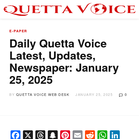
E-PAPER
Daily Quetta Voice
Latest, Updates,
Newspaper: January
25, 2025
BY
QUETTA VOICE WEB DESK
JANUARY 25, 2025
0
Facebook
X
Threads
Snapchat
Pinterest
Email
Reddit
Whats
Link