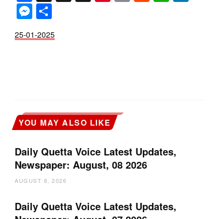
Messenger
Share
25-01-2025
YOU MAY ALSO LIKE
Daily Quetta Voice Latest Updates,
Newspaper: August, 08 2026
AUGUST 8, 2026
Daily Quetta Voice Latest Updates,