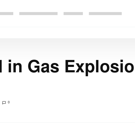
d in Gas Explosi
0