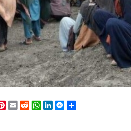
k
eads
napchat
Pinterest
Email
Reddit
WhatsApp
LinkedIn
Messenger
Share