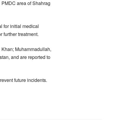
e PMDC area of Shahrag
for initial medical
r further treatment.
Sado Khan; Muhammadullah,
tan, and are reported to
revent future incidents.