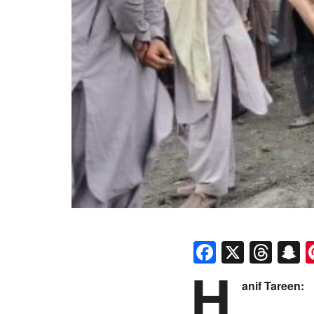
Faceboo
X
Thr
S
H
anif Tareen: