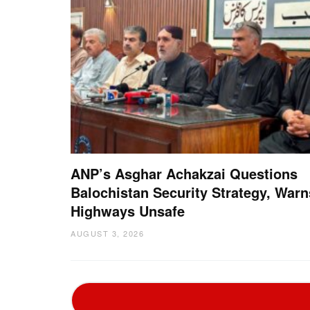
ANP’s Asghar Achakzai Questions
Balochistan Security Strategy, Warn
Highways Unsafe
AUGUST 3, 2026