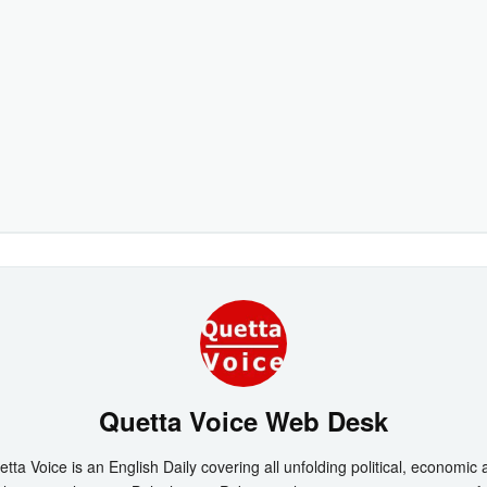
Quetta Voice Web Desk
tta Voice is an English Daily covering all unfolding political, economic