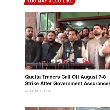
YOU MAY ALSO LIKE
Quetta Traders Call Off August 7-8
Strike After Government Assurance
AUGUST 6, 2026