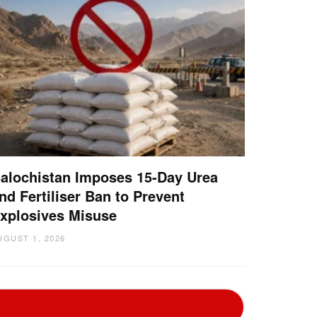
alochistan Imposes 15-Day Urea
nd Fertiliser Ban to Prevent
xplosives Misuse
UGUST 1, 2026