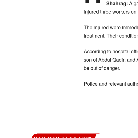
Shahrag:
A ga
injured three workers o
The injured were immedia
treatment. Their condition
According to hospital of
son of Abdul Qadir; and 
be out of danger.
Police and relevant autho