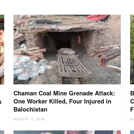
Chaman Coal Mine Grenade Attack:
B
One Worker Killed, Four Injured in
C
s
Balochistan
F
AUGUST 5, 2026
A