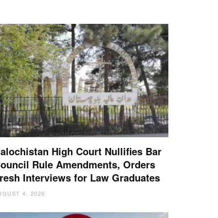
alochistan High Court Nullifies Bar
ouncil Rule Amendments, Orders
resh Interviews for Law Graduates
UGUST 4, 2026