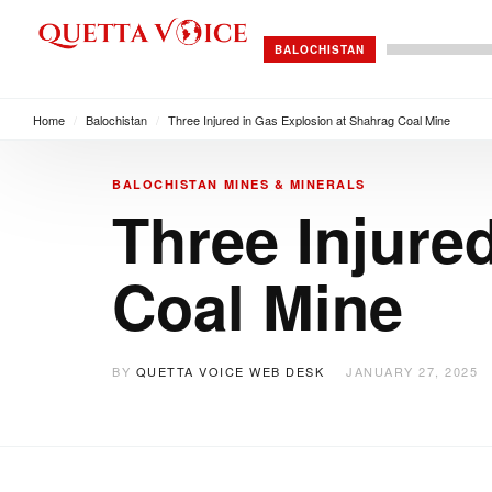
BALOCHISTAN
Home
/
Balochistan
/
Three Injured in Gas Explosion at Shahrag Coal Mine
BALOCHISTAN
MINES & MINERALS
Three Injure
Coal Mine
BY
QUETTA VOICE WEB DESK
JANUARY 27, 2025