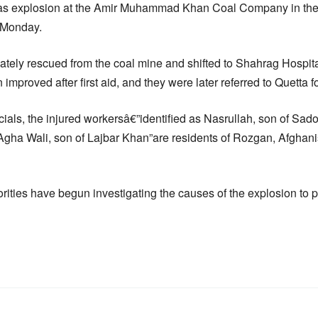
s explosion at the Amir Muhammad Khan Coal Company in th
n Monday.
tely rescued from the coal mine and shifted to Shahrag Hospital 
 improved after first aid, and they were later referred to Quetta fo
ficials, the injured workersâ€”identified as Nasrullah, son of 
Agha Wali, son of Lajbar Khan”are residents of Rozgan, Afghanis
rities have begun investigating the causes of the explosion to p