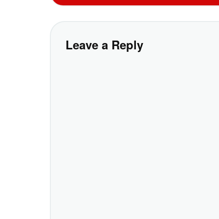
Leave a Reply