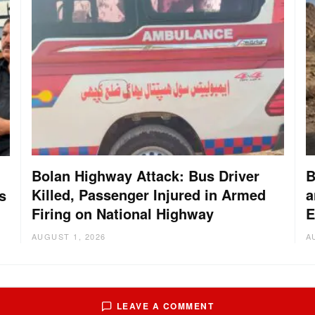
Bolan Highway Attack: Bus Driver
B
Killed, Passenger Injured in Armed
a
s
Firing on National Highway
E
AUGUST 1, 2026
A
LEAVE A COMMENT