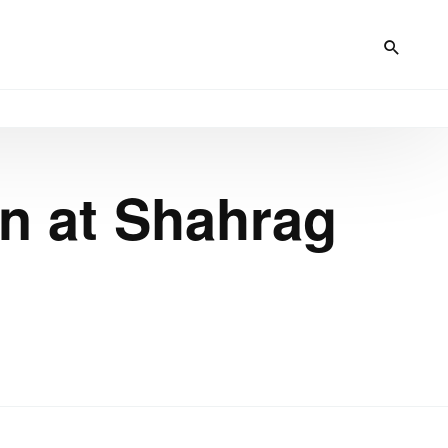
on at Shahrag