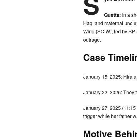
S
Quetta:
In a sh
Haq, and maternal uncle,
Wing (SCIW), led by SP S
outrage.
Case Timeli
January 15, 2025: Hira a
January 22, 2025: They t
January 27, 2025 (11:15 
trigger while her father w
Motive Behi