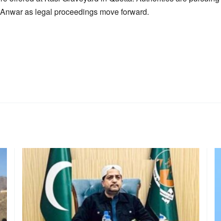
ra Anwar as legal proceedings move forward.