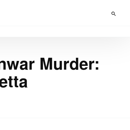
Anwar Murder:
etta