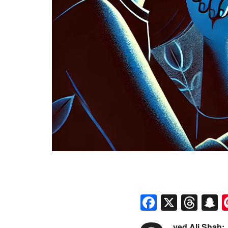
Faceboo
X
Thr
S
yed Ali Shah: