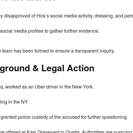
 disapproved of Hira’s social media activity, dressing, and per
social media profiles to gather further evidence.
n team has been formed to ensure a transparent inquiry.
ground & Legal Action
aq, worked as an Uber driver in the New York.
ding in the NY
 granted police custody of the accused for further questioning.
re offered at Kasi Graveyard in Quetta. Authorities are pursuing