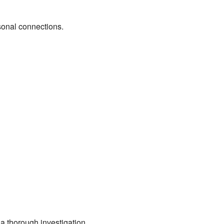
sonal connections.
 a thorough investigation