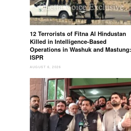
12 Terrorists of Fitna Al Hindustan
Killed in Intelligence-Based
Operations in Washuk and Mastung
ISPR
AUGUST 6, 2026