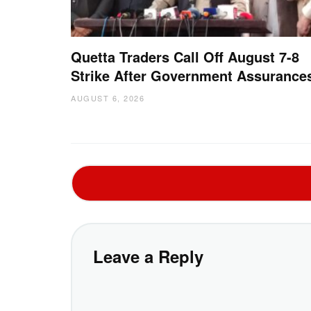
Quetta Traders Call Off August 7-8
Strike After Government Assurance
AUGUST 6, 2026
Leave a Reply