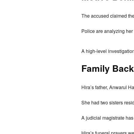
The accused claimed they
Police are analyzing her 
A high-level investigatio
Family Back
Hira’s father, Anwarul H
She had two sisters resi
A judicial magistrate has
Hira’s funeral prayers we