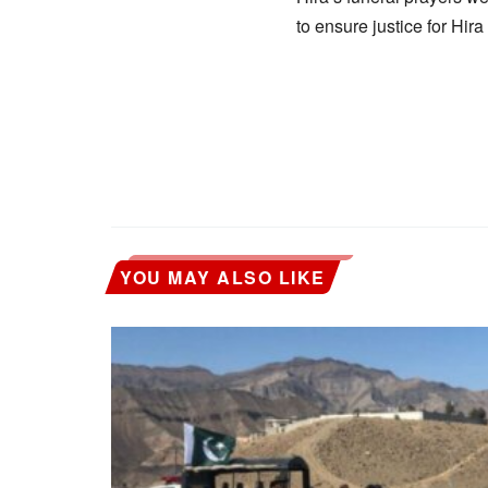
to ensure justice for Hi
YOU MAY ALSO LIKE