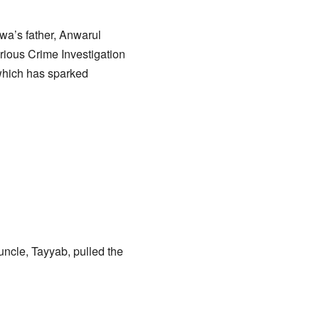
wa’s father, Anwarul
rious Crime Investigation
 which has sparked
uncle, Tayyab, pulled the