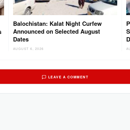
Balochistan: Kalat Night Curfew
P
Announced on Selected August
S
s
Dates
D
AUGUST 6, 2026
A
LEAVE A COMMENT