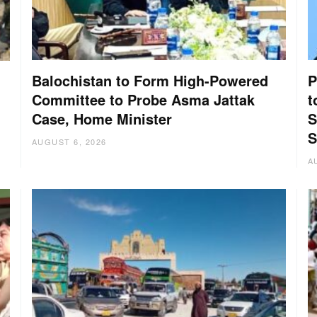
Balochistan to Form High-Powered
P
Committee to Probe Asma Jattak
t
Case, Home Minister
S
:
S
AUGUST 6, 2026
A