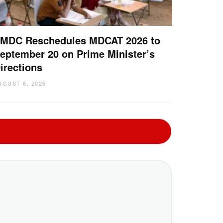
MDC Reschedules MDCAT 2026 to
eptember 20 on Prime Minister’s
irections
UGUST 6, 2026