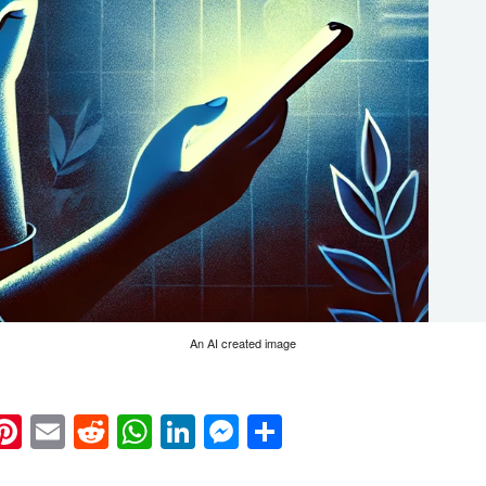
An AI created image
k
eads
napchat
Pinterest
Email
Reddit
WhatsApp
LinkedIn
Messenger
Share