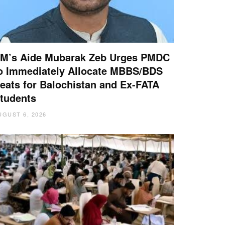
M’s Aide Mubarak Zeb Urges PMDC
o Immediately Allocate MBBS/BDS
eats for Balochistan and Ex-FATA
tudents
UGUST 6, 2026