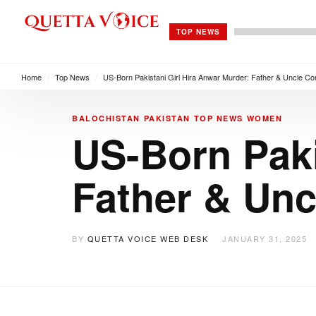
TOP NEWS
Home
/
Top News
/
US-Born Pakistani Girl Hira Anwar Murder: Father & Uncle Co
BALOCHISTAN
PAKISTAN
TOP NEWS
WOMEN
US-Born Paki
Father & Unc
BY
QUETTA VOICE WEB DESK
JANUARY 31, 2025