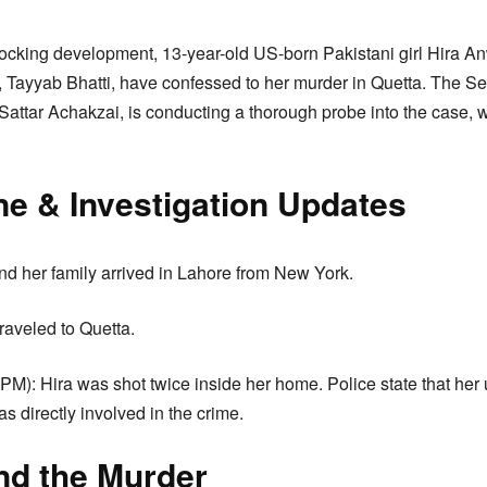
ocking development, 13-year-old US-born Pakistani girl Hira An
 Tayyab Bhatti, have confessed to her murder in Quetta. The Se
attar Achakzai, is conducting a thorough probe into the case,
ne & Investigation Updates
nd her family arrived in Lahore from New York.
raveled to Quetta.
PM): Hira was shot twice inside her home. Police state that her 
as directly involved in the crime.
nd the Murder