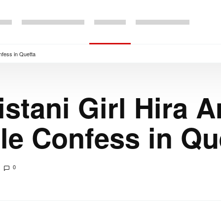
nfess in Quetta
stani Girl Hira 
le Confess in Qu
0