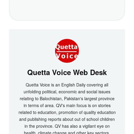
Quetta Voice Web Desk
Quetta Voice is an English Daily covering all
unfolding political, economic and social issues
relating to Balochistan, Pakistan's largest province
in terms of area. QV's main focus is on stories
related to education, promotion of quality education
and publishing reports about out of school children
in the province. QV has also a vigilant eye on
health, climate change and other key sectors.