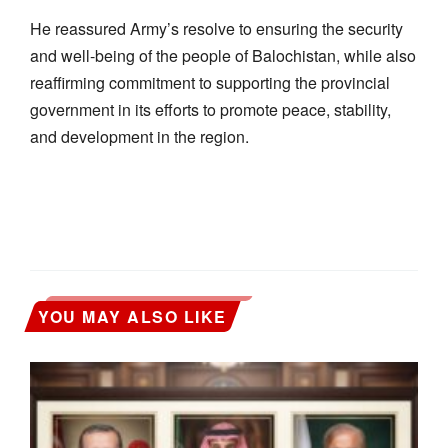
He reassured Army’s resolve to ensuring the security
and well-being of the people of Balochistan, while also
reaffirming commitment to supporting the provincial
government in its efforts to promote peace, stability,
and development in the region.
YOU MAY ALSO LIKE