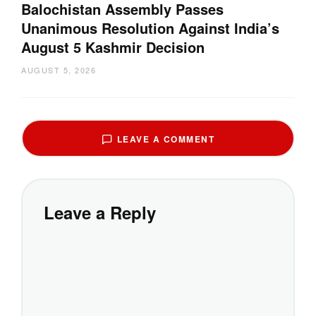
Balochistan Assembly Passes
Unanimous Resolution Against India’s
August 5 Kashmir Decision
AUGUST 5, 2026
LEAVE A COMMENT
Leave a Reply