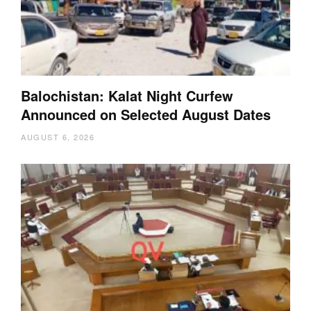
Balochistan: Kalat Night Curfew
Announced on Selected August Dates
AUGUST 6, 2026