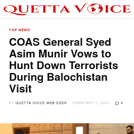
TOP NEWS
COAS General Syed
Asim Munir Vows to
Hunt Down Terrorists
During Balochistan
Visit
BY
QUETTA VOICE WEB DESK
FEBRUARY 1, 2025
0