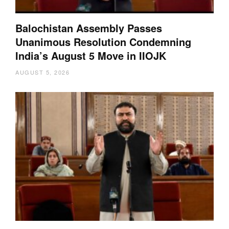
Balochistan Assembly Passes
Unanimous Resolution Condemning
India’s August 5 Move in IIOJK
AUGUST 5, 2026