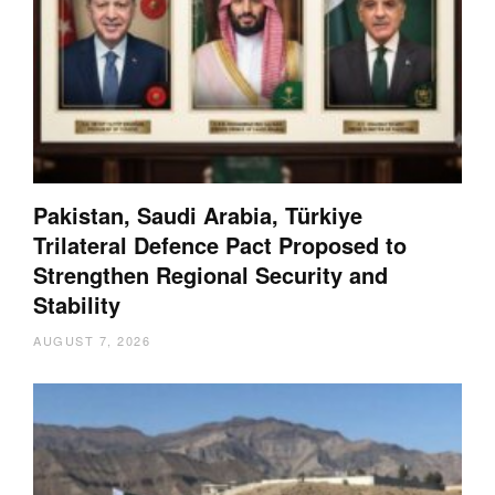
Pakistan, Saudi Arabia, Türkiye
Trilateral Defence Pact Proposed to
Strengthen Regional Security and
Stability
AUGUST 7, 2026