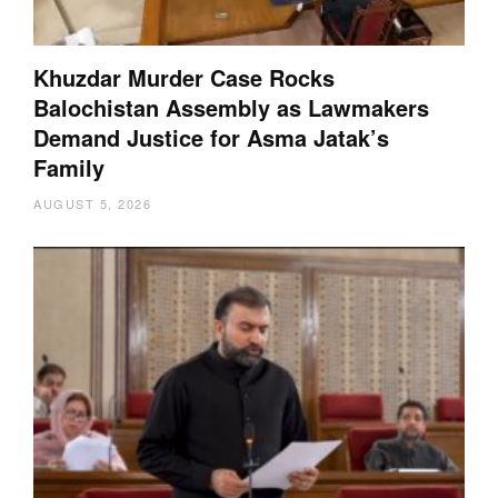
Khuzdar Murder Case Rocks
Balochistan Assembly as Lawmakers
Demand Justice for Asma Jatak’s
Family
AUGUST 5, 2026