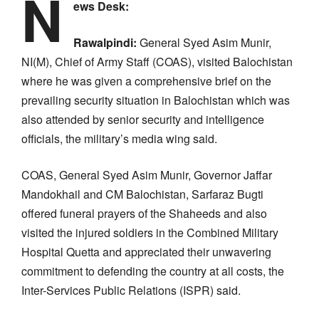
N
ews Desk:
Rawalpindi:
General Syed Asim Munir,
NI(M), Chief of Army Staff (COAS), visited Balochistan
where he was given a comprehensive brief on the
prevailing security situation in Balochistan which was
also attended by senior security and intelligence
officials, the military’s media wing said.
COAS, General Syed Asim Munir, Governor Jaffar
Mandokhail and CM Balochistan, Sarfaraz Bugti
offered funeral prayers of the Shaheeds and also
visited the injured soldiers in the Combined Military
Hospital Quetta and appreciated their unwavering
commitment to defending the country at all costs, the
Inter-Services Public Relations (ISPR) said.