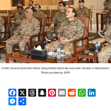
COAS General Syed Asim Munir being briefed about law and order situation in Balochistan:
Photo provided by ISPR
Facebook
X
Threads
Snapchat
Pinterest
Email
Reddit
Whats
Link
Messenger
Share