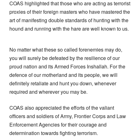
COAS highlighted that those who are acting as terrorist
proxies of their foreign masters who have mastered the
art of manifesting double standards of hunting with the
hound and running with the hare are well known to us.
No matter what these so called forenemies may do,
you will surely be defeated by the resilience of our
proud nation and its Armed Forces Inshallah. For the
defence of our motherland and its people, we will
definitely retaliate and hunt you down, whenever
required and wherever you may be.
COAS also appreciated the efforts of the valiant
officers and soldiers of Army, Frontier Corps and Law
Enforcement Agencies for their courage and
determination towards fighting terrorism.