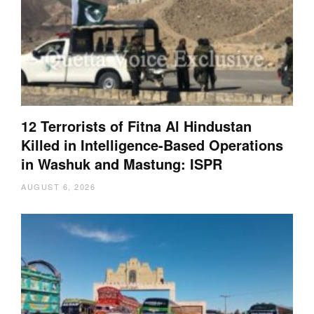
12 Terrorists of Fitna Al Hindustan
Killed in Intelligence-Based Operations
in Washuk and Mastung: ISPR
AUGUST 6, 2026