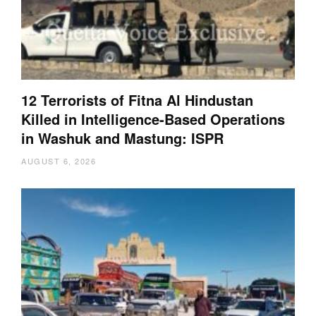
12 Terrorists of Fitna Al Hindustan
Killed in Intelligence-Based Operations
in Washuk and Mastung: ISPR
AUGUST 6, 2026