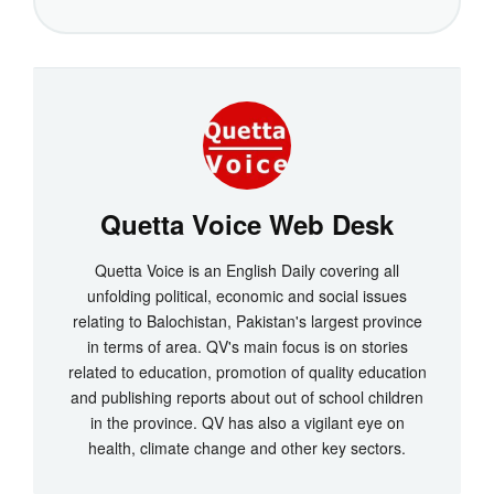
Quetta Voice Web Desk
Quetta Voice is an English Daily covering all
unfolding political, economic and social issues
relating to Balochistan, Pakistan's largest province
in terms of area. QV's main focus is on stories
related to education, promotion of quality education
and publishing reports about out of school children
in the province. QV has also a vigilant eye on
health, climate change and other key sectors.