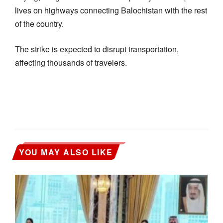
lives on highways connecting Balochistan with the rest
of the country.
The strike is expected to disrupt transportation,
affecting thousands of travelers.
YOU MAY ALSO LIKE