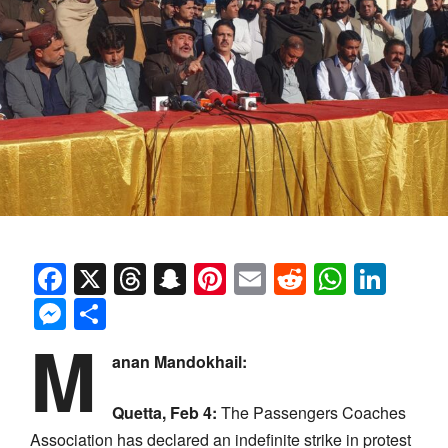
Facebook
X
Threads
Snapchat
Pinterest
Email
Reddit
Whats
Link
Messenger
Share
M
anan Mandokhail:
Quetta, Feb 4:
The Passengers Coaches
Association has declared an indefinite strike in protest