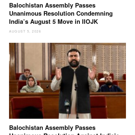
Balochistan Assembly Passes
Unanimous Resolution Condemning
India’s August 5 Move in IIOJK
AUGUST 5, 2026
Balochistan Assembly Passes