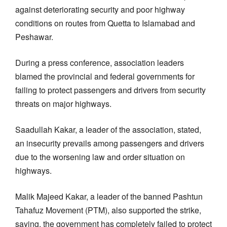
against deteriorating security and poor highway
conditions on routes from Quetta to Islamabad and
Peshawar.
During a press conference, association leaders
blamed the provincial and federal governments for
failing to protect passengers and drivers from security
threats on major highways.
Saadullah Kakar, a leader of the association, stated,
an insecurity prevails among passengers and drivers
due to the worsening law and order situation on
highways.
Malik Majeed Kakar, a leader of the banned Pashtun
Tahafuz Movement (PTM), also supported the strike,
saying, the government has completely failed to protect