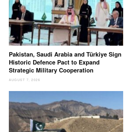
Pakistan, Saudi Arabia and Türkiye Sign
Historic Defence Pact to Expand
Strategic Military Cooperation
AUGUST 7, 2026