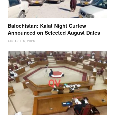
Balochistan: Kalat Night Curfew
Announced on Selected August Dates
AUGUST 6, 2026