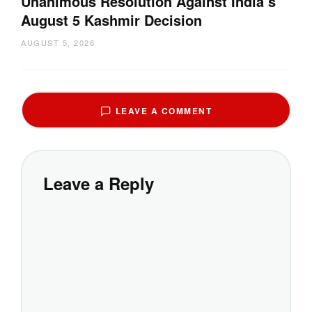
Unanimous Resolution Against India’s
August 5 Kashmir Decision
AUGUST 5, 2026
LEAVE A COMMENT
Leave a Reply