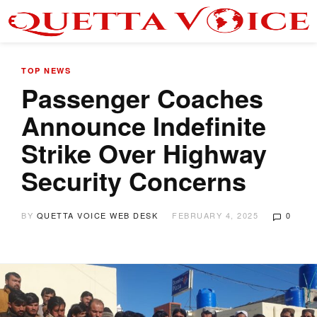
TOP NEWS
Passenger Coaches
Announce Indefinite
Strike Over Highway
Security Concerns
BY
QUETTA VOICE WEB DESK
FEBRUARY 4, 2025
0