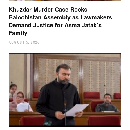
Khuzdar Murder Case Rocks
Balochistan Assembly as Lawmakers
Demand Justice for Asma Jatak’s
Family
AUGUST 5, 2026