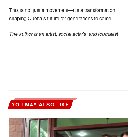
This is not just a movement—it’s a transformation,
shaping Quetta’s future for generations to come.
The author is an artist, social activist and journalist
YOU MAY ALSO LIKE