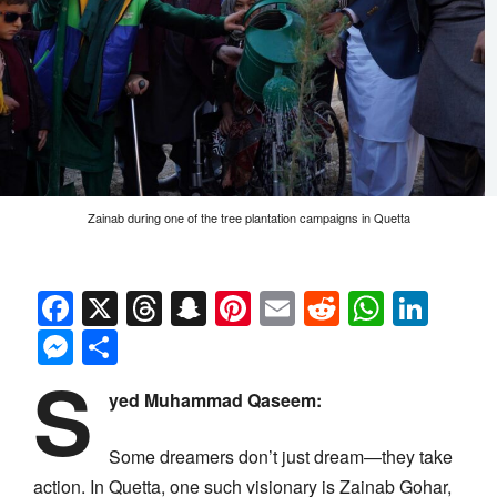
Zainab during one of the tree plantation campaigns in Quetta
Facebook
X
Threads
Snapchat
Pinterest
Email
Reddit
Whats
Link
Messenger
Share
S
yed Muhammad Qaseem:
Some dreamers don’t just dream—they take
action. In Quetta, one such visionary is Zainab Gohar,