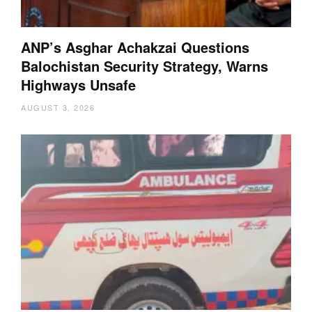
ANP’s Asghar Achakzai Questions
Balochistan Security Strategy, Warns
Highways Unsafe
AUGUST 3, 2026