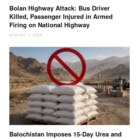
Bolan Highway Attack: Bus Driver
Killed, Passenger Injured in Armed
Firing on National Highway
AUGUST 1, 2026
Balochistan Imposes 15-Day Urea and