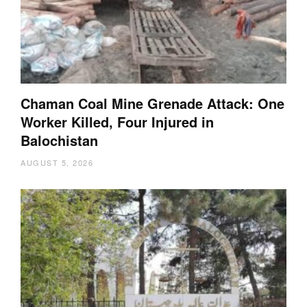
Chaman Coal Mine Grenade Attack: One
Worker Killed, Four Injured in
Balochistan
AUGUST 5, 2026