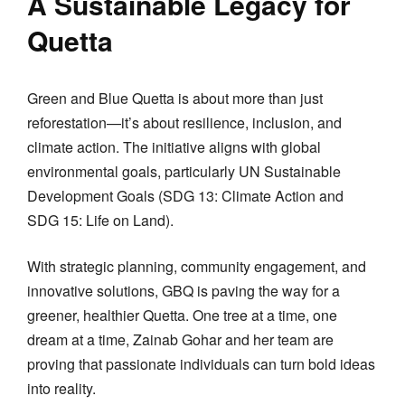
A Sustainable Legacy for
Quetta
Green and Blue Quetta is about more than just
reforestation—it’s about resilience, inclusion, and
climate action. The initiative aligns with global
environmental goals, particularly UN Sustainable
Development Goals (SDG 13: Climate Action and
SDG 15: Life on Land).
With strategic planning, community engagement, and
innovative solutions, GBQ is paving the way for a
greener, healthier Quetta. One tree at a time, one
dream at a time, Zainab Gohar and her team are
proving that passionate individuals can turn bold ideas
into reality.