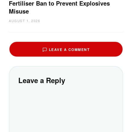
Fertiliser Ban to Prevent Explosives
Misuse
AUGUST 1, 2026
LEAVE A COMMENT
Leave a Reply