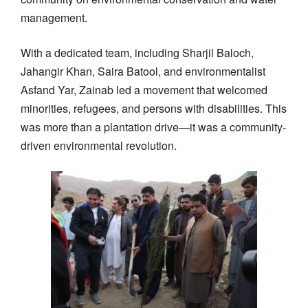
management.
With a dedicated team, including Sharjil Baloch,
Jahangir Khan, Saira Batool, and environmentalist
Asfand Yar, Zainab led a movement that welcomed
minorities, refugees, and persons with disabilities. This
was more than a plantation drive—it was a community-
driven environmental revolution.