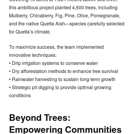
this ambitious project planted 4,500 trees, including
Mulberry, Chinaberry, Fig, Pine, Olive, Pomegranate,
and the native Quetta Aish—species carefully selected
for Quetta’s climate.
To maximize success, the team implemented
innovative techniques:
• Drip irrigation systems to conserve water
• Dry afforestation methods to enhance tree survival
• Rainwater harvesting to sustain long-term growth
• Strategic pit digging to provide optimal growing
conditions
Beyond Trees:
Empowering Communities