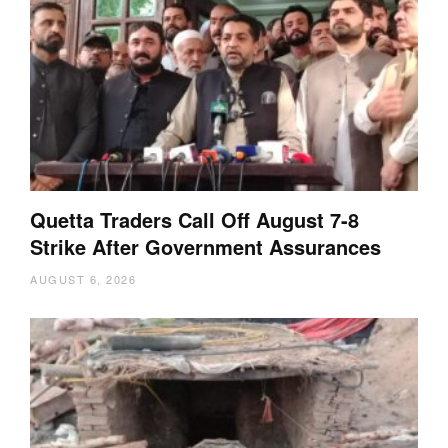
Quetta Traders Call Off August 7-8
Strike After Government Assurances
AUGUST 6, 2026