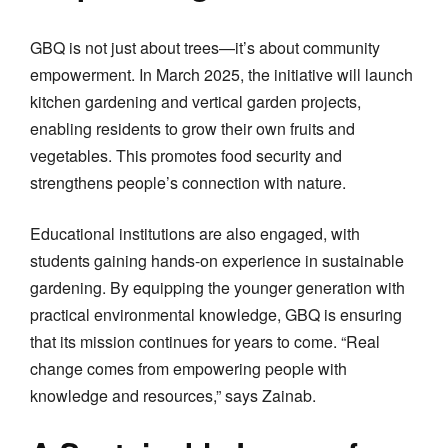
GBQ is not just about trees—it’s about community
empowerment. In March 2025, the initiative will launch
kitchen gardening and vertical garden projects,
enabling residents to grow their own fruits and
vegetables. This promotes food security and
strengthens people’s connection with nature.
Educational institutions are also engaged, with
students gaining hands-on experience in sustainable
gardening. By equipping the younger generation with
practical environmental knowledge, GBQ is ensuring
that its mission continues for years to come. “Real
change comes from empowering people with
knowledge and resources,” says Zainab.