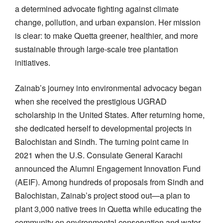
a determined advocate fighting against climate
change, pollution, and urban expansion. Her mission
is clear: to make Quetta greener, healthier, and more
sustainable through large-scale tree plantation
initiatives.
Zainab’s journey into environmental advocacy began
when she received the prestigious UGRAD
scholarship in the United States. After returning home,
she dedicated herself to developmental projects in
Balochistan and Sindh. The turning point came in
2021 when the U.S. Consulate General Karachi
announced the Alumni Engagement Innovation Fund
(AEIF). Among hundreds of proposals from Sindh and
Balochistan, Zainab’s project stood out—a plan to
plant 3,000 native trees in Quetta while educating the
community on environmental conservation and water