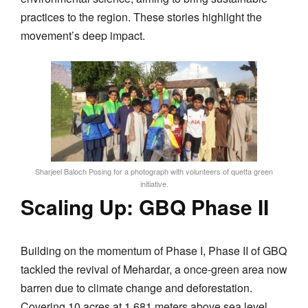
practices to the region. These stories highlight the
movement’s deep impact.
Sharjeel Baloch Posing for a photograph with volunteers of quetta green
initiative.
Scaling Up: GBQ Phase II
Building on the momentum of Phase I, Phase II of GBQ
tackled the revival of Mehardar, a once-green area now
barren due to climate change and deforestation.
Covering 10 acres at 1,681 meters above sea level,