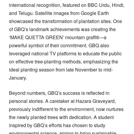
international recognition, featured on BBC Urdu, Hindi,
and Telugu. Satellite images from Google Earth
showcased the transformation of plantation sites. One
of GBQ’s landmark achievements was creating the
‘MAKE QUETTA GREEN’ mountain graffiti—a
powerful symbol of their commitment. GBQ also
leveraged national TV platforms to educate the public
on effective tree-planting methods, emphasizing the
ideal planting season from late November to mid-
January.
Beyond numbers, GBQ’s success is reflected in
personal stories. A caretaker at Hazara Graveyard,
previously indifferent to the environment, now nurtures
the newly planted trees with dedication. A student
inspired by GBQ’s efforts has chosen to study
environmental science, aiming to bring sustainable