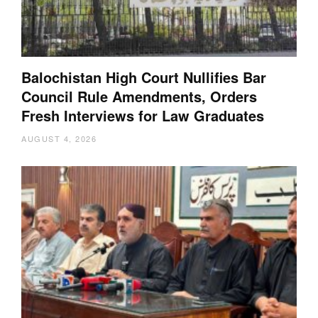
Balochistan High Court Nullifies Bar
Council Rule Amendments, Orders
Fresh Interviews for Law Graduates
AUGUST 4, 2026