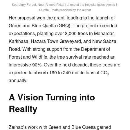
Secretary Forest, Noor Ahmed Pirkani at one of the tree plantation events in
Quetta: Photo provided by the author
Her proposal won the grant, leading to the launch of
Green and Blue Quetta (GBQ). The project exceeded
expectations, planting over 8,000 trees in Mehardar,
Karkhasa, Hazara Town Graveyard, and New Sabzal
Road. With strong support from the Department of
Forest and Wildlife, the tree survival rate reached an
impressive 90%. Over the next decade, these trees are
expected to absorb 160 to 240 metric tons of CO₂
annually.
A Vision Turning into
Reality
Zainab’s work with Green and Blue Quetta gained