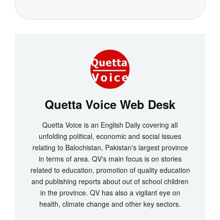
Quetta Voice Web Desk
Quetta Voice is an English Daily covering all
unfolding political, economic and social issues
relating to Balochistan, Pakistan's largest province
in terms of area. QV's main focus is on stories
related to education, promotion of quality education
and publishing reports about out of school children
in the province. QV has also a vigilant eye on
health, climate change and other key sectors.