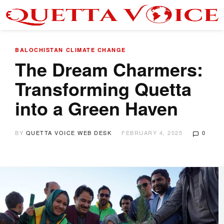
BALOCHISTAN
CLIMATE CHANGE
The Dream Charmers:
Transforming Quetta
into a Green Haven
BY
QUETTA VOICE WEB DESK
FEBRUARY 4, 2025
0