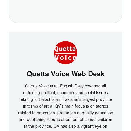
Quetta Voice Web Desk
Quetta Voice is an English Daily covering all
unfolding political, economic and social issues
relating to Balochistan, Pakistan's largest province
in terms of area. QV's main focus is on stories
related to education, promotion of quality education
and publishing reports about out of school children
in the province. QV has also a vigilant eye on