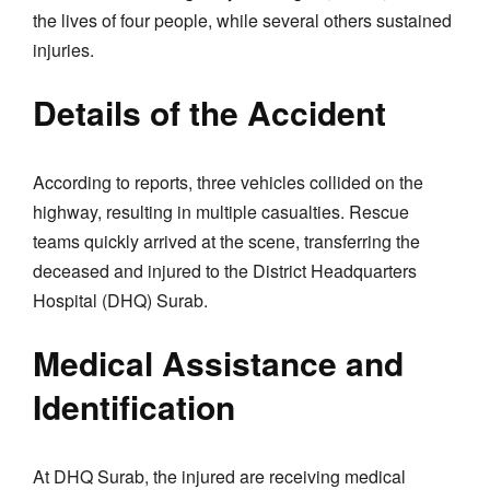
the lives of four people, while several others sustained
injuries.
Details of the Accident
According to reports, three vehicles collided on the
highway, resulting in multiple casualties. Rescue
teams quickly arrived at the scene, transferring the
deceased and injured to the District Headquarters
Hospital (DHQ) Surab.
Medical Assistance and
Identification
At DHQ Surab, the injured are receiving medical