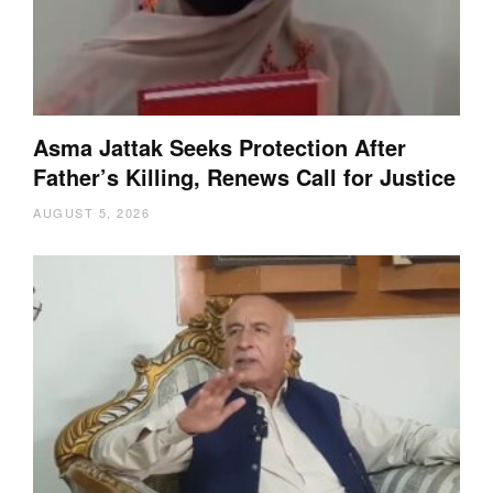
Asma Jattak Seeks Protection After
Father’s Killing, Renews Call for Justice
AUGUST 5, 2026