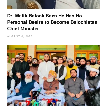
Dr. Malik Baloch Says He Has No
Personal Desire to Become Balochistan
Chief Minister
AUGUST 4, 2026