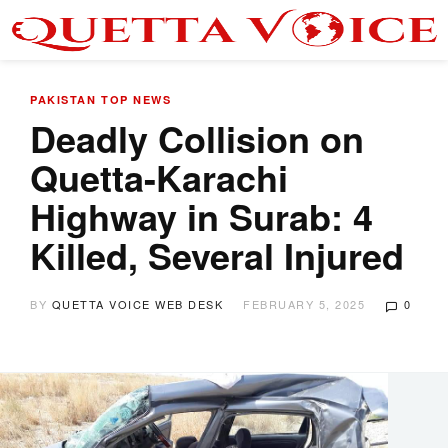
PAKISTAN
TOP NEWS
Deadly Collision on
Quetta-Karachi
Highway in Surab: 4
Killed, Several Injured
BY
QUETTA VOICE WEB DESK
FEBRUARY 5, 2025
0