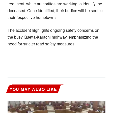
treatment, while authorities are working to identify the
deceased. Once identified, their bodies will be sent to
their respective hometowns.
The accident highlights ongoing safety concerns on
the busy Quetta-Karachi highway, emphasizing the
need for stricter road safety measures.
YOU MAY ALSO LIKE