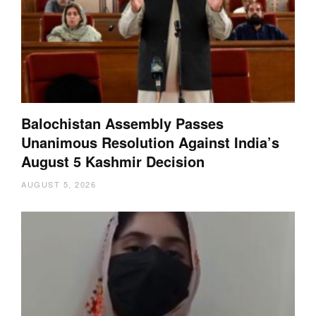
Balochistan Assembly Passes
Unanimous Resolution Against India’s
August 5 Kashmir Decision
AUGUST 5, 2026