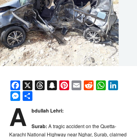
Facebook
X
Threads
Snapchat
Pinterest
Email
Reddit
Whats
Link
Messenger
Share
A
bdullah Lehri:
Surab:
A tragic accident on the Quetta-
Karachi National Highway near Nghar, Surab, claimed