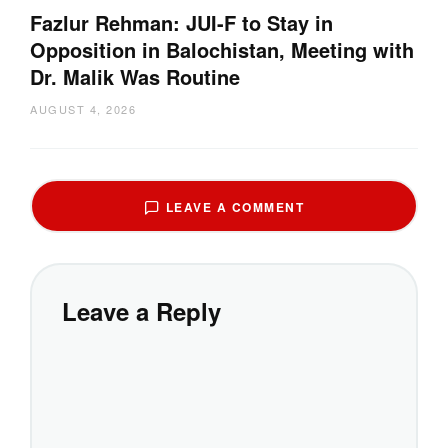
Fazlur Rehman: JUI-F to Stay in
Opposition in Balochistan, Meeting with
Dr. Malik Was Routine
AUGUST 4, 2026
LEAVE A COMMENT
Leave a Reply