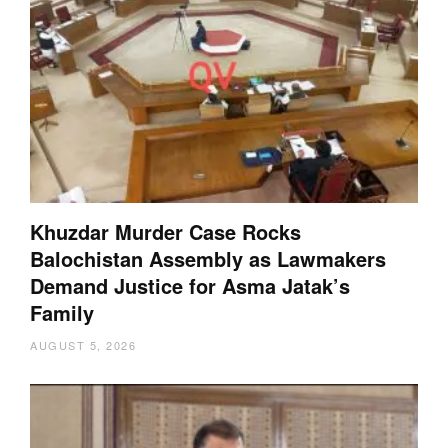
Khuzdar Murder Case Rocks
Balochistan Assembly as Lawmakers
Demand Justice for Asma Jatak’s
Family
AUGUST 5, 2026