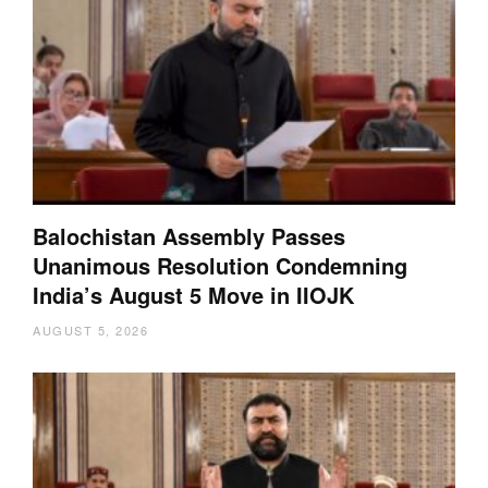
Balochistan Assembly Passes
Unanimous Resolution Condemning
India’s August 5 Move in IIOJK
AUGUST 5, 2026