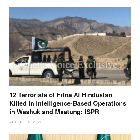
12 Terrorists of Fitna Al Hindustan
Killed in Intelligence-Based Operations
in Washuk and Mastung: ISPR
AUGUST 6, 2026