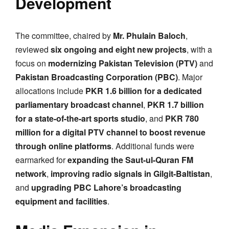
Development
The committee, chaired by
Mr. Phulain Baloch
,
reviewed
six ongoing and eight new projects
, with a
focus on
modernizing Pakistan Television (PTV)
and
Pakistan Broadcasting Corporation (PBC)
. Major
allocations include
PKR 1.6 billion for a dedicated
parliamentary broadcast channel
,
PKR 1.7 billion
for a state-of-the-art sports studio
, and
PKR 780
million for a digital PTV channel to boost revenue
through online platforms
. Additional funds were
earmarked for
expanding the Saut-ul-Quran FM
network
,
improving radio signals in Gilgit-Baltistan
,
and
upgrading PBC Lahore’s broadcasting
equipment and facilities
.