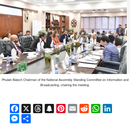
Phulain Baloch Chairman of the National Assembly Standing Committee on Information and
Broadcasting, chairing the meeting.
Facebook
X
Threads
Snapchat
Pinterest
Email
Reddit
Whats
Link
Messenger
Share