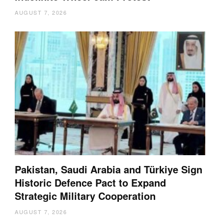
AUGUST 7, 2026
Pakistan, Saudi Arabia and Türkiye Sign
Historic Defence Pact to Expand
Strategic Military Cooperation
AUGUST 7, 2026