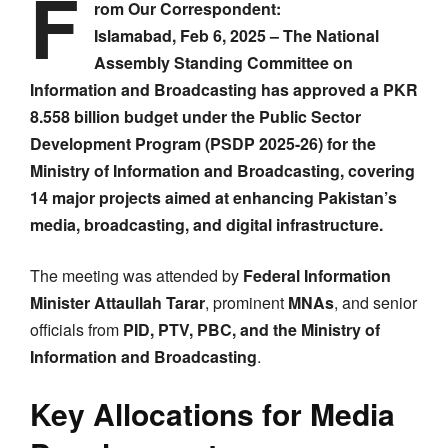
F
rom Our Correspondent:
Islamabad, Feb 6, 2025 – The National
Assembly Standing Committee on
Information and Broadcasting has approved a PKR
8.558 billion budget under the Public Sector
Development Program (PSDP 2025-26) for the
Ministry of Information and Broadcasting, covering
14 major projects aimed at enhancing Pakistan’s
media, broadcasting, and digital infrastructure.
The meeting was attended by
Federal Information
Minister Attaullah Tarar
, prominent
MNAs
, and senior
officials from
PID, PTV, PBC, and the Ministry of
Information and Broadcasting
.
Key Allocations for Media