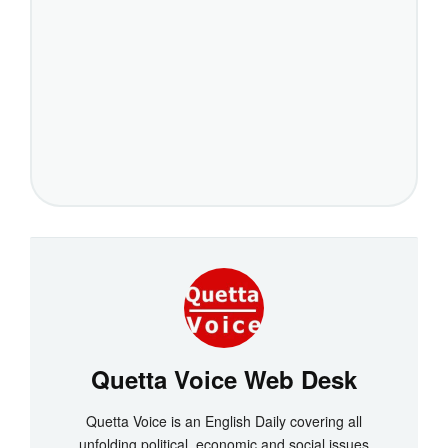
Quetta Voice Web Desk
Quetta Voice is an English Daily covering all
unfolding political, economic and social issues