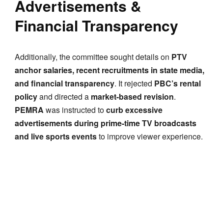
Advertisements &
Financial Transparency
Additionally, the committee sought details on
PTV
anchor salaries, recent recruitments in state media,
and financial transparency
. It rejected
PBC’s rental
policy
and directed a
market-based revision
.
PEMRA
was instructed to
curb excessive
advertisements during prime-time TV broadcasts
and live sports events
to improve viewer experience.