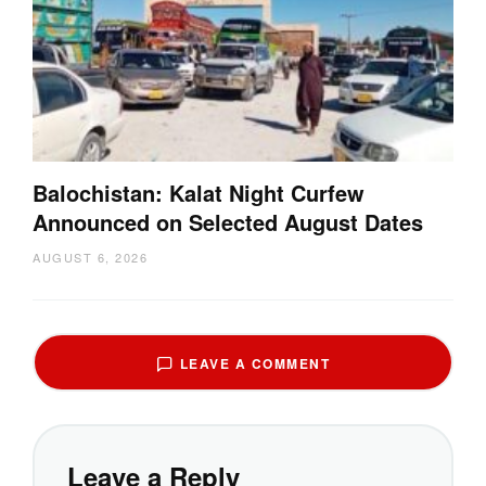
Balochistan: Kalat Night Curfew
Announced on Selected August Dates
AUGUST 6, 2026
LEAVE A COMMENT
Leave a Reply