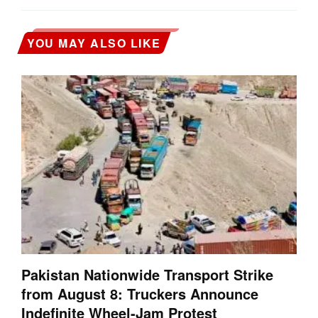
YOU MAY ALSO LIKE
Pakistan Nationwide Transport Strike
from August 8: Truckers Announce
Indefinite Wheel-Jam Protest