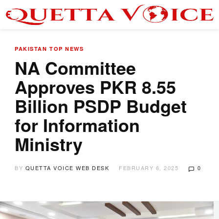
PAKISTAN
TOP NEWS
NA Committee
Approves PKR 8.55
Billion PSDP Budget
for Information
Ministry
BY
QUETTA VOICE WEB DESK
FEBRUARY 6, 2025
0