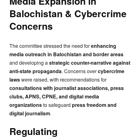
Media Expansion in
Balochistan & Cybercrime
Concerns
The committee stressed the need for
enhancing
media outreach in Balochistan and border areas
and developing a
strategic counter-narrative against
anti-state propaganda
. Concerns over
cybercrime
laws
were raised, with recommendations for
consultations with journalist associations, press
clubs, APNS, CPNE, and digital media
organizations
to safeguard
press freedom and
digital journalism
.
Regulating