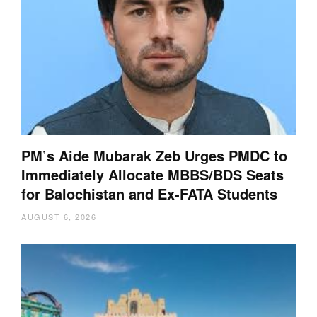
PM’s Aide Mubarak Zeb Urges PMDC to
Immediately Allocate MBBS/BDS Seats
for Balochistan and Ex-FATA Students
AUGUST 6, 2026