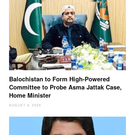
Balochistan to Form High-Powered
Committee to Probe Asma Jattak Case,
Home Minister
AUGUST 6, 2026