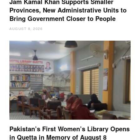
Jam Kamal Khan Supports Smaller
Provinces, New Administrative Units to
Bring Government Closer to People
AUGUST 8, 2026
Pakistan’s First Women’s Library Opens
in Quetta in Memory of August 8