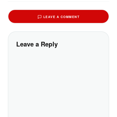
LEAVE A COMMENT
Leave a Reply