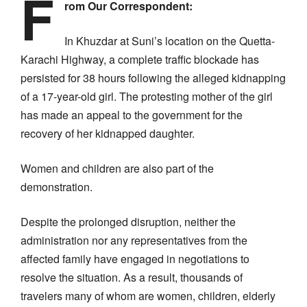
F
rom Our Correspondent:
In Khuzdar at Suni’s location on the Quetta-
Karachi Highway, a complete traffic blockade has
persisted for 38 hours following the alleged kidnapping
of a 17-year-old girl. The protesting mother of the girl
has made an appeal to the government for the
recovery of her kidnapped daughter.
Women and children are also part of the
demonstration.
Despite the prolonged disruption, neither the
administration nor any representatives from the
affected family have engaged in negotiations to
resolve the situation. As a result, thousands of
travelers many of whom are women, children, elderly