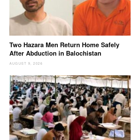
Two Hazara Men Return Home Safely
After Abduction in Balochistan
AUGUST 9, 2026