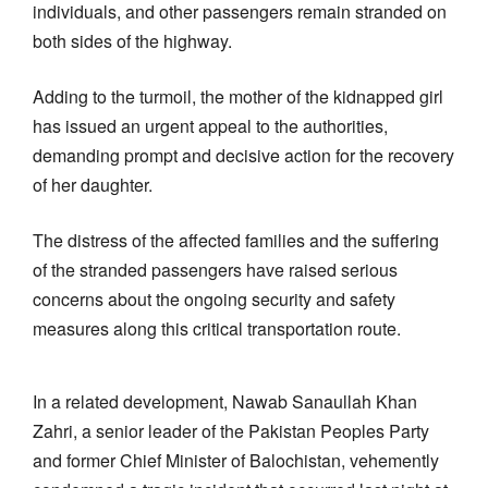
individuals, and other passengers remain stranded on
both sides of the highway.
Adding to the turmoil, the mother of the kidnapped girl
has issued an urgent appeal to the authorities,
demanding prompt and decisive action for the recovery
of her daughter.
The distress of the affected families and the suffering
of the stranded passengers have raised serious
concerns about the ongoing security and safety
measures along this critical transportation route.
In a related development, Nawab Sanaullah Khan
Zahri, a senior leader of the Pakistan Peoples Party
and former Chief Minister of Balochistan, vehemently