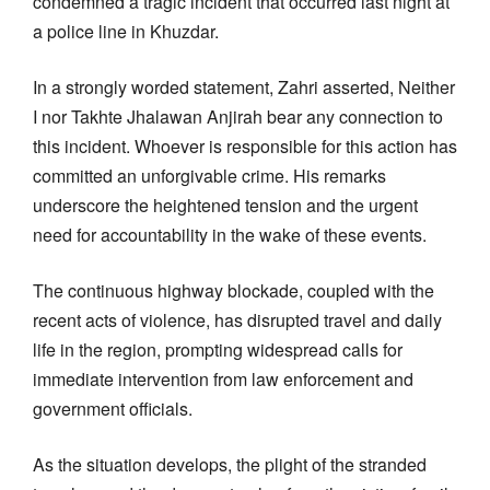
condemned a tragic incident that occurred last night at
a police line in Khuzdar.
In a strongly worded statement, Zahri asserted, Neither
I nor Takhte Jhalawan Anjirah bear any connection to
this incident. Whoever is responsible for this action has
committed an unforgivable crime. His remarks
underscore the heightened tension and the urgent
need for accountability in the wake of these events.
The continuous highway blockade, coupled with the
recent acts of violence, has disrupted travel and daily
life in the region, prompting widespread calls for
immediate intervention from law enforcement and
government officials.
As the situation develops, the plight of the stranded