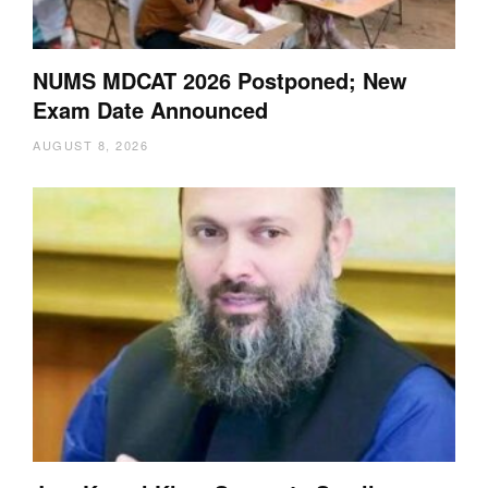
NUMS MDCAT 2026 Postponed; New
Exam Date Announced
AUGUST 8, 2026