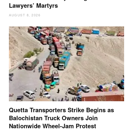
Lawyers’ Martyrs
AUGUST 8, 2026
Quetta Transporters Strike Begins as
Balochistan Truck Owners Join
Nationwide Wheel-Jam Protest