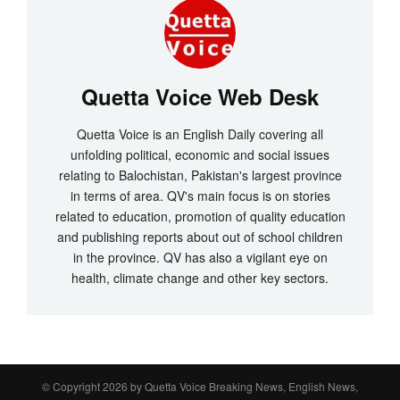
Quetta Voice Web Desk
Quetta Voice is an English Daily covering all
unfolding political, economic and social issues
relating to Balochistan, Pakistan's largest province
in terms of area. QV's main focus is on stories
related to education, promotion of quality education
and publishing reports about out of school children
in the province. QV has also a vigilant eye on
health, climate change and other key sectors.
© Copyright 2026 by
Quetta Voice Breaking News, English News,