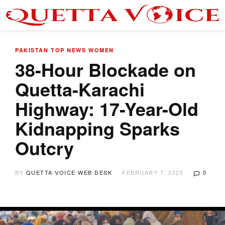
PAKISTAN
TOP NEWS
WOMEN
38-Hour Blockade on
Quetta-Karachi
Highway: 17-Year-Old
Kidnapping Sparks
Outcry
BY
QUETTA VOICE WEB DESK
FEBRUARY 7, 2025
0