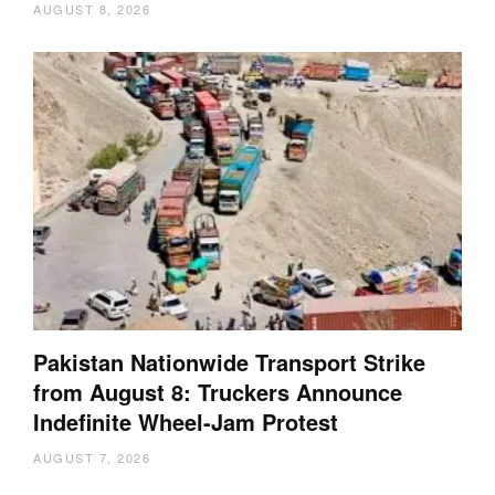
AUGUST 8, 2026
Pakistan Nationwide Transport Strike
from August 8: Truckers Announce
Indefinite Wheel-Jam Protest
AUGUST 7, 2026