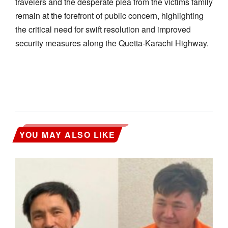
travelers and the desperate plea from the victims family
remain at the forefront of public concern, highlighting
the critical need for swift resolution and improved
security measures along the Quetta-Karachi Highway.
YOU MAY ALSO LIKE