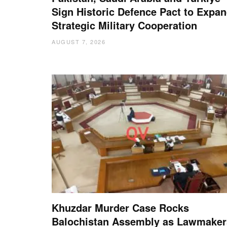
Sign Historic Defence Pact to Expa
Strategic Military Cooperation
AUGUST 7, 2026
Khuzdar Murder Case Rocks
Balochistan Assembly as Lawmaker