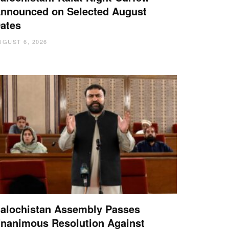
nnounced on Selected August
ates
UGUST 6, 2026
alochistan Assembly Passes
nanimous Resolution Against