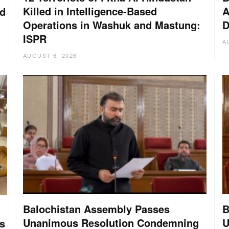
Killed in Intelligence-Based
A
nd
Operations in Washuk and Mastung:
D
ISPR
A
AUGUST 6, 2026
Balochistan Assembly Passes
B
Unanimous Resolution Condemning
U
s