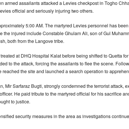
 armed assailants attacked a Levies checkpost in Togho Chhapp
vies official and seriously injuring two others.
pproximately 5:00 AM. The martyred Levies personnel has been 
le the injured include Constable Ghulam Ali, son of Gul Mu
h, both from the Langove tribe.
y treated at DHQ Hospital Kalat before being shifted to Quetta f
d to the attack, forcing the assailants to flee the scene. Follow
e reached the site and launched a search operation to apprehend
n, Mir Sarfaraz Bugti, strongly condemned the terrorist attack,
officer. He paid tribute to the martyred official for his sacrifice 
ght to justice.
nsified security measures in the area as investigations continue