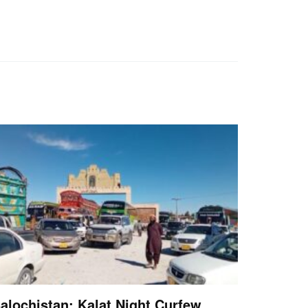
alochistan: Kalat Night Curfew