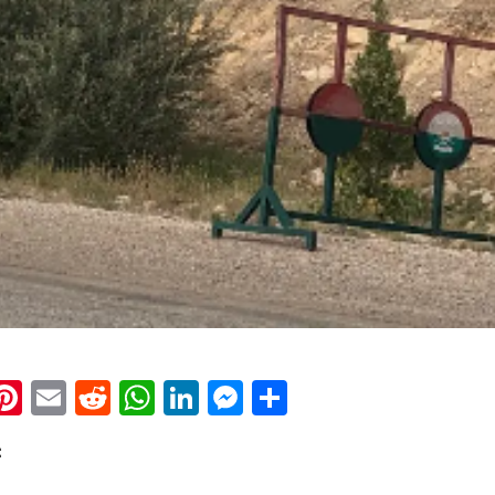
k
eads
napchat
Pinterest
Email
Reddit
WhatsApp
LinkedIn
Messenger
Share
: