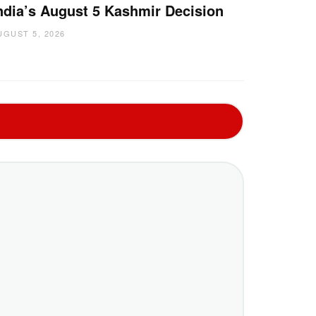
ndia’s August 5 Kashmir Decision
UGUST 5, 2026