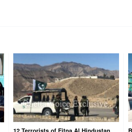
12 Terrorists of Fitna Al Hindustan
B