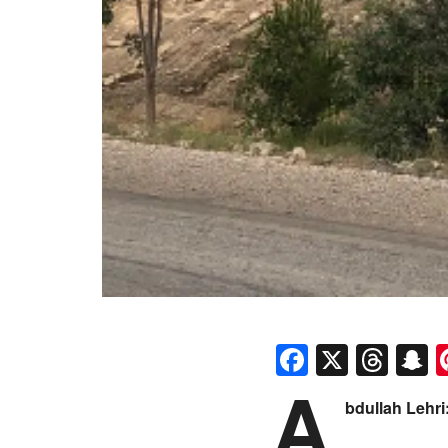
Faceboo
X
Thr
S
A
bdullah Lehri