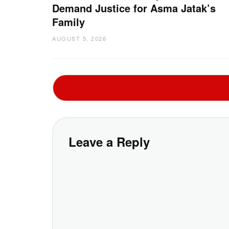
Demand Justice for Asma Jatak’s
Family
AUGUST 5, 2026
Leave a Reply