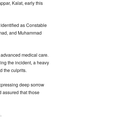
ar, Kalat, early this
identified as Constable
hammad, and Muhammad
or advanced medical care.
ing the incident, a heavy
 the culprits.
 expressing deep sorrow
and assured that those
.