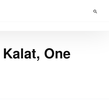
 Kalat, One