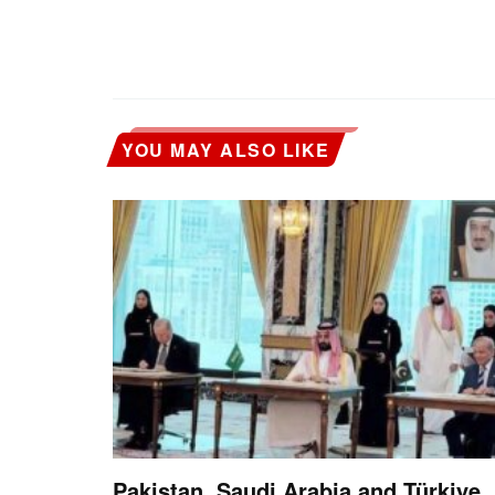
YOU MAY ALSO LIKE
Pakistan, Saudi Arabia and Türkiye