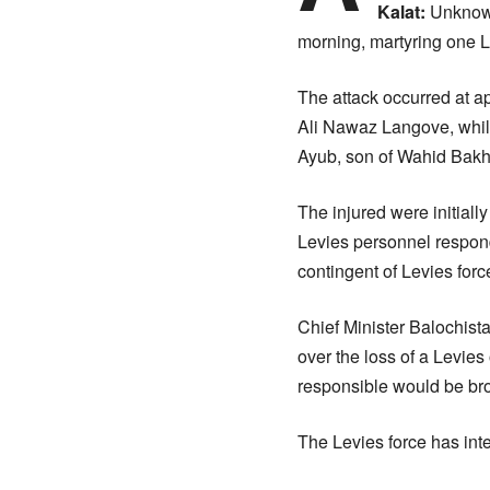
Kalat:
Unknown
morning, martyring one Le
The attack occurred at a
Ali Nawaz Langove, whi
Ayub, son of Wahid Bakhs
The injured were initiall
Levies personnel responde
contingent of Levies forc
Chief Minister Balochista
over the loss of a Levies 
responsible would be brou
The Levies force has inte