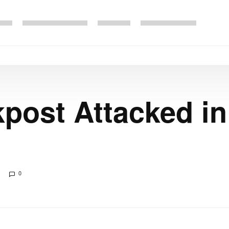
post Attacked in
0