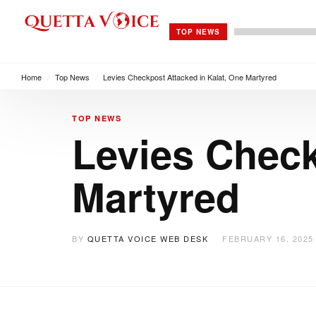
TOP NEWS
Home
/
Top News
/
Levies Checkpost Attacked in Kalat, One Martyred
TOP NEWS
Levies Check
Martyred
BY
QUETTA VOICE WEB DESK
FEBRUARY 16, 2025