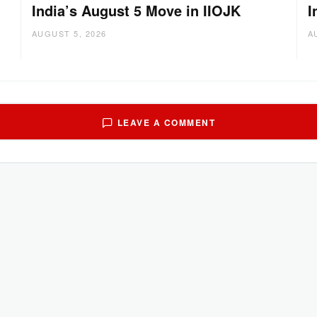
India’s August 5 Move in IIOJK
I
AUGUST 5, 2026
A
LEAVE A COMMENT