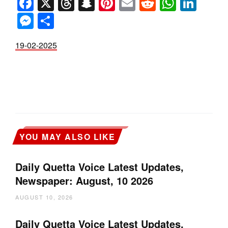
Facebook
X
Threads
Snapchat
Pinterest
Email
Reddit
Whats
Link
Messenger
Share
19-02-2025
YOU MAY ALSO LIKE
Daily Quetta Voice Latest Updates,
Newspaper: August, 10 2026
AUGUST 10, 2026
Daily Quetta Voice Latest Updates,