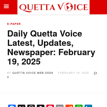
E-PAPER
Daily Quetta Voice
Latest, Updates,
Newspaper: February
19, 2025
BY
QUETTA VOICE WEB DESK
FEBRUARY 19, 2025
0