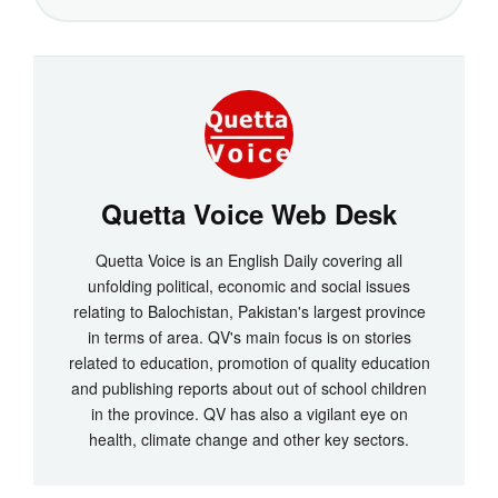
Quetta Voice Web Desk
Quetta Voice is an English Daily covering all
unfolding political, economic and social issues
relating to Balochistan, Pakistan's largest province
in terms of area. QV's main focus is on stories
related to education, promotion of quality education
and publishing reports about out of school children
in the province. QV has also a vigilant eye on
health, climate change and other key sectors.