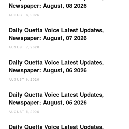
Newspaper: August, 08 2026
AUGUST 8, 2026
Daily Quetta Voice Latest Updates,
Newspaper: August, 07 2026
AUGUST 7, 2026
Daily Quetta Voice Latest Updates,
Newspaper: August, 06 2026
AUGUST 6, 2026
Daily Quetta Voice Latest Updates,
Newspaper: August, 05 2026
AUGUST 5, 2026
Daily Quetta Voice Latest Updates,