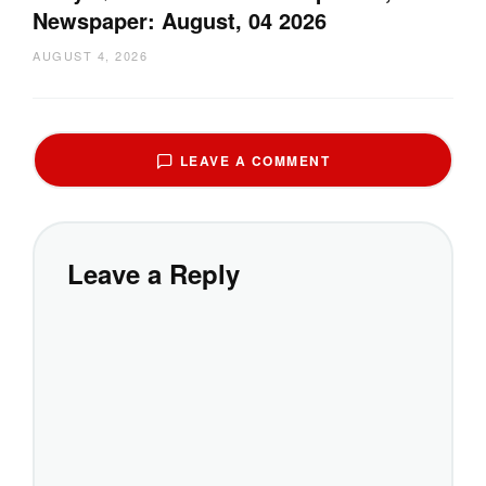
Newspaper: August, 04 2026
AUGUST 4, 2026
LEAVE A COMMENT
Leave a Reply