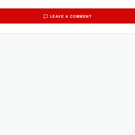
LEAVE A COMMENT