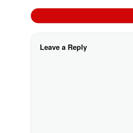
Leave a Reply