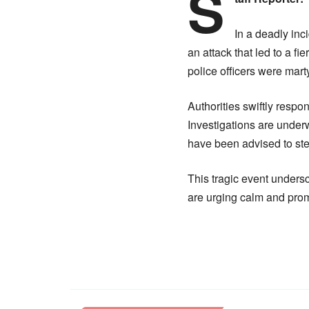
S
In a deadly inc
an attack that led to a fi
police officers were mart
Authorities swiftly respo
Investigations are underw
have been advised to steer
This tragic event undersc
are urging calm and prom