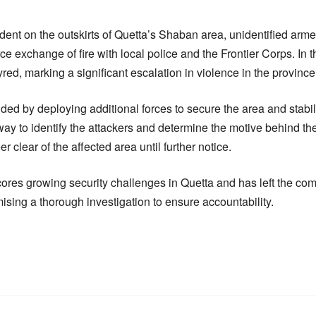
ident on the outskirts of Quetta’s Shaban area, unidentified ar
erce exchange of fire with local police and the Frontier Corps. In
yred, marking a significant escalation in violence in the province
nded by deploying additional forces to secure the area and stabili
ay to identify the attackers and determine the motive behind the
 clear of the affected area until further notice.
ores growing security challenges in Quetta and has left the com
ising a thorough investigation to ensure accountability.