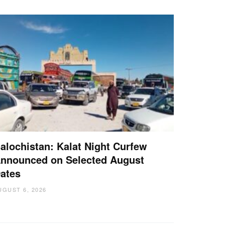
alochistan: Kalat Night Curfew
nnounced on Selected August
ates
UGUST 6, 2026