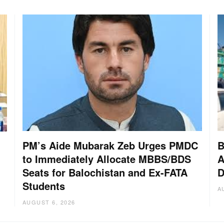
PM’s Aide Mubarak Zeb Urges PMDC
B
to Immediately Allocate MBBS/BDS
A
Seats for Balochistan and Ex-FATA
D
Students
A
AUGUST 6, 2026