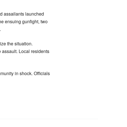
med assailants launched
 the ensuing gunfight, two
.
ze the situation.
 assault. Local residents
munity in shock. Officials