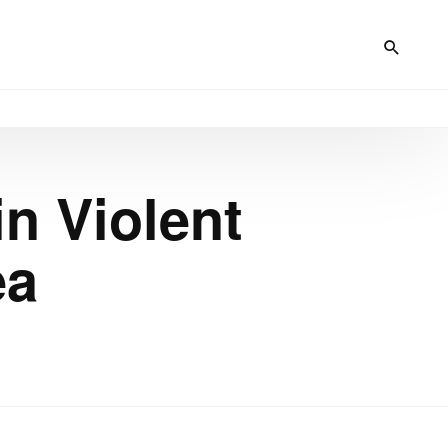
in Violent
ea