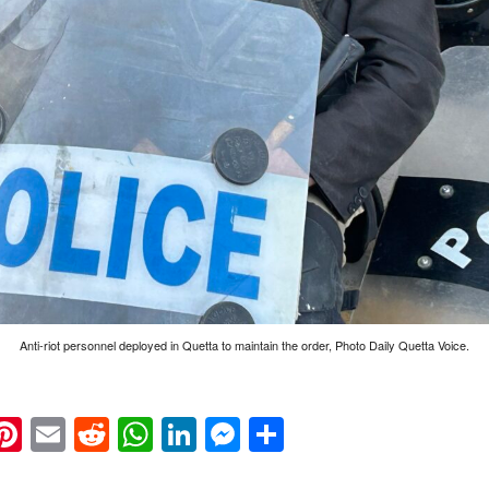
Anti-riot personnel deployed in Quetta to maintain the order, Photo Daily Quetta Voice.
k
eads
napchat
Pinterest
Email
Reddit
WhatsApp
LinkedIn
Messenger
Share