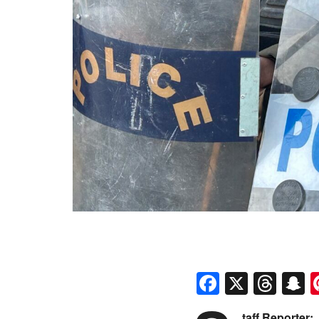
Faceboo
X
Thr
S
taff Reporter: