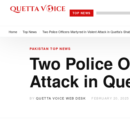
TOP NEWS
Home
/
Top News
/
Two Police Officers Martyred in Violent Attack in Quetta’s Sh
PAKISTAN
TOP NEWS
Two Police Of
Attack in Qu
BY
QUETTA VOICE WEB DESK
FEBRUARY 20, 2025