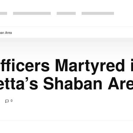
aban Area
ficers Martyred 
etta’s Shaban Ar
0