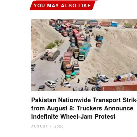
YOU MAY ALSO LIKE
Pakistan Nationwide Transport Strik
from August 8: Truckers Announce
Indefinite Wheel-Jam Protest
AUGUST 7, 2026