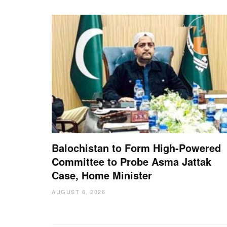
Balochistan to Form High-Powered
Committee to Probe Asma Jattak
Case, Home Minister
AUGUST 6, 2026