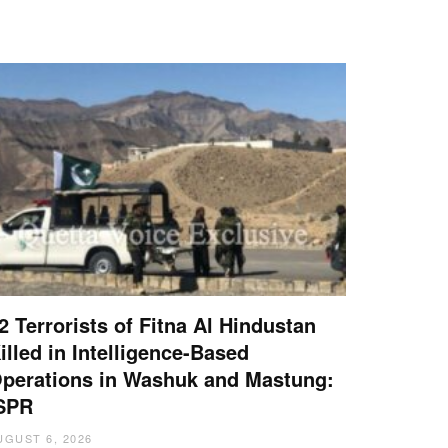
2 Terrorists of Fitna Al Hindustan
illed in Intelligence-Based
perations in Washuk and Mastung:
SPR
UGUST 6, 2026