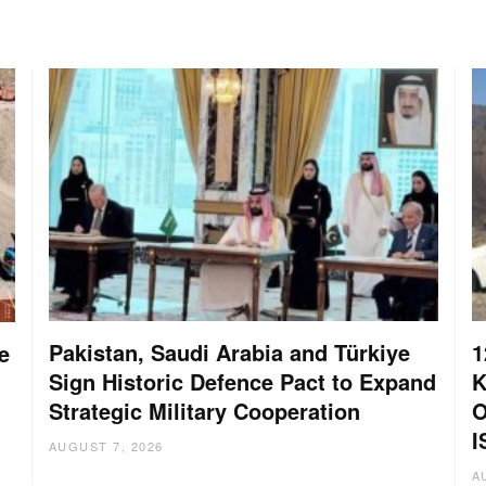
Pakistan, Saudi Arabia and Türkiye
1
e
Sign Historic Defence Pact to Expand
K
Strategic Military Cooperation
O
I
AUGUST 7, 2026
A