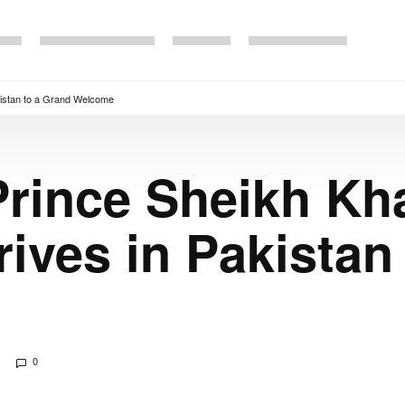
istan to a Grand Welcome
rince Sheikh Kha
ves in Pakistan 
0