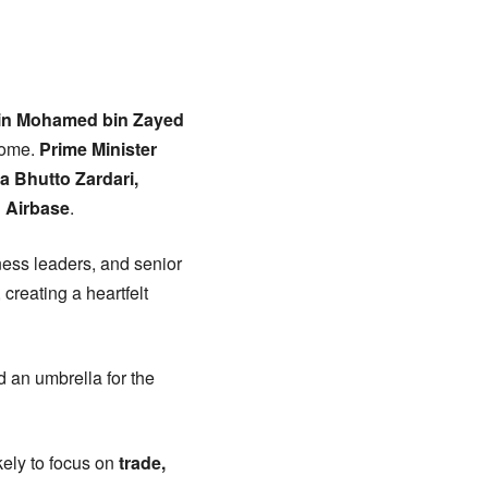
in Mohamed bin Zayed
lcome.
Prime Minister
a Bhutto Zardari,
 Airbase
.
iness leaders, and senior
 creating a heartfelt
 an umbrella for the
ikely to focus on
trade,