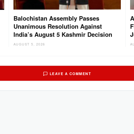
Balochistan Assembly Passes
A
Unanimous Resolution Against
F
India’s August 5 Kashmir Decision
J
AUGUST 5, 2026
A
LEAVE A COMMENT