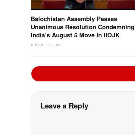
Balochistan Assembly Passes
Unanimous Resolution Condemning
India’s August 5 Move in IIOJK
AUGUST 5, 2026
Leave a Reply