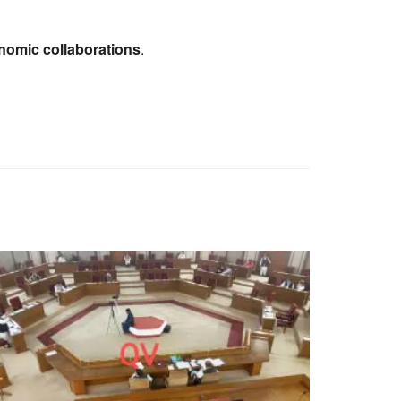
omic collaborations
.