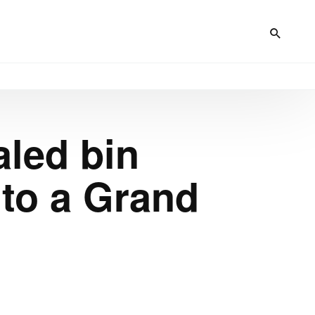
led bin
to a Grand