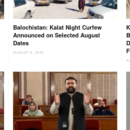
Balochistan: Kalat Night Curfew
K
Announced on Selected August
B
Dates
D
:
F
AUGUST 6, 2026
A