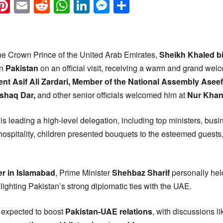
k
eads
napchat
Pinterest
Email
Reddit
WhatsApp
LinkedIn
Messenger
Share
e Crown Prince of the United Arab Emirates,
Sheikh Khaled b
in
Pakistan
on an official visit, receiving a warm and grand we
ent Asif Ali Zardari, Member of the National Assembly Aseef
Ishaq Dar,
and other senior officials welcomed him at
Nur Khan
is leading a high-level delegation, including top ministers, bus
f hospitality, children presented bouquets to the esteemed guests,
er in Islamabad
, Prime Minister
Shehbaz Sharif
personally held
lighting Pakistan’s strong diplomatic ties with the UAE.
 expected to boost
Pakistan-UAE relations
, with discussions l