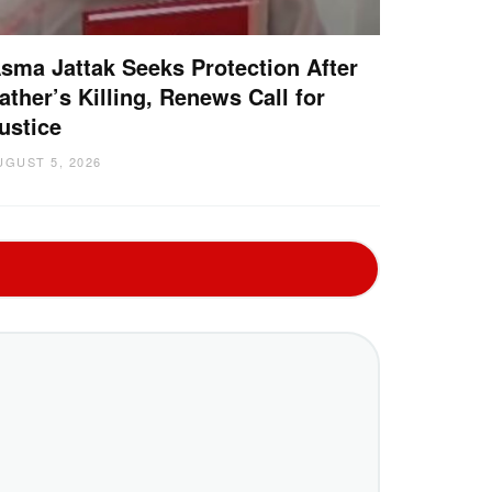
sma Jattak Seeks Protection After
ather’s Killing, Renews Call for
ustice
UGUST 5, 2026