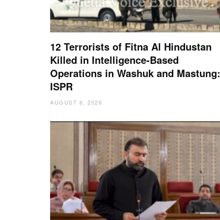
12 Terrorists of Fitna Al Hindustan
Killed in Intelligence-Based
Operations in Washuk and Mastung
ISPR
AUGUST 6, 2026