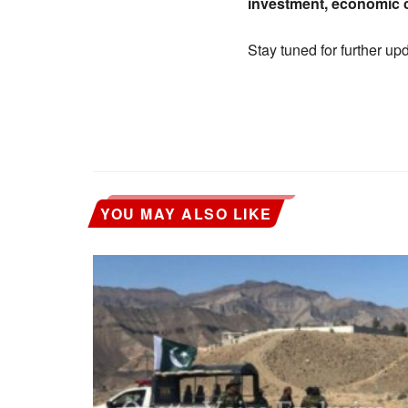
investment, economic c
Stay tuned for further up
YOU MAY ALSO LIKE