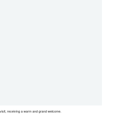
visit, receiving a warm and grand welcome.