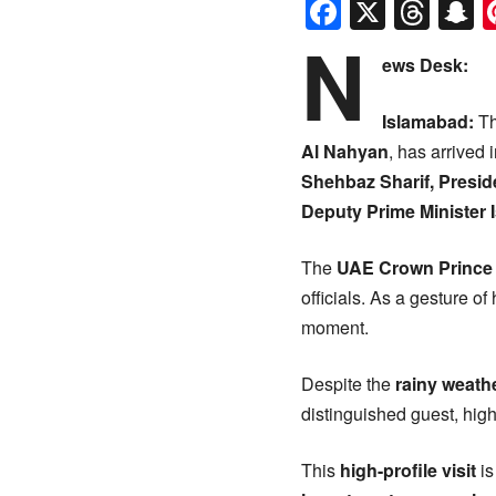
Faceboo
X
Thr
S
N
ews Desk:
Islamabad:
Th
Al Nahyan
, has arrived 
Shehbaz Sharif, Presid
Deputy Prime Minister 
The
UAE Crown Prince
officials. As a gesture o
moment.
Despite the
rainy weath
distinguished guest, high
This
high-profile visit
is