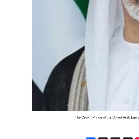
The Crown Prince of the United Arab Emira