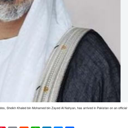
tes, Sheikh Khaled bin Mohamed bin Zayed Al Nahyan, has arrived in Pakistan on an official 