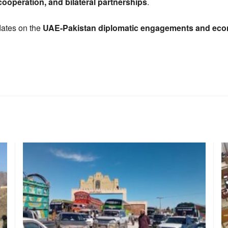
ooperation, and bilateral partnerships
.
dates on the
UAE-Pakistan diplomatic engagements and econ