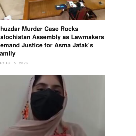
huzdar Murder Case Rocks
alochistan Assembly as Lawmakers
emand Justice for Asma Jatak’s
amily
UGUST 5, 2026