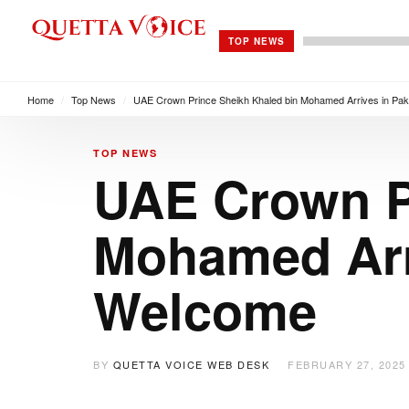
TOP NEWS
Home
/
Top News
/
UAE Crown Prince Sheikh Khaled bin Mohamed Arrives in Pak
TOP NEWS
UAE Crown P
Mohamed Arri
Welcome
BY
QUETTA VOICE WEB DESK
FEBRUARY 27, 2025